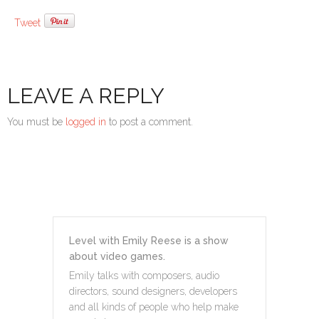
Tweet
LEAVE A REPLY
You must be
logged in
to post a comment.
Level with Emily Reese is a show
about video games.
Emily talks with composers, audio
directors, sound designers, developers
and all kinds of people who help make