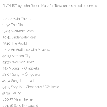
PLAYLIST by John Robert Matz for Tchia unless noted otherwise
00:00 Main Theme
12:32 The Pilou
15:04 Weliwele Town
30:41 Underwater Reef
35:10 The World
37:22 An Audience with Meavora
42:03 Aemoon City
43:36 Weliwele Town
44:49 Song I – Ö ngo eka
48:03 Song I – Ö ngo eka
49:54 Song II- -Lapa ië
54:25 Song IV- -Chez nous à Weliwele
58:53 Sailing
1:00:57 Main Theme
1:01:38 Song II- -Lapa ië