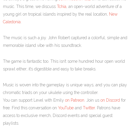
music. This time, we discuss
Tchia
, an open-world adventure of a
young girl on tropical islands inspired by the real location,
New
Caledonia
.
The music is such a joy. John Robert captured a colorful, simple and
memorable island vibe with his soundtrack.
The game is fantastic too. This isn’t some hundred hour open world
sprawl either; it’s digestible and easy to take breaks.
Music is woven into the gameplay is unique ways, and you can play
chromatic triads on your ukulele using the controller.
You can support Level with Emily
on Patreon
. Join us
on Discord
for
free. Find this conversation on
YouTube
and
Twitter
. Patrons have
access to exclusive merch, Discord events and special guest
playlists.