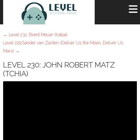
OR
SIGN UP
←
Level 231: Brent Meyer (Katoa)
Username
Level 229:Sander van Zanten (Deliver Us the Moon, Deliver Us
Mars)
→
Password
LEVEL 230: JOHN ROBERT MATZ
Remember Me
(TCHIA)
Lost your password?
Register