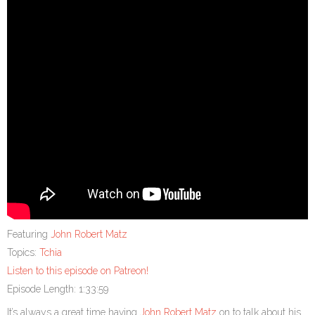
Featuring
John Robert Matz
Topics:
Tchia
Listen to this episode on Patreon!
Episode Length: 1:33:59
It’s always a great time having
John Robert Matz
on to talk about his