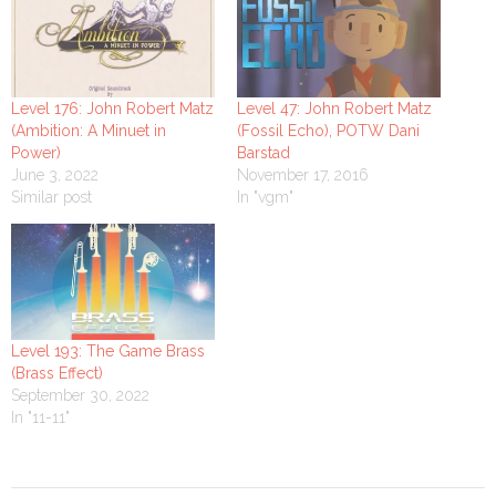
Level 176: John Robert Matz
Level 47: John Robert Matz
(Ambition: A Minuet in
(Fossil Echo), POTW Dani
Power)
Barstad
June 3, 2022
November 17, 2016
Similar post
In "vgm"
Level 193: The Game Brass
(Brass Effect)
September 30, 2022
In "11-11"