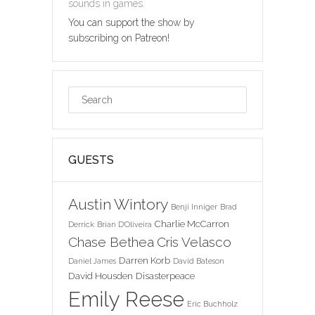
sounds in games.
You can support the show by
subscribing on Patreon!
GUESTS
Austin Wintory
Benji Inniger
Brad
Charlie McCarron
Derrick
Brian D'Oliveira
Chase Bethea
Cris Velasco
Darren Korb
Daniel James
David Bateson
David Housden
Disasterpeace
Emily Reese
Eric Buchholz