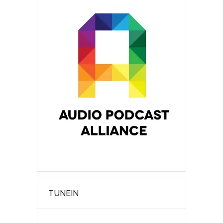
TUNEIN