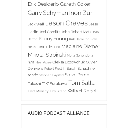
Erik Desiderio
Gareth Coker
Inon Zur
Garry Schyman
Jason Graves
Jack Wall
Jesse
Harlin
Joel Corelitz
John Robert Matz
Josh
Kenny Young
Barron
Kirk Hamilton
Kole
Maclaine Diemer
Lennie Moore
Hicks
Mikolai Stroinski
Morla Gorrondona
n/a
Oleksa Lozowchuk
Olivier
Neal Acree
Deriviere
Sarah Schachner
Robert Frost III
Steve Pardo
scntfc
Stephen Baysted
Tom Salta
Takeshi "TK" Furukawa
Wilbert Roget
Trent Moriarty
Troy Strand
AUDIO PODCAST ALLIANCE