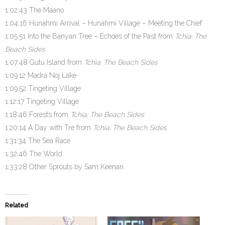
1:02:43 The Maano
1:04:16 Hunahmi Arrival – Hunahmi Village – Meeting the Chief
1:05:51 Into the Banyan Tree – Echoes of the Past from
Tchia: The
Beach Sides
1:07:48 Gutu Island from
Tchia: The Beach Sides
1:09:12 Madra Noj Lake
1:09:52 Tingeting Village
1:12:17 Tingeting Village
1:18:46 Forests from
Tchia: The Beach Sides
1:20:14 A Day with Tre from
Tchia: The Beach Sides
1:31:34 The Sea Race
1:32:46 The World
1:33:28 Other Sprouts by Sam Keenan
Related