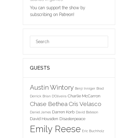
You can support the show by
subscribing on Patreon!
GUESTS
Austin Wintory
Benji Inniger
Brad
Charlie McCarron
Derrick
Brian D'Oliveira
Chase Bethea
Cris Velasco
Darren Korb
Daniel James
David Bateson
David Housden
Disasterpeace
Emily Reese
Eric Buchholz