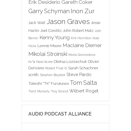
Erik Desiderio
Gareth Coker
Inon Zur
Garry Schyman
Jason Graves
Jack Wall
Jesse
Harlin
Joel Corelitz
John Robert Matz
Josh
Kenny Young
Barron
Kirk Hamilton
Kole
Maclaine Diemer
Lennie Moore
Hicks
Mikolai Stroinski
Morla Gorrondona
n/a
Oleksa Lozowchuk
Olivier
Neal Acree
Deriviere
Sarah Schachner
Robert Frost III
Steve Pardo
scntfc
Stephen Baysted
Tom Salta
Takeshi "TK" Furukawa
Wilbert Roget
Trent Moriarty
Troy Strand
AUDIO PODCAST ALLIANCE