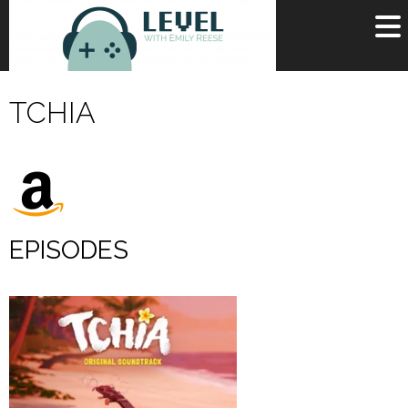
OR
SIGN UP
TCHIA
Username
Password
Remember Me
EPISODES
Lost your password?
Register