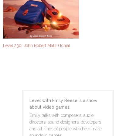
Level 230: John Robert Matz (Tchia)
Level with Emily Reese is a show
about video games.
Emily talks with composers, audio
directors, sound designers, developers
and all kinds of people who help make
sounds in games.