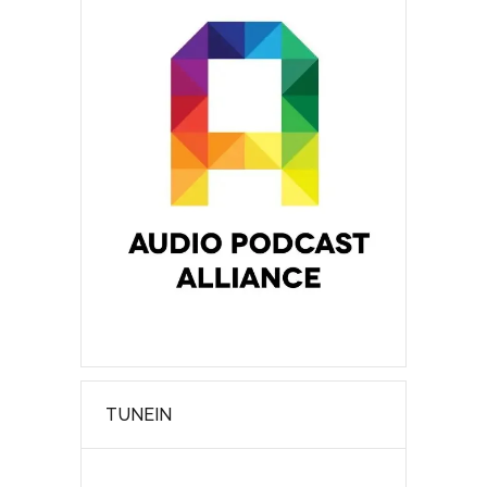
TUNEIN