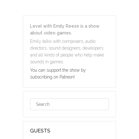
Level with Emily Reese is a show
about video games.
Emily talks with composers, audio
directors, sound designers, developers
and all kinds of people who help make
sounds in games.
You can support the show by
subscribing on Patreon!
GUESTS