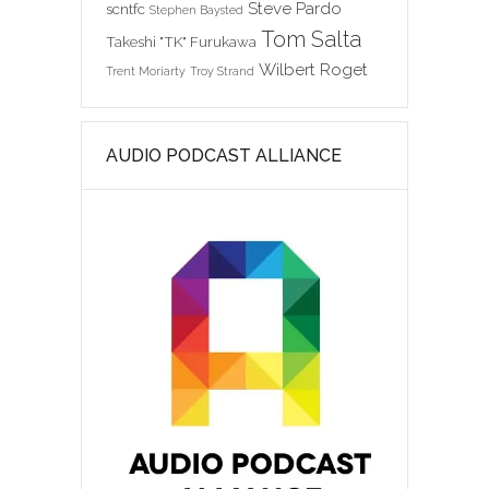
Steve Pardo
scntfc
Stephen Baysted
Tom Salta
Takeshi "TK" Furukawa
Wilbert Roget
Trent Moriarty
Troy Strand
AUDIO PODCAST ALLIANCE