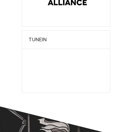
TUNEIN