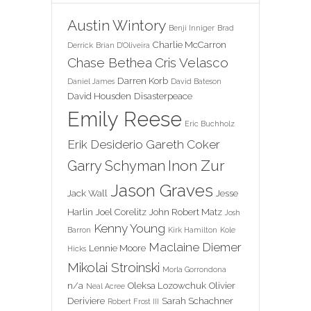
Austin Wintory
Benji Inniger
Brad
Charlie McCarron
Derrick
Brian D'Oliveira
Chase Bethea
Cris Velasco
Darren Korb
Daniel James
David Bateson
David Housden
Disasterpeace
Emily Reese
Eric Buchholz
Erik Desiderio
Gareth Coker
Inon Zur
Garry Schyman
Jason Graves
Jack Wall
Jesse
Harlin
Joel Corelitz
John Robert Matz
Josh
Kenny Young
Barron
Kirk Hamilton
Kole
Maclaine Diemer
Lennie Moore
Hicks
Mikolai Stroinski
Morla Gorrondona
n/a
Oleksa Lozowchuk
Olivier
Neal Acree
Deriviere
Sarah Schachner
Robert Frost III