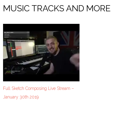
MUSIC TRACKS AND MORE
Full Sketch Composing Live Stream –
January 30th 2019