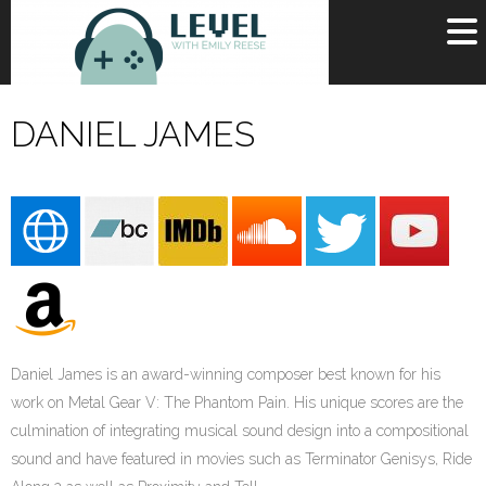
OR
SIGN UP
DANIEL JAMES
Username
Password
Remember Me
Lost your password?
Register
Daniel James is an award-winning composer best known for his
work on Metal Gear V: The Phantom Pain. His unique scores are the
culmination of integrating musical sound design into a compositional
sound and have featured in movies such as Terminator Genisys, Ride