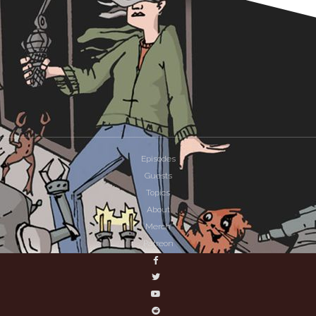
Episodes
Guests
Topics
About
Merch
Patreon