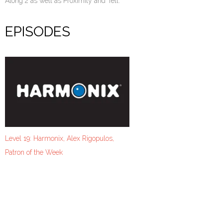
Along 2 as well as Proximity and Tell.
EPISODES
Level 19: Harmonix, Alex Rigopulos,
Patron of the Week