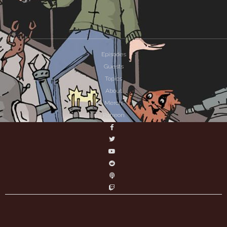
Episodes
Guests
Topics
About
Merch
Patreon