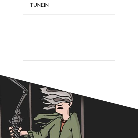
TUNEIN