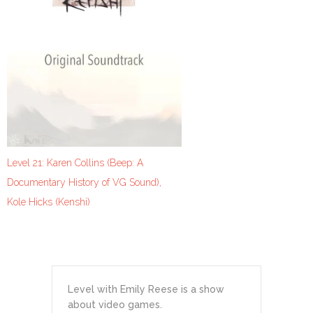
Level 21: Karen Collins (Beep: A
Documentary History of VG Sound),
Kole Hicks (Kenshi)
Level with Emily Reese is a show
about video games.