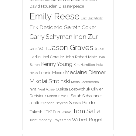
David Housden
Disasterpeace
Emily Reese
Eric Buchholz
Erik Desiderio
Gareth Coker
Inon Zur
Garry Schyman
Jason Graves
Jack Wall
Jesse
Harlin
Joel Corelitz
John Robert Matz
Josh
Kenny Young
Barron
Kirk Hamilton
Kole
Maclaine Diemer
Lennie Moore
Hicks
Mikolai Stroinski
Morla Gorrondona
n/a
Oleksa Lozowchuk
Olivier
Neal Acree
Deriviere
Sarah Schachner
Robert Frost III
Steve Pardo
scntfc
Stephen Baysted
Tom Salta
Takeshi "TK" Furukawa
Wilbert Roget
Trent Moriarty
Troy Strand