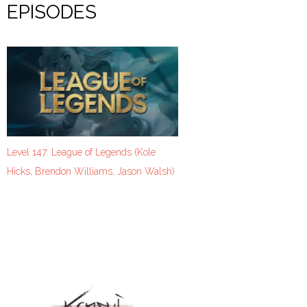
EPISODES
Level 147: League of Legends (Kole
Hicks, Brendon Williams, Jason Walsh)