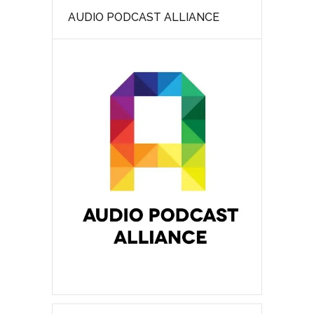
AUDIO PODCAST ALLIANCE