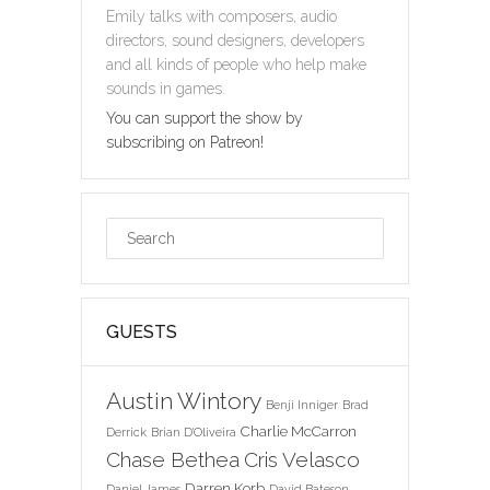
Emily talks with composers, audio
directors, sound designers, developers
and all kinds of people who help make
sounds in games.
You can support the show by
subscribing on Patreon!
GUESTS
Austin Wintory
Benji Inniger
Brad
Charlie McCarron
Derrick
Brian D'Oliveira
Chase Bethea
Cris Velasco
Darren Korb
Daniel James
David Bateson