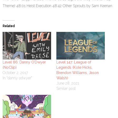
Theme) 48:01 Heist Execution 48:42 Other Sprouts by Sam Keenan
Related
Level 86: Danny O’Dwyer
Level 147: League of
(NoClip)
Legends (Kole Hicks,
October 2, 2017
Brendon Williams, Jason
In "danny odwyer"
Walsh)
June 28, 2021
Similar post