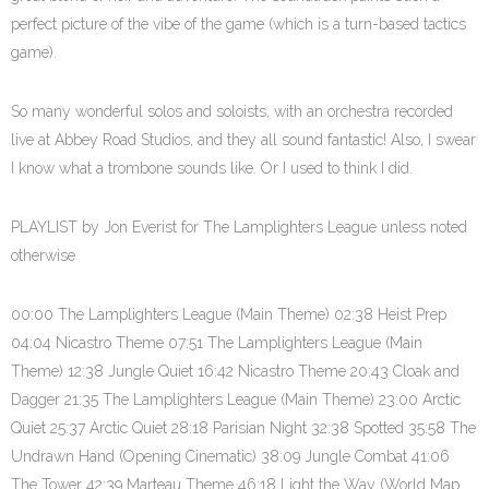
perfect picture of the vibe of the game (which is a turn-based tactics
game).
So many wonderful solos and soloists, with an orchestra recorded
live at Abbey Road Studios, and they all sound fantastic! Also, I swear
I know what a trombone sounds like. Or I used to think I did.
PLAYLIST by Jon Everist for The Lamplighters League unless noted
otherwise
00:00 The Lamplighters League (Main Theme) 02:38 Heist Prep
04:04 Nicastro Theme 07:51 The Lamplighters League (Main
Theme) 12:38 Jungle Quiet 16:42 Nicastro Theme 20:43 Cloak and
Dagger 21:35 The Lamplighters League (Main Theme) 23:00 Arctic
Quiet 25:37 Arctic Quiet 28:18 Parisian Night 32:38 Spotted 35:58 The
Undrawn Hand (Opening Cinematic) 38:09 Jungle Combat 41:06
The Tower 42:39 Marteau Theme 46:18 Light the Way (World Map