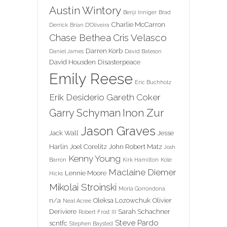
Austin Wintory
Benji Inniger
Brad
Charlie McCarron
Derrick
Brian D'Oliveira
Chase Bethea
Cris Velasco
Darren Korb
Daniel James
David Bateson
David Housden
Disasterpeace
Emily Reese
Eric Buchholz
Erik Desiderio
Gareth Coker
Inon Zur
Garry Schyman
Jason Graves
Jack Wall
Jesse
Harlin
Joel Corelitz
John Robert Matz
Josh
Kenny Young
Barron
Kirk Hamilton
Kole
Maclaine Diemer
Lennie Moore
Hicks
Mikolai Stroinski
Morla Gorrondona
n/a
Oleksa Lozowchuk
Olivier
Neal Acree
Deriviere
Sarah Schachner
Robert Frost III
Steve Pardo
scntfc
Stephen Baysted