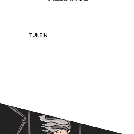
TUNEIN