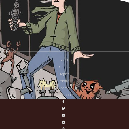
Episodes
Guests
Topics
About
Merch
Patreon