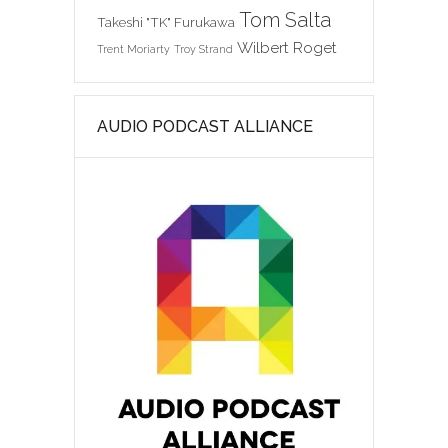
Tom Salta
Takeshi "TK" Furukawa
Wilbert Roget
Trent Moriarty
Troy Strand
AUDIO PODCAST ALLIANCE