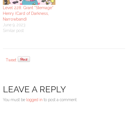
Level 228: Grant ”Stemage”
Henry (Card of Darkness,
Narrowband)
June 9, 2023
Similar post
Tweet
LEAVE A REPLY
You must be
logged in
to post a comment.