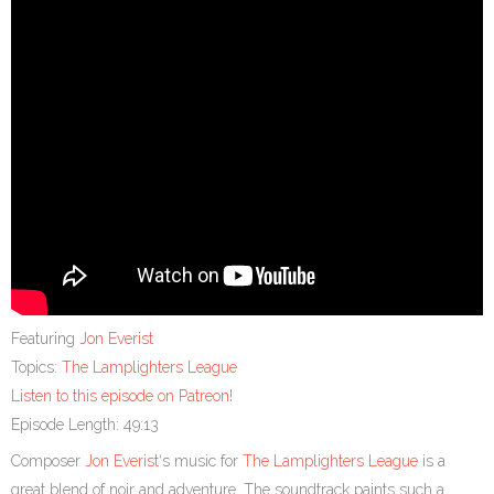
Featuring
Jon Everist
Topics:
The Lamplighters League
Listen to this episode on Patreon!
Episode Length: 49:13
Composer
Jon Everist
‘s music for
The Lamplighters League
is a
great blend of noir and adventure. The soundtrack paints such a