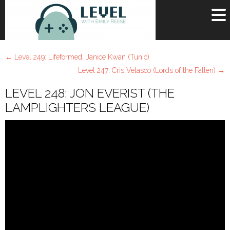
OR
SIGN UP
←
Level 249: Lifeformed, Janice Kwan (Tunic)
Username
Level 247: Cris Velasco (Lords of the Fallen)
→
LEVEL 248: JON EVERIST (THE
Password
LAMPLIGHTERS LEAGUE)
Remember Me
Lost your password?
Register