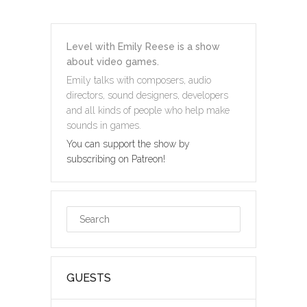
Level with Emily Reese is a show
about video games.
Emily talks with composers, audio
directors, sound designers, developers
and all kinds of people who help make
sounds in games.
You can support the show by
subscribing on Patreon!
GUESTS