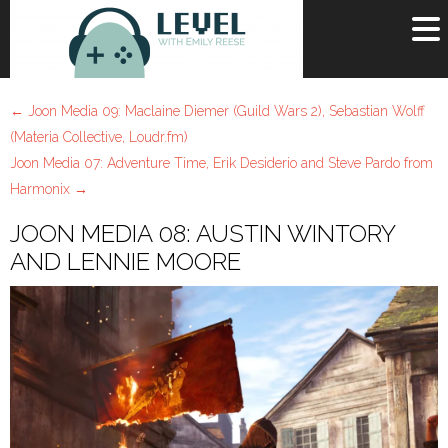
OR
SIGN UP
←
Joon Media 09: Maclaine Diemer (Guild Wars 2), Sebastian Wolff
Username
(Materia Collective, Loudr.fm)
Joon Media 07: Adventure Time, Erik Desiderio and Steve Pardo from
Password
Harmonix
→
Remember Me
JOON MEDIA 08: AUSTIN WINTORY
AND LENNIE MOORE
Lost your password?
Register