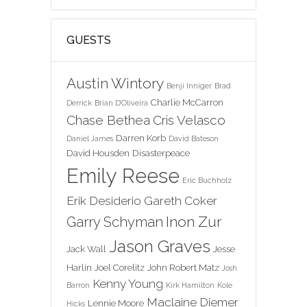
GUESTS
Austin Wintory
Benji Inniger
Brad
Charlie McCarron
Derrick
Brian D'Oliveira
Chase Bethea
Cris Velasco
Darren Korb
Daniel James
David Bateson
David Housden
Disasterpeace
Emily Reese
Eric Buchholz
Erik Desiderio
Gareth Coker
Inon Zur
Garry Schyman
Jason Graves
Jack Wall
Jesse
Harlin
Joel Corelitz
John Robert Matz
Josh
Kenny Young
Barron
Kirk Hamilton
Kole
Maclaine Diemer
Lennie Moore
Hicks