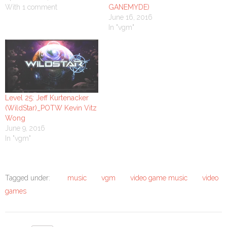
With 1 comment
GANEMYDE)
June 16, 2016
In "vgm"
Level 25: Jeff Kurtenacker
(WildStar)_POTW Kevin Vitz
Wong
June 9, 2016
In "vgm"
Tagged under:
music
vgm
video game music
video
games