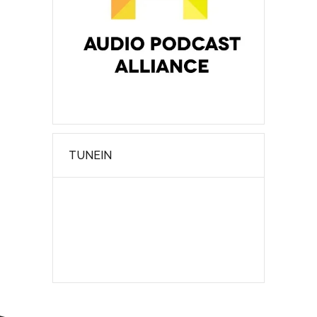
TUNEIN