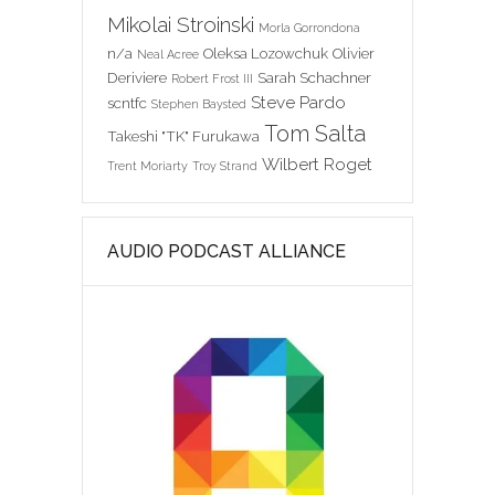
Mikolai Stroinski
Morla Gorrondona
n/a
Oleksa Lozowchuk
Olivier
Neal Acree
Deriviere
Sarah Schachner
Robert Frost III
Steve Pardo
scntfc
Stephen Baysted
Tom Salta
Takeshi "TK" Furukawa
Wilbert Roget
Trent Moriarty
Troy Strand
AUDIO PODCAST ALLIANCE