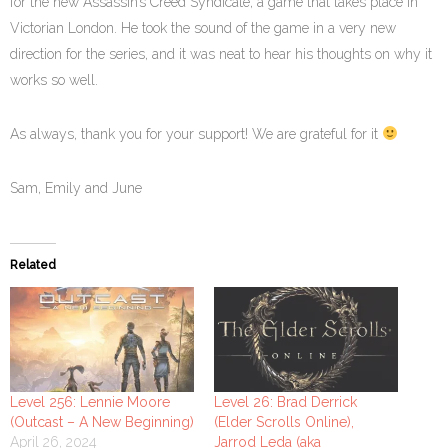
for the new Assassin’s Creed Syndicate, a game that takes place in
Victorian London. He took the sound of the game in a very new
direction for the series, and it was neat to hear his thoughts on why it
works so well.
As always, thank you for your support! We are grateful for it
Sam, Emily and June
Related
Level 256: Lennie Moore
Level 26: Brad Derrick
(Outcast – A New Beginning)
(Elder Scrolls Online),
April 26, 2024
Jarrod Leda (aka