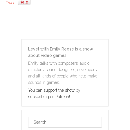
Tweet
Level with Emily Reese is a show
about video games.
Emily talks with composers, audio
directors, sound designers, developers
and all kinds of people who help make
sounds in games.
You can support the show by
subscribing on Patreon!