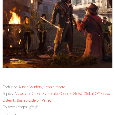
Featuring
Austin Wintory
,
Lennie Moore
Topics:
Assassin's Creed Syndicate
,
Counter-Strike: Global Offensive
Listen to this episode on Patreon!
Episode Length: 38:48