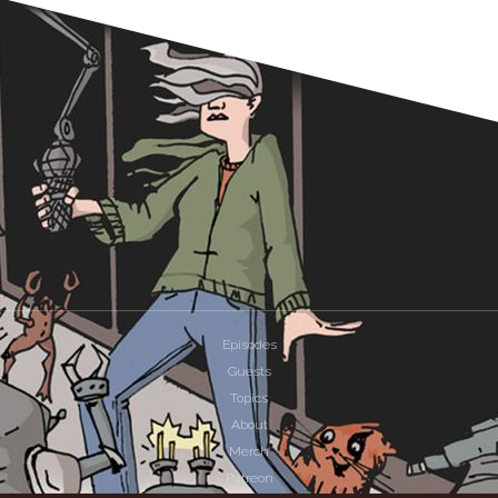
Episodes
Guests
Topics
About
Merch
Patreon