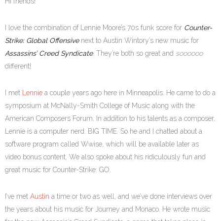
Hi friends!
I love the combination of Lennie Moore’s 70s funk score for
Counter-
Strike: Global Offensive
next to Austin Wintory’s new music for
Assassins’ Creed Syndicate
. They’re both so great and
soooooo
different!
I met
Lennie
a couple years ago here in Minneapolis. He came to do a
symposium at McNally-Smith College of Music along with the
American Composers Forum. In addition to his talents as a composer,
Lennie is a computer nerd. BIG TIME. So he and I chatted about a
software program called Wwise, which will be available later as
video bonus content. We also spoke about his ridiculously fun and
great music for Counter-Strike: GO.
I’ve met
Austin
a time or two as well, and we’ve done interviews over
the years about his music for Journey and Monaco. He wrote music