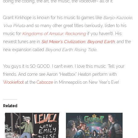
doing the coding, the art, the music, the voiceover– all of it.
Grant Kirkhope is known for his music to games like
Banjo-Kazooie
,
Viva Piñata
and so many other great titles (seriously, listen to his
music for
Kingdoms of Amalur: Reckoning
if you haven’t). His
newest tunes are in
Sid Meier’s Civilization: Beyond Earth
, and the
new expansion called
Beyond Earth: Rising Tide
.
You guys it is SO GOOD. I can’t even. I love this music. Tell your
friends. And come see Aaron “Heatbox” Heaton perform with
Wookiefoot
at the
Cabooze
in Minneapolis on New Year’s Eve!
Related