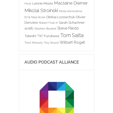
Maclaine Diemer
Lennie Moore
Hicks
Mikolai Stroinski
Morla Gorrondona
n/a
Oleksa Lozowchuk
Olivier
Neal Acree
Deriviere
Sarah Schachner
Robert Frost III
Steve Pardo
scntfc
Stephen Baysted
Tom Salta
Takeshi "TK" Furukawa
Wilbert Roget
Trent Moriarty
Troy Strand
AUDIO PODCAST ALLIANCE