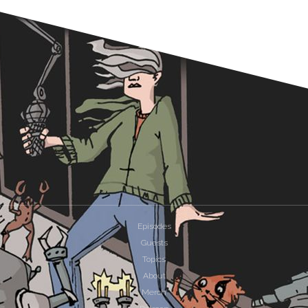
Episodes
Guests
Topics
About
Merch