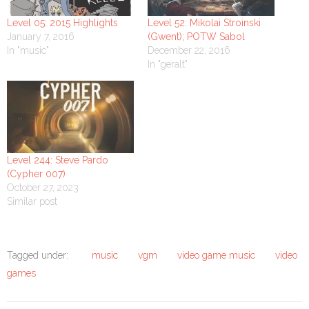
Level 05: 2015 Highlights
Level 52: Mikolai Stroinski
January 7, 2016
(Gwent); POTW Sabol
In "music"
December 22, 2016
In "geralt"
Level 244: Steve Pardo
(Cypher 007)
October 27, 2023
Similar post
Tagged under:
music
vgm
video game music
video
games