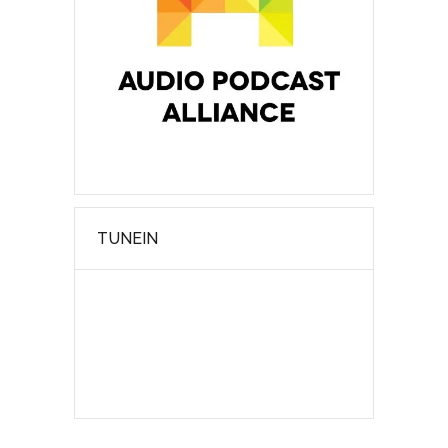
TUNEIN