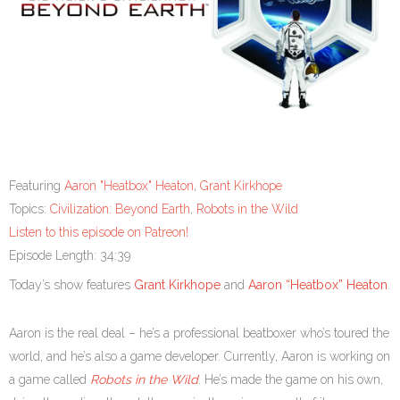
Featuring
Aaron "Heatbox" Heaton
,
Grant Kirkhope
Topics:
Civilization: Beyond Earth
,
Robots in the Wild
Listen to this episode on Patreon!
Episode Length: 34:39
Today’s show features
Grant Kirkhope
and
Aaron “Heatbox” Heaton
.
Aaron is the real deal – he’s a professional beatboxer who’s toured the
world, and he’s also a game developer. Currently, Aaron is working on
a game called
Robots in the Wild
. He’s made the game on his own,