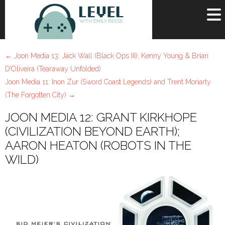
OR
SIGN UP
←
Joon Media 13: Jack Wall (Black Ops III), Kenny Young & Brian
Username
D’Oliveira (Tearaway Unfolded)
Joon Media 11: Inon Zur (Sword Coast Legends) and Trent Moriarty
Password
(The Forgotten City)
→
Remember Me
JOON MEDIA 12: GRANT KIRKHOPE
(CIVILIZATION BEYOND EARTH);
Lost your password?
AARON HEATON (ROBOTS IN THE
Register
WILD)