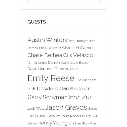
GUESTS
Austin Wintory
Benji Inniger
Brad
Charlie McCarron
Derrick
Brian D'Oliveira
Chase Bethea
Cris Velasco
Darren Korb
Daniel James
David Bateson
David Housden
Disasterpeace
Emily Reese
Eric Buchholz
Erik Desiderio
Gareth Coker
Inon Zur
Garry Schyman
Jason Graves
Jack Wall
Jesse
Harlin
Joel Corelitz
John Robert Matz
Josh
Kenny Young
Barron
Kirk Hamilton
Kole