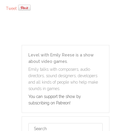
Tweet
Level with Emily Reese is a show
about video games.
Emily talks with composers, audio
directors, sound designers, developers
and all kinds of people who help make
sounds in games.
You can support the show by
subscribing on Patreon!