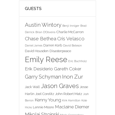
GUESTS
Austin Wintory
Benji Inniger
Brad
Charlie McCarron
Derrick
Brian D'Oliveira
Chase Bethea
Cris Velasco
Darren Korb
Daniel James
David Bateson
David Housden
Disasterpeace
Emily Reese
Eric Buchholz
Erik Desiderio
Gareth Coker
Inon Zur
Garry Schyman
Jason Graves
Jack Wall
Jesse
Harlin
Joel Corelitz
John Robert Matz
Josh
Kenny Young
Barron
Kirk Hamilton
Kole
Maclaine Diemer
Lennie Moore
Hicks
Mikolai Stroinski