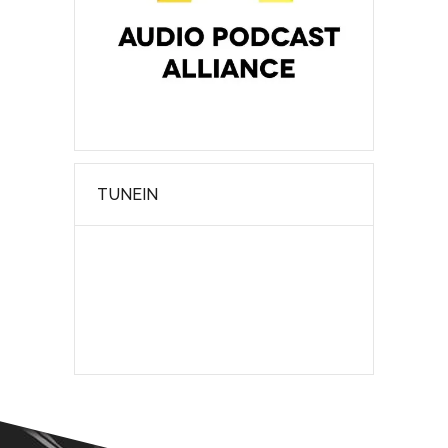
TUNEIN