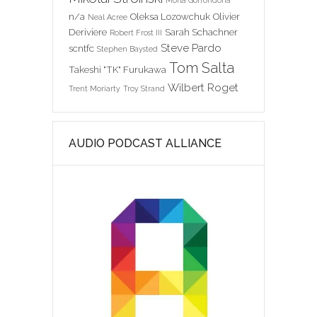
Morla Gorrondona
n/a
Oleksa Lozowchuk
Olivier
Neal Acree
Deriviere
Sarah Schachner
Robert Frost III
Steve Pardo
scntfc
Stephen Baysted
Tom Salta
Takeshi "TK" Furukawa
Wilbert Roget
Trent Moriarty
Troy Strand
AUDIO PODCAST ALLIANCE