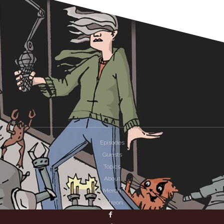
Episodes
Guests
Topics
About
Merch
Patreon