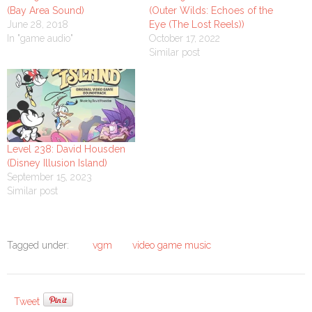
(Bay Area Sound)
(Outer Wilds: Echoes of the
June 28, 2018
Eye (The Lost Reels))
In "game audio"
October 17, 2022
Similar post
Level 238: David Housden
(Disney Illusion Island)
September 15, 2023
Similar post
Tagged under:
vgm
video game music
Tweet