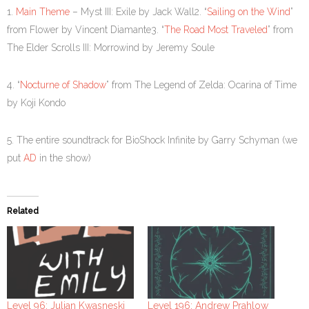
1.
Main Theme
– Myst III: Exile by Jack Wall2. “
Sailing on the Wind
”
from Flower by Vincent Diamante3. “
The Road Most Traveled
” from
The Elder Scrolls III: Morrowind by Jeremy Soule
4. “
Nocturne of Shadow
” from The Legend of Zelda: Ocarina of Time
by Koji Kondo
5. The entire soundtrack for BioShock Infinite by Garry Schyman (we
put
AD
in the show)
Related
Level 96: Julian Kwasneski
Level 196: Andrew Prahlow