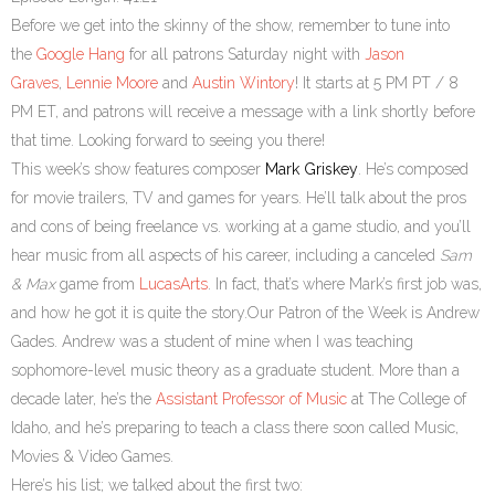
Before we get into the skinny of the show, remember to tune into
the
Google Hang
for all patrons Saturday night with
Jason
Graves
,
Lennie Moore
and
Austin Wintory
! It starts at 5 PM PT / 8
PM ET, and patrons will receive a message with a link shortly before
that time. Looking forward to seeing you there!
This week’s show features composer
Mark Griskey
. He’s composed
for movie trailers, TV and games for years. He’ll talk about the pros
and cons of being freelance vs. working at a game studio, and you’ll
hear music from all aspects of his career, including a canceled
Sam
& Max
game from
LucasArts
. In fact, that’s where Mark’s first job was,
and how he got it is quite the story.Our Patron of the Week is Andrew
Gades. Andrew was a student of mine when I was teaching
sophomore-level music theory as a graduate student. More than a
decade later, he’s the
Assistant Professor of Music
at The College of
Idaho, and he’s preparing to teach a class there soon called Music,
Movies & Video Games.
Here’s his list; we talked about the first two: