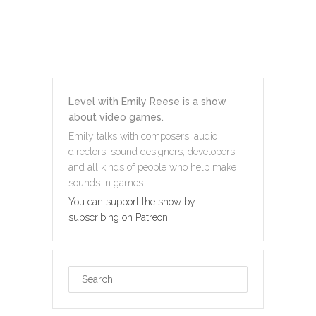
Level with Emily Reese is a show
about video games.
Emily talks with composers, audio
directors, sound designers, developers
and all kinds of people who help make
sounds in games.
You can support the show by
subscribing on Patreon!