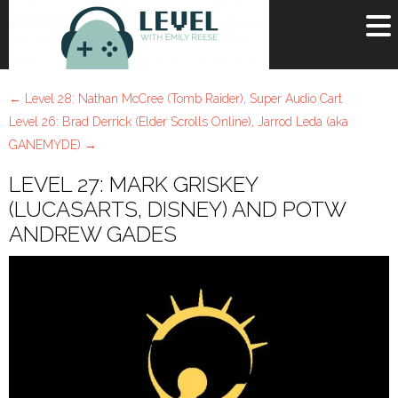
OR
SIGN UP
←
Level 28: Nathan McCree (Tomb Raider), Super Audio Cart
Username
Level 26: Brad Derrick (Elder Scrolls Online), Jarrod Leda (aka
GANEMYDE)
→
Password
LEVEL 27: MARK GRISKEY
Remember Me
(LUCASARTS, DISNEY) AND POTW
ANDREW GADES
Lost your password?
Register