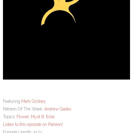
Featuring
Mark Griskey
Patreon Of The Week:
Andrew Gades
Topics:
Flower
,
Myst III: Exile
Listen to this episode on Patreon!
Episode Length: 41:21