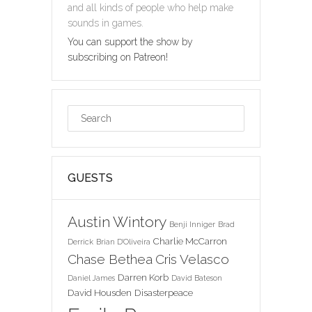
and all kinds of people who help make
sounds in games.
You can support the show by
subscribing on Patreon!
GUESTS
Austin Wintory
Benji Inniger
Brad
Charlie McCarron
Derrick
Brian D'Oliveira
Chase Bethea
Cris Velasco
Darren Korb
Daniel James
David Bateson
David Housden
Disasterpeace