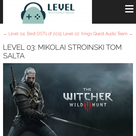
OR
SIGN UP
←
Level 04: Best OSTs of 2015
Level 02: Kings Quest Audio Team
→
Username
LEVEL 03: MIKOLAI STROINSKI TOM
Password
SALTA
Remember Me
Lost your password?
Register