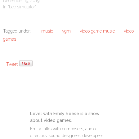
December 19, 2019
In "bee simulator"
Tagged under:
music
vgm
video game music
video
games
Tweet
Level with Emily Reese is a show
about video games.
Emily talks with composers, audio
directors, sound designers, developers