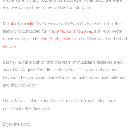
Master Chief’s childhood, and Tom scored it. It’s fantastic; there are
few who can nail the sound of Halo like Mr. Salta.
Mikolai Stroinski
(
The Vanishing of Ethan Carter
) was part of the
team who composed for
The Witcher 3: Wild Hunt
. Mikolai wrote
music along with
Marcin Przybylowicz
, and a Slavic folk band called
Percival
.
It is my humble opinion that this team of musicians deserves every
award for Original Soundtrack of the Year. They went above and
beyond. The composers wanted a soundtrack that sounded different,
and they delivered.
I hope Mikolai, Marcin and Percival receive as much attention as
possible for their fine work.
Enjoy the show!