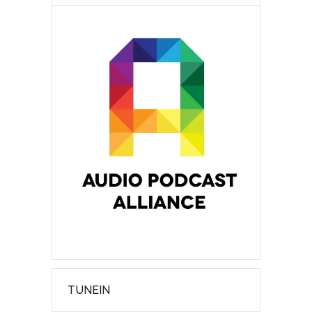
TUNEIN