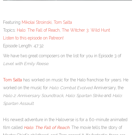
Featuring
Mikolai Stroinski
,
Tom Salta
Topics:
Halo: The Fall of Reach
,
The Witcher 3: Wild Hunt
Listen to this episode on Patreon!
Episode Length: 47:32
We have two great composers on the list for you in Episode 3 of
Level with Emily Reese
.
Tom Salta
has worked on music for the Halo franchise for years. He
worked on the music for
Halo: Combat Evolved
Anniversary, the
Halo 2:
Anniversary Soundtrack
,
Halo: Spartan Strike
and
Halo:
Spartan Assault
.
His newest adventure in the Haloverse is for a 60-minute animated
film called
Halo: The Fall of Reach
. The movie tells the story of