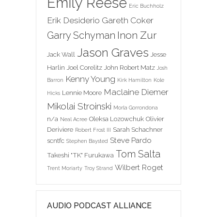
Emily Reese
Eric Buchholz
Erik Desiderio
Gareth Coker
Inon Zur
Garry Schyman
Jason Graves
Jack Wall
Jesse
Harlin
Joel Corelitz
John Robert Matz
Josh
Kenny Young
Barron
Kirk Hamilton
Kole
Maclaine Diemer
Lennie Moore
Hicks
Mikolai Stroinski
Morla Gorrondona
n/a
Oleksa Lozowchuk
Olivier
Neal Acree
Deriviere
Sarah Schachner
Robert Frost III
Steve Pardo
scntfc
Stephen Baysted
Tom Salta
Takeshi "TK" Furukawa
Wilbert Roget
Trent Moriarty
Troy Strand
AUDIO PODCAST ALLIANCE