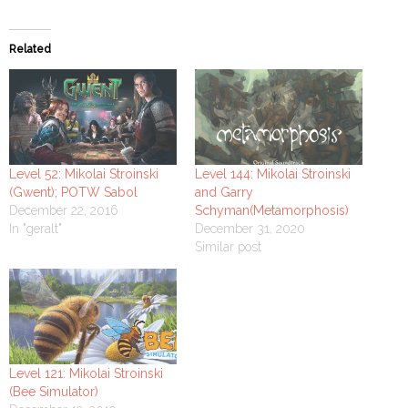
Related
Level 52: Mikolai Stroinski
Level 144: Mikolai Stroinski
(Gwent); POTW Sabol
and Garry
December 22, 2016
Schyman(Metamorphosis)
In "geralt"
December 31, 2020
Similar post
Level 121: Mikolai Stroinski
(Bee Simulator)