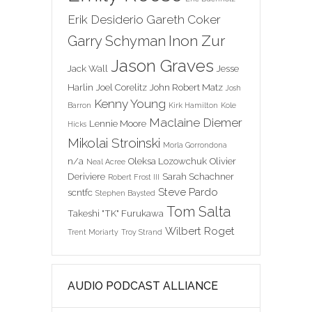
Erik Desiderio
Gareth Coker
Inon Zur
Garry Schyman
Jason Graves
Jack Wall
Jesse
Harlin
Joel Corelitz
John Robert Matz
Josh
Kenny Young
Barron
Kirk Hamilton
Kole
Maclaine Diemer
Lennie Moore
Hicks
Mikolai Stroinski
Morla Gorrondona
n/a
Oleksa Lozowchuk
Olivier
Neal Acree
Deriviere
Sarah Schachner
Robert Frost III
Steve Pardo
scntfc
Stephen Baysted
Tom Salta
Takeshi "TK" Furukawa
Wilbert Roget
Trent Moriarty
Troy Strand
AUDIO PODCAST ALLIANCE