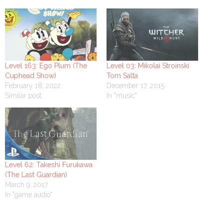
Level 163: Ego Plum (The
Level 03: Mikolai Stroinski
Cuphead Show)
Tom Salta
February 18, 2022
December 17, 2015
Similar post
In "music"
Level 62: Takeshi Furukawa
(The Last Guardian)
March 9, 2017
In "game audio"