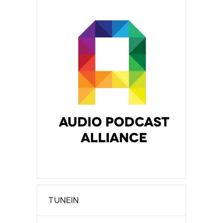
TUNEIN