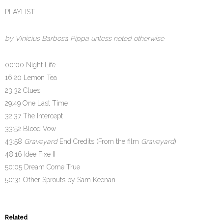
PLAYLIST
by Vinicius Barbosa Pippa unless noted otherwise
00:00 Night Life
16:20 Lemon Tea
23:32 Clues
29:49 One Last Time
32:37 The Intercept
33:52 Blood Vow
43:58
Graveyard
End Credits (From the film
Graveyard
)
48:16 Idee Fixe II
50:05 Dream Come True
50:31 Other Sprouts by Sam Keenan
Related