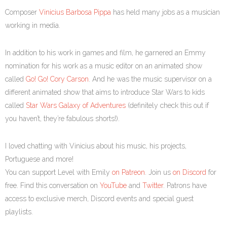
Composer
Vinicius Barbosa Pippa
has held many jobs as a musician
working in media.
In addition to his work in games and film, he garnered an Emmy
nomination for his work as a music editor on an animated show
called
Go! Go! Cory Carson
. And he was the music supervisor on a
different animated show that aims to introduce Star Wars to kids
called
Star Wars Galaxy of Adventures
(definitely check this out if
you haven’t, they’re fabulous shorts!).
I loved chatting with Vinicius about his music, his projects,
Portuguese and more!
You can support Level with Emily
on Patreon
. Join us
on Discord
for
free. Find this conversation on
YouTube
and
Twitter
. Patrons have
access to exclusive merch, Discord events and special guest
playlists.