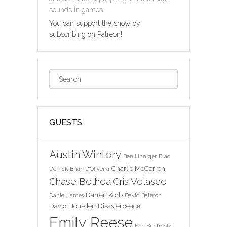
sounds in games.
You can support the show by
subscribing on Patreon!
GUESTS
Austin Wintory
Benji Inniger
Brad
Charlie McCarron
Derrick
Brian D'Oliveira
Chase Bethea
Cris Velasco
Darren Korb
Daniel James
David Bateson
David Housden
Disasterpeace
Emily Reese
Eric Buchholz