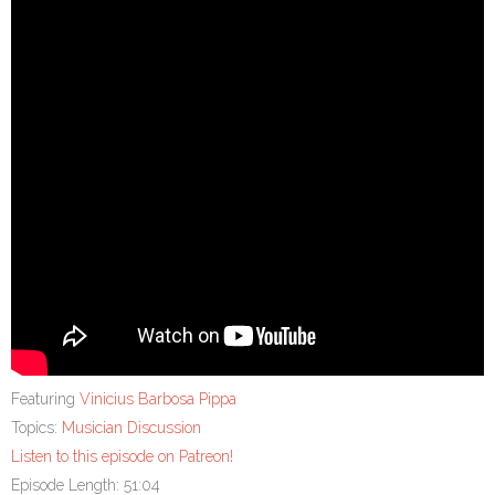
Featuring
Vinicius Barbosa Pippa
Topics:
Musician Discussion
Listen to this episode on Patreon!
Episode Length: 51:04