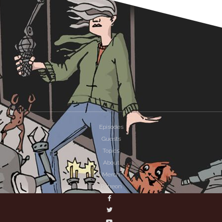
Episodes
Guests
Topics
About
Merch
Patreon