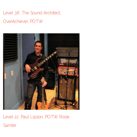
Level 36: The Sound Architect,
OverAchiever, POTW
Level 22: Paul Lipson; POTW Rosie
Samter