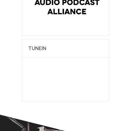
TUNEIN