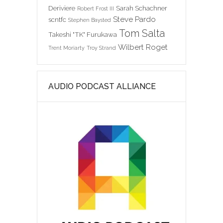
Deriviere
Sarah Schachner
Robert Frost III
Steve Pardo
scntfc
Stephen Baysted
Tom Salta
Takeshi "TK" Furukawa
Wilbert Roget
Trent Moriarty
Troy Strand
AUDIO PODCAST ALLIANCE