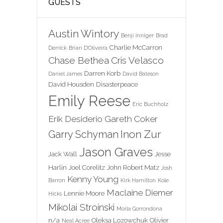
GUESTS
Austin Wintory
Benji Inniger
Brad
Charlie McCarron
Derrick
Brian D'Oliveira
Chase Bethea
Cris Velasco
Darren Korb
Daniel James
David Bateson
David Housden
Disasterpeace
Emily Reese
Eric Buchholz
Erik Desiderio
Gareth Coker
Inon Zur
Garry Schyman
Jason Graves
Jack Wall
Jesse
Harlin
Joel Corelitz
John Robert Matz
Josh
Kenny Young
Barron
Kirk Hamilton
Kole
Maclaine Diemer
Lennie Moore
Hicks
Mikolai Stroinski
Morla Gorrondona
n/a
Oleksa Lozowchuk
Olivier
Neal Acree