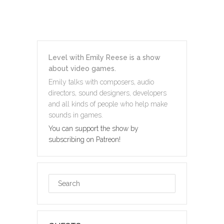
Level with Emily Reese is a show
about video games.
Emily talks with composers, audio
directors, sound designers, developers
and all kinds of people who help make
sounds in games.
You can support the show by
subscribing on Patreon!