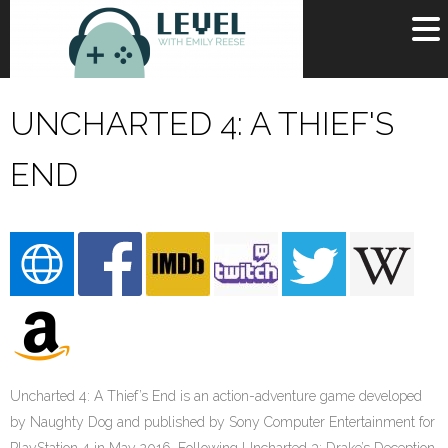
OR
SIGN UP
UNCHARTED 4: A THIEF'S
Username
END
Password
Remember Me
Lost your password?
Register
Uncharted 4: A Thief’s End is an action-adventure game developed
by Naughty Dog and published by Sony Computer Entertainment for