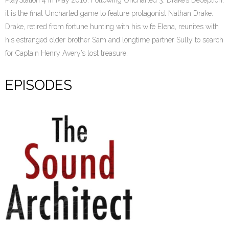
PlayStation 4 in May 2016. Following Uncharted 3: Drake’s Deception,
it is the final Uncharted game to feature protagonist Nathan Drake.
Drake, retired from fortune hunting with his wife Elena, reunites with
his estranged older brother Sam and longtime partner Sully to search
for Captain Henry Avery’s lost treasure.
EPISODES