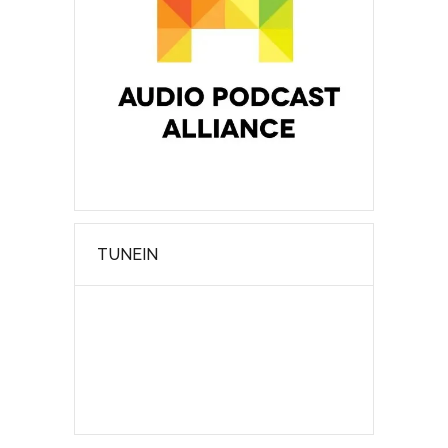
TUNEIN