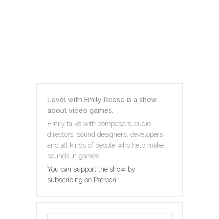
Level with Emily Reese is a show
about video games.
Emily talks with composers, audio
directors, sound designers, developers
and all kinds of people who help make
sounds in games.
You can support the show by
subscribing on Patreon!