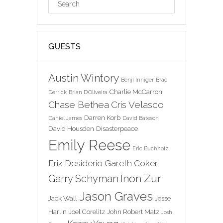
GUESTS
Austin Wintory
Benji Inniger
Brad
Charlie McCarron
Derrick
Brian D'Oliveira
Chase Bethea
Cris Velasco
Darren Korb
Daniel James
David Bateson
David Housden
Disasterpeace
Emily Reese
Eric Buchholz
Erik Desiderio
Gareth Coker
Inon Zur
Garry Schyman
Jason Graves
Jack Wall
Jesse
Harlin
Joel Corelitz
John Robert Matz
Josh