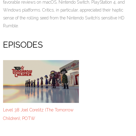
favorable reviews on macOS, Nintendo Switch, PlayStation 4, and
Windows platforms. Critics, in particular, appreciated their haptic
sense of the rolling seed from the Nintendo Switch’s sensitive HD
Rumble.
EPISODES
Level 38 Joel Corelitz (The Tomorrow
Children); POTW