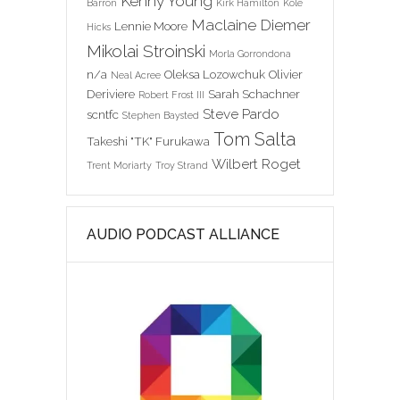
Kenny Young
Barron
Kirk Hamilton
Kole
Maclaine Diemer
Lennie Moore
Hicks
Mikolai Stroinski
Morla Gorrondona
n/a
Oleksa Lozowchuk
Olivier
Neal Acree
Deriviere
Sarah Schachner
Robert Frost III
Steve Pardo
scntfc
Stephen Baysted
Tom Salta
Takeshi "TK" Furukawa
Wilbert Roget
Trent Moriarty
Troy Strand
AUDIO PODCAST ALLIANCE