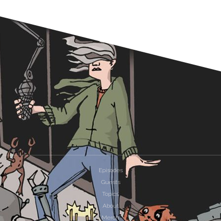
Episodes
Guests
Topics
About
Merch