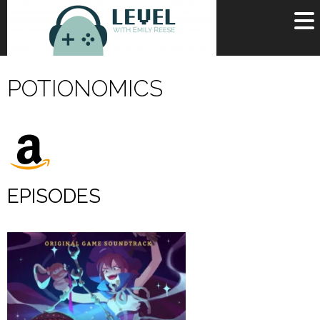
OR
SIGN UP
POTIONOMICS
Username
Password
Remember Me
EPISODES
Lost your password?
Register