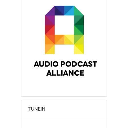
TUNEIN