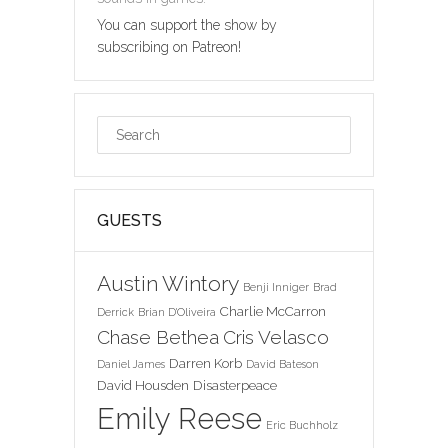
You can support the show by
subscribing on Patreon!
GUESTS
Austin Wintory
Benji Inniger
Brad
Charlie McCarron
Derrick
Brian D'Oliveira
Chase Bethea
Cris Velasco
Darren Korb
Daniel James
David Bateson
David Housden
Disasterpeace
Emily Reese
Eric Buchholz