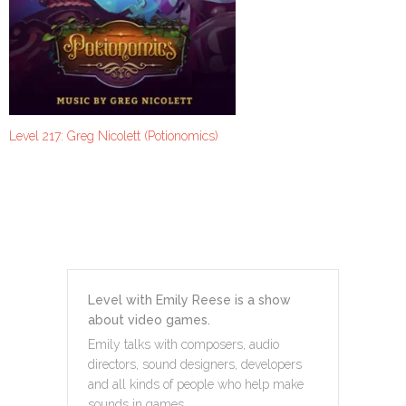
Level 217: Greg Nicolett (Potionomics)
Level with Emily Reese is a show
about video games.
Emily talks with composers, audio
directors, sound designers, developers
and all kinds of people who help make
sounds in games.