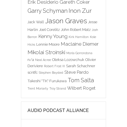
Erik Desiderio
Gareth Coker
Inon Zur
Garry Schyman
Jason Graves
Jack Wall
Jesse
Harlin
Joel Corelitz
John Robert Matz
Josh
Kenny Young
Barron
Kirk Hamilton
Kole
Maclaine Diemer
Lennie Moore
Hicks
Mikolai Stroinski
Morla Gorrondona
n/a
Oleksa Lozowchuk
Olivier
Neal Acree
Deriviere
Sarah Schachner
Robert Frost III
Steve Pardo
scntfc
Stephen Baysted
Tom Salta
Takeshi "TK" Furukawa
Wilbert Roget
Trent Moriarty
Troy Strand
AUDIO PODCAST ALLIANCE