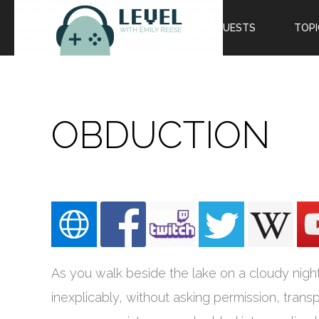
EPISODES
GUESTS
TOPI
OBDUCTION
As you walk beside the lake on a cloudy night, 
inexplicably, without asking permission, tran