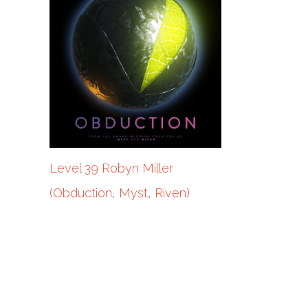
Level 39 Robyn Miller
(Obduction, Myst, Riven)
POTW Benji Inniger