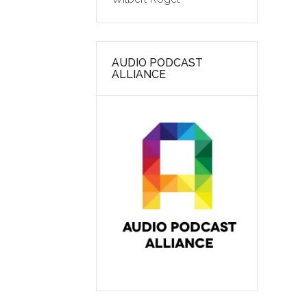
AUDIO PODCAST
ALLIANCE