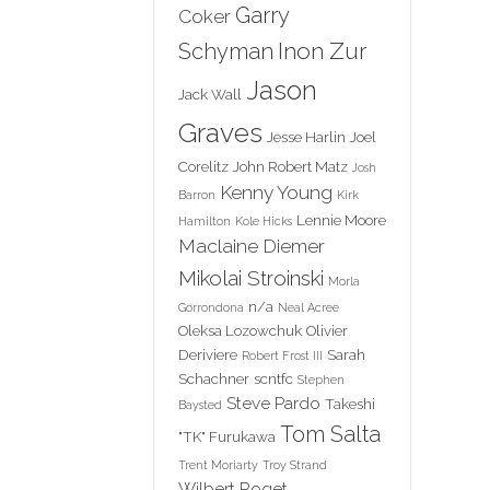
Garry
Coker
Inon Zur
Schyman
Jason
Jack Wall
Graves
Jesse Harlin
Joel
Corelitz
John Robert Matz
Josh
Kenny Young
Barron
Kirk
Lennie Moore
Hamilton
Kole Hicks
Maclaine Diemer
Mikolai Stroinski
Morla
n/a
Gorrondona
Neal Acree
Oleksa Lozowchuk
Olivier
Deriviere
Sarah
Robert Frost III
Schachner
scntfc
Stephen
Steve Pardo
Takeshi
Baysted
Tom Salta
"TK" Furukawa
Trent Moriarty
Troy Strand
Wilbert Roget