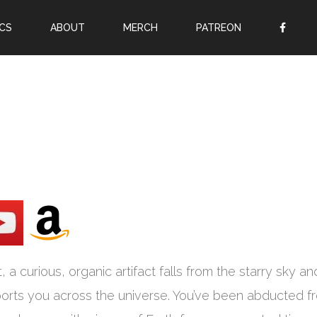
CS
ABOUT
MERCH
PATREON
OR
SIGN UP
Username
Password
Remember Me
Lost your password?
Register
a curious, organic artifact falls from the starry sky an
sports you across the universe. You’ve been abducted f