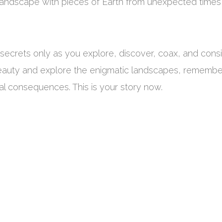
 landscape with pieces of Earth from unexpected times
secrets only as you explore, discover, coax, and cons
 beauty and explore the enigmatic landscapes, remembe
al consequences. This is your story now.