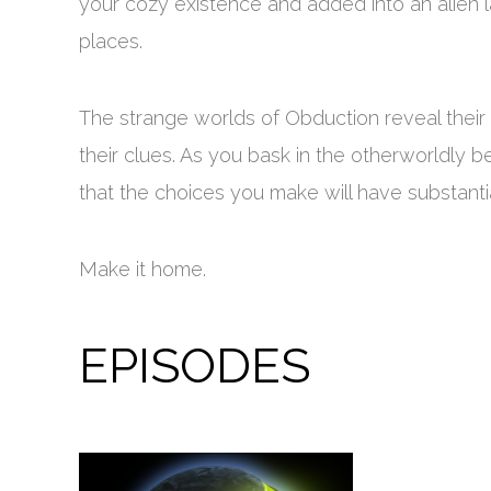
your cozy existence and added into an alien
places.
The strange worlds of Obduction reveal their 
their clues. As you bask in the otherworldly
that the choices you make will have substanti
Make it home.
EPISODES