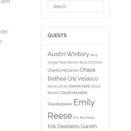
 and
ider
GUESTS
r
Austin Wintory
Benji
Inniger
Brad Derrick
Brian D'Oliveira
Chase
Charlie McCarron
Bethea
Cris Velasco
Darren Korb
Daniel James
David
David Housden
Bateson
Emily
Disasterpeace
Reese
Eric Buchholz
Erik Desiderio
Gareth