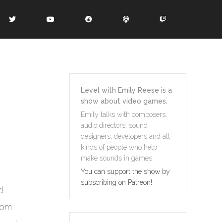
Level with Emily Reese is a
show about video games.
Emily talks with composers,
audio directors, sound
designers, developers and all
kinds of people who help
make sounds in games.
You can support the show by
subscribing on Patreon!
d
rom