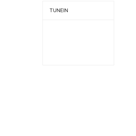
TUNEIN