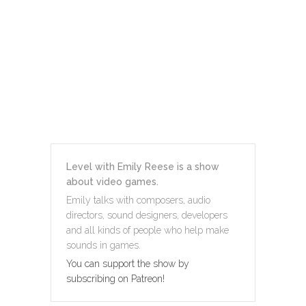
Level with Emily Reese is a show
about video games.
Emily talks with composers, audio
directors, sound designers, developers
and all kinds of people who help make
sounds in games.
You can support the show by
subscribing on Patreon!