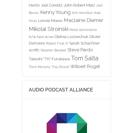
Harlin
Joel Corelitz
John Robert Matz
Josh
Kenny Young
Barron
Kirk Hamilton
Kole
Maclaine Diemer
Lennie Moore
Hicks
Mikolai Stroinski
Morla Gorrondona
n/a
Oleksa Lozowchuk
Olivier
Neal Acree
Deriviere
Sarah Schachner
Robert Frost III
Steve Pardo
scntfc
Stephen Baysted
Tom Salta
Takeshi "TK" Furukawa
Wilbert Roget
Trent Moriarty
Troy Strand
AUDIO PODCAST ALLIANCE