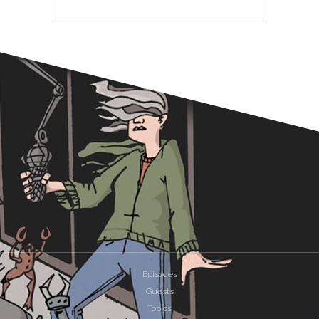
Episodes
Guests
Topics