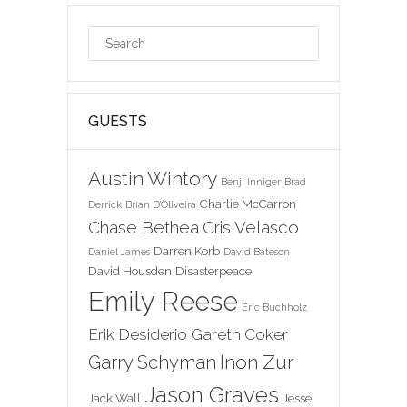
GUESTS
Austin Wintory
Benji Inniger
Brad
Charlie McCarron
Derrick
Brian D'Oliveira
Chase Bethea
Cris Velasco
Darren Korb
Daniel James
David Bateson
David Housden
Disasterpeace
Emily Reese
Eric Buchholz
Erik Desiderio
Gareth Coker
Inon Zur
Garry Schyman
Jason Graves
Jack Wall
Jesse