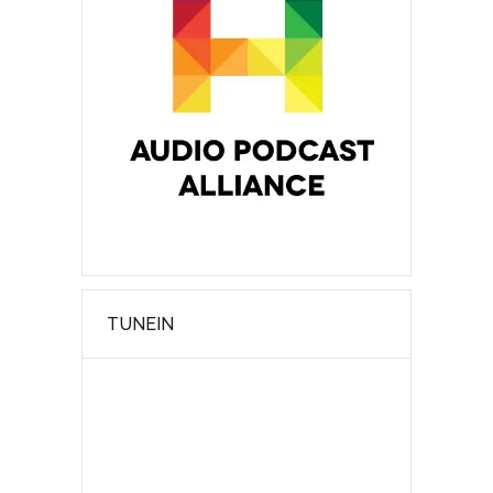
TUNEIN