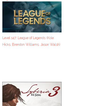
Level 147: League of Legends (Kole
Hicks, Brendon Williams, Jason Walsh)