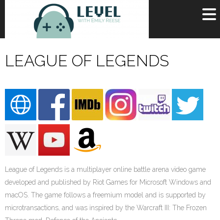
OR
SIGN UP
LEAGUE OF LEGENDS
Username
Password
Remember Me
Lost your password?
Register
League of Legends is a multiplayer online battle arena video game
developed and published by Riot Games for Microsoft Windows and
macOS. The game follows a freemium model and is supported by
microtransactions, and was inspired by the Warcraft III: The Frozen