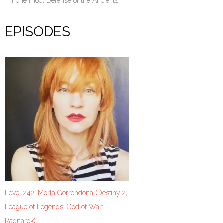
Throne mod, Defense of the Ancients.
EPISODES
Level 242: Morla Gorrondona (Destiny 2,
League of Legends, God of War:
Ragnarok)