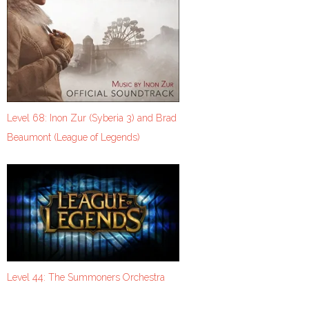
Level 68: Inon Zur (Syberia 3) and Brad
Beaumont (League of Legends)
Level 44: The Summoners Orchestra