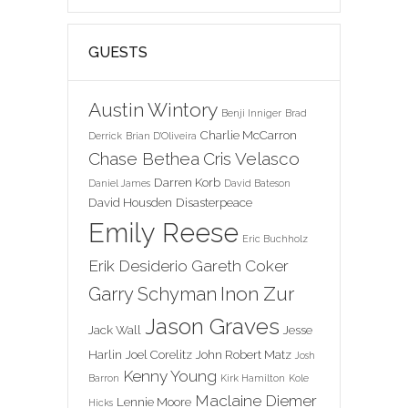
GUESTS
Austin Wintory
Benji Inniger
Brad
Charlie McCarron
Derrick
Brian D'Oliveira
Chase Bethea
Cris Velasco
Darren Korb
Daniel James
David Bateson
David Housden
Disasterpeace
Emily Reese
Eric Buchholz
Erik Desiderio
Gareth Coker
Inon Zur
Garry Schyman
Jason Graves
Jack Wall
Jesse
Harlin
Joel Corelitz
John Robert Matz
Josh
Kenny Young
Barron
Kirk Hamilton
Kole
Maclaine Diemer
Lennie Moore
Hicks