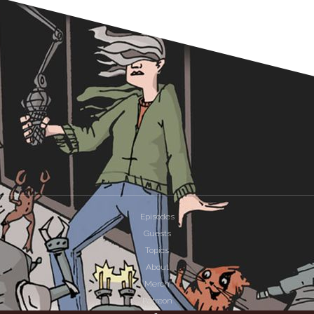
Episodes
Guests
Topics
About
Merch
Patreon