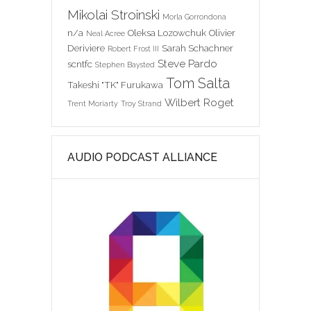
Mikolai Stroinski
Morla Gorrondona
n/a
Oleksa Lozowchuk
Olivier
Neal Acree
Deriviere
Sarah Schachner
Robert Frost III
Steve Pardo
scntfc
Stephen Baysted
Tom Salta
Takeshi "TK" Furukawa
Wilbert Roget
Trent Moriarty
Troy Strand
AUDIO PODCAST ALLIANCE