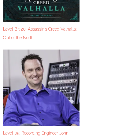
Level Bit 20: Assassin’s Creed Valhalla:
Out of the North
Level 09: Recording Engineer John