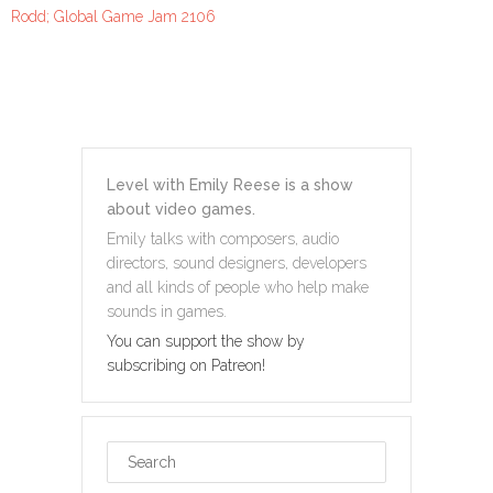
Rodd; Global Game Jam 2106
Level with Emily Reese is a show
about video games.
Emily talks with composers, audio
directors, sound designers, developers
and all kinds of people who help make
sounds in games.
You can support the show by
subscribing on Patreon!