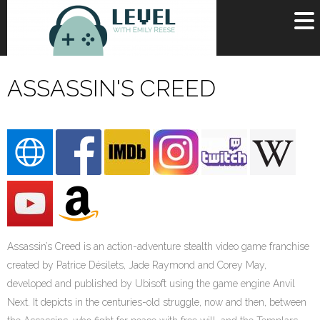
OR
SIGN UP
ASSASSIN'S CREED
Username
Password
Remember Me
Lost your password?
Register
Assassin’s Creed is an action-adventure stealth video game franchise
created by Patrice Désilets, Jade Raymond and Corey May,
developed and published by Ubisoft using the game engine Anvil
Next. It depicts in the centuries-old struggle, now and then, between