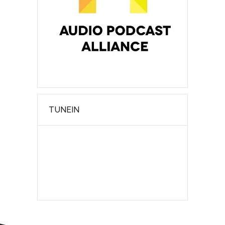
TUNEIN