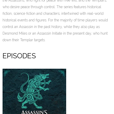
the Assassins, who fight for peace with free will, and the Templars,
who desire peace through control. The series features historical
fiction, science fiction and characters, intertwined with real-world
historical events and figures. For the majority of time players would
control an Assassin in the past history, while they also play as
Desmond Miles or an Assassin Initiate in the present day, who hunt
down their Templar targets.
EPISODES