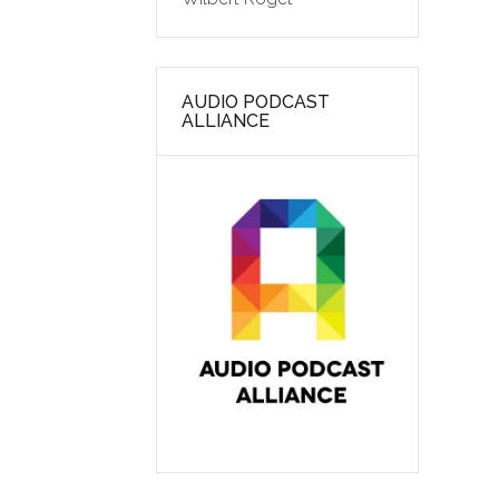
AUDIO PODCAST
ALLIANCE