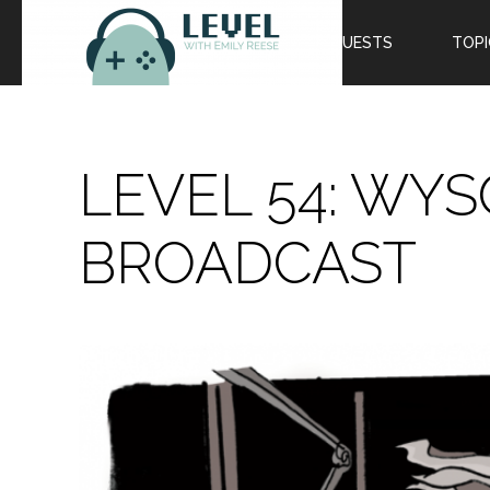
EPISODES
GUESTS
TOPI
LEVEL 54: WYS
BROADCAST