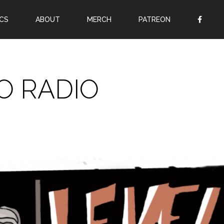
CS
ABOUT
MERCH
PATREON
OR
SIGN UP
Username
O RADIO
Password
Remember Me
Lost your password?
Register