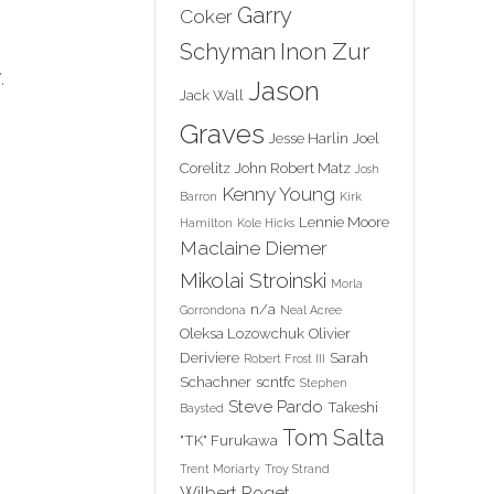
Garry
Coker
Inon Zur
Schyman
.
Jason
Jack Wall
Graves
Jesse Harlin
Joel
Corelitz
John Robert Matz
Josh
Kenny Young
Barron
Kirk
Lennie Moore
Hamilton
Kole Hicks
Maclaine Diemer
Mikolai Stroinski
Morla
n/a
Gorrondona
Neal Acree
Oleksa Lozowchuk
Olivier
Deriviere
Sarah
Robert Frost III
Schachner
scntfc
Stephen
Steve Pardo
Takeshi
Baysted
Tom Salta
"TK" Furukawa
Trent Moriarty
Troy Strand
Wilbert Roget