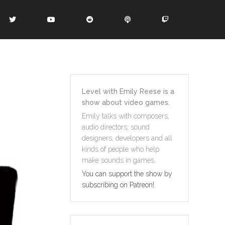
Level with Emily Reese is a
show about video games.
Emily talks with composers,
audio directors, sound
designers, developers and all
kinds of people who help
make sounds in games.
You can support the show by
subscribing on Patreon!