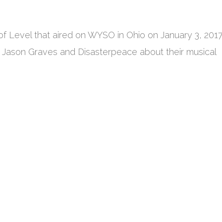
of Level that aired on WYSO in Ohio on January 3, 2017
 Jason Graves and Disasterpeace about their musical