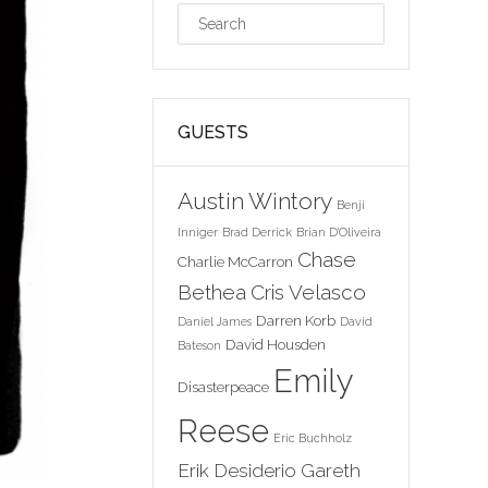
GUESTS
Austin Wintory
Benji
Inniger
Brad Derrick
Brian D'Oliveira
Chase
Charlie McCarron
Bethea
Cris Velasco
Darren Korb
Daniel James
David
David Housden
Bateson
Emily
Disasterpeace
Reese
Eric Buchholz
Erik Desiderio
Gareth