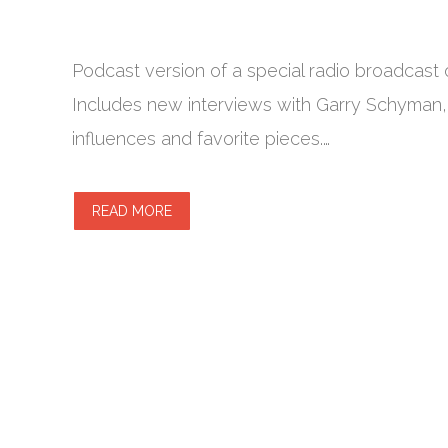
Podcast version of a special radio broadcast 
Includes new interviews with Garry Schyman,
influences and favorite pieces.…
READ MORE