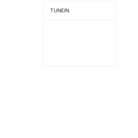
TUNEIN