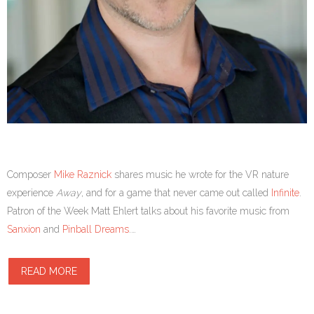
Composer
Mike Raznick
shares music he wrote for the VR nature
experience
Away
, and for a game that never came out called
Infinite
.
Patron of the Week Matt Ehlert talks about his favorite music from
Sanxion
and
Pinball Dreams
.…
READ MORE