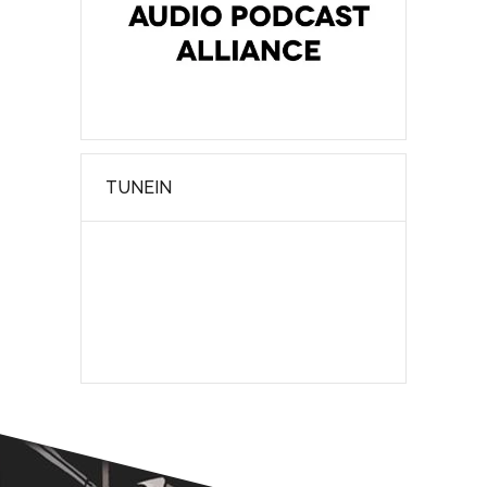
TUNEIN