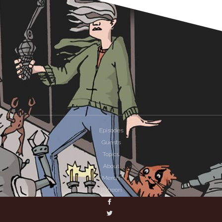
Episodes
Guests
Topics
About
Merch
Patreon