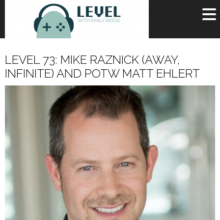
OR
SIGN UP
LEVEL 73: MIKE RAZNICK (AWAY,
Username
INFINITE) AND POTW MATT EHLERT
Password
Remember Me
Lost your password?
Register