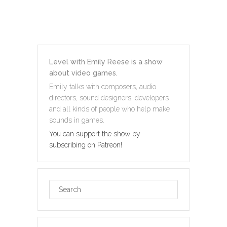
Level with Emily Reese is a show
about video games.
Emily talks with composers, audio
directors, sound designers, developers
and all kinds of people who help make
sounds in games.
You can support the show by
subscribing on Patreon!