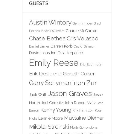
GUESTS
Austin Wintory
Benji Inniger
Brad
Charlie McCarron
Derrick
Brian D'Oliveira
Chase Bethea
Cris Velasco
Darren Korb
Daniel James
David Bateson
David Housden
Disasterpeace
Emily Reese
Eric Buchholz
Erik Desiderio
Gareth Coker
Inon Zur
Garry Schyman
Jason Graves
Jack Wall
Jesse
Harlin
Joel Corelitz
John Robert Matz
Josh
Kenny Young
Barron
Kirk Hamilton
Kole
Maclaine Diemer
Lennie Moore
Hicks
Mikolai Stroinski
Morla Gorrondona