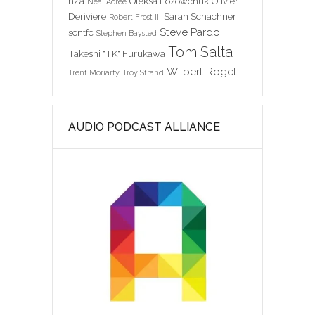
n/a
Oleksa Lozowchuk
Olivier
Neal Acree
Deriviere
Sarah Schachner
Robert Frost III
Steve Pardo
scntfc
Stephen Baysted
Tom Salta
Takeshi "TK" Furukawa
Wilbert Roget
Trent Moriarty
Troy Strand
AUDIO PODCAST ALLIANCE