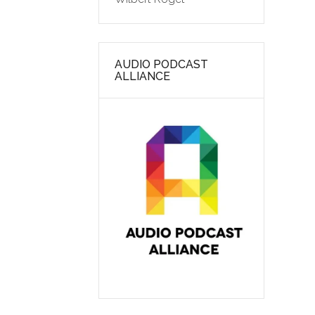
AUDIO PODCAST
ALLIANCE