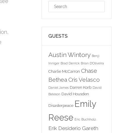
klee
ion,
GUESTS
e
n
Austin Wintory
Benji
Inniger
Brad Derrick
Brian D'Oliveira
Chase
Charlie McCarron
Bethea
Cris Velasco
Darren Korb
Daniel James
David
David Housden
Bateson
Emily
Disasterpeace
Reese
Eric Buchholz
Erik Desiderio
Gareth