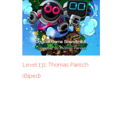
Level 131: Thomas Parisch
(Biped)