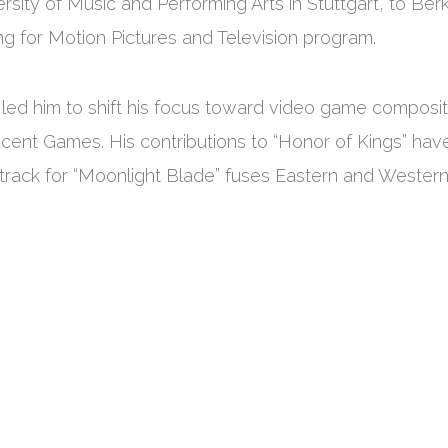
rsity of Music and Performing Arts in Stuttgart, to Ber
g for Motion Pictures and Television program.
 led him to shift his focus toward video game composit
encent Games. His contributions to “Honor of Kings” hav
track for “Moonlight Blade” fuses Eastern and Wester