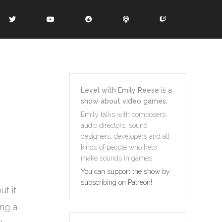
Level with Emily Reese is a
show about video games.
Emily talks with composers,
audio directors, sound
designers, developers and all
kinds of people who help
make sounds in games.
You can support the show by
subscribing on Patreon!
t it
ing a