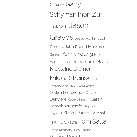
Garry
Coker
Inon Zur
Schyman
Jason
Jack Wall
Graves
Jesse Harlin
Joel
Corelitz
John Robert Matz
Josh
Kenny Young
Barron
Kirk
Lennie Moore
Hamilton
Kole Hicks
Maclaine Diemer
Mikolai Stroinski
Morla
n/a
Gorrondona
Neal Acree
Oleksa Lozowchuk
Olivier
Deriviere
Sarah
Robert Frost III
Schachner
scntfc
Stephen
Steve Pardo
Takeshi
Baysted
Tom Salta
"TK" Furukawa
Trent Moriarty
Troy Strand
Wilbert Roget