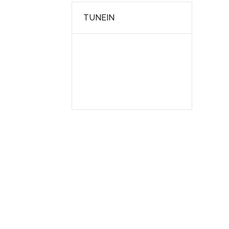
TUNEIN