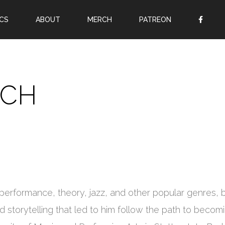
CS
ABOUT
MERCH
PATREON
OR
SIGN UP
Username
SCH
Password
Remember Me
Lost your password?
Register
rformance, theory, jazz, and other popular genres, bu
and storytelling that led to him follow the path to becom