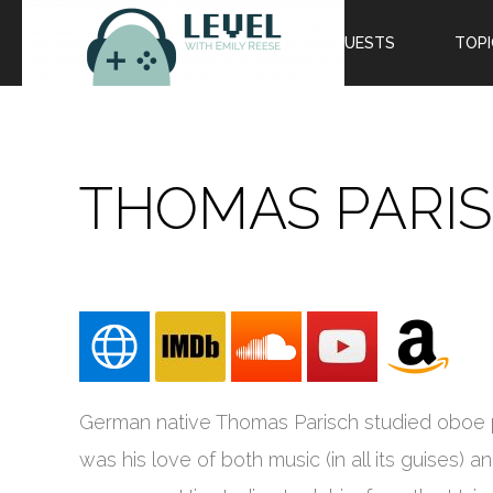
EPISODES
GUESTS
TOPI
THOMAS PARI
German native Thomas Parisch studied oboe pe
was his love of both music (in all its guises) 