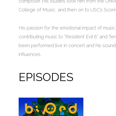
composer. His studies took him from the Unive
College of Music, and then on to USC’s Scorin
His passion for the emotional impact of music
contributing music to “Resident Evil 6” and T
been performed live in concert and his sound
influences.
EPISODES