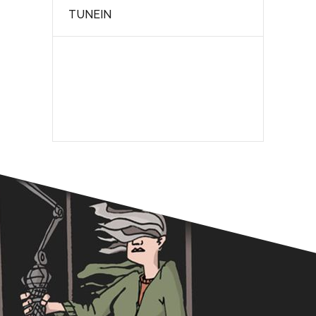
TUNEIN