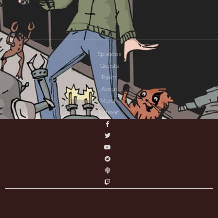
Episodes
Guests
Topics
About
Merch
Patreon