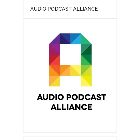
AUDIO PODCAST ALLIANCE