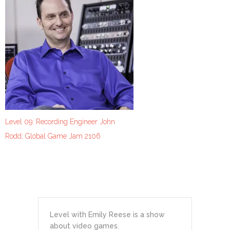
Level 09: Recording Engineer John
Rodd; Global Game Jam 2106
Level with Emily Reese is a show
about video games.