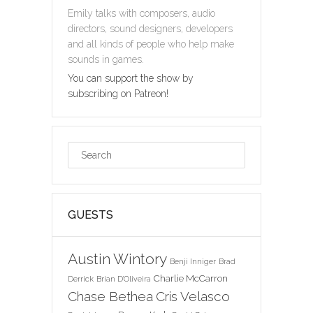
Emily talks with composers, audio
directors, sound designers, developers
and all kinds of people who help make
sounds in games.
You can support the show by
subscribing on Patreon!
GUESTS
Austin Wintory
Benji Inniger
Brad
Charlie McCarron
Derrick
Brian D'Oliveira
Chase Bethea
Cris Velasco