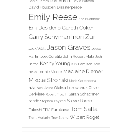
Darren Korb
Daniel James
David Bateson
David Housden
Disasterpeace
Emily Reese
Eric Buchholz
Erik Desiderio
Gareth Coker
Inon Zur
Garry Schyman
Jason Graves
Jack Wall
Jesse
Harlin
Joel Corelitz
John Robert Matz
Josh
Kenny Young
Barron
Kirk Hamilton
Kole
Maclaine Diemer
Lennie Moore
Hicks
Mikolai Stroinski
Morla Gorrondona
n/a
Oleksa Lozowchuk
Olivier
Neal Acree
Deriviere
Sarah Schachner
Robert Frost III
Steve Pardo
scntfc
Stephen Baysted
Tom Salta
Takeshi "TK" Furukawa
Wilbert Roget
Trent Moriarty
Troy Strand