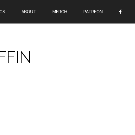
CS
ABOUT
MERCH
PATREON
OR
SIGN UP
Username
FFIN
Password
Remember Me
Lost your password?
Register