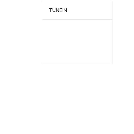
TUNEIN