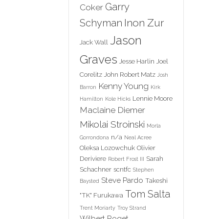
Garry
Coker
Inon Zur
Schyman
Jason
Jack Wall
Graves
Jesse Harlin
Joel
Corelitz
John Robert Matz
Josh
Kenny Young
Barron
Kirk
Lennie Moore
Hamilton
Kole Hicks
Maclaine Diemer
Mikolai Stroinski
Morla
n/a
Gorrondona
Neal Acree
Oleksa Lozowchuk
Olivier
Deriviere
Sarah
Robert Frost III
Schachner
scntfc
Stephen
Steve Pardo
Takeshi
Baysted
Tom Salta
"TK" Furukawa
Trent Moriarty
Troy Strand
Wilbert Roget