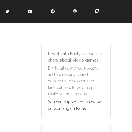
Level with Emily Reese is a
show about video games.
Emily talks with composers,
audio directors, sound
designers, developers and all
kinds of people who help
make sounds in games.
You can support the show by
subscribing on Patreon!