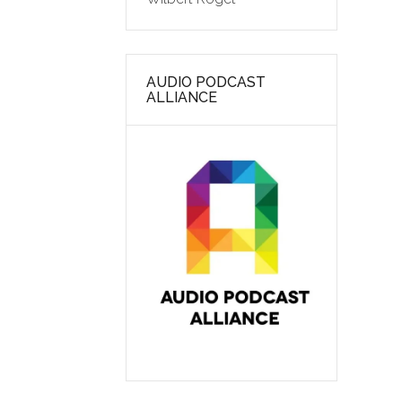
AUDIO PODCAST
ALLIANCE