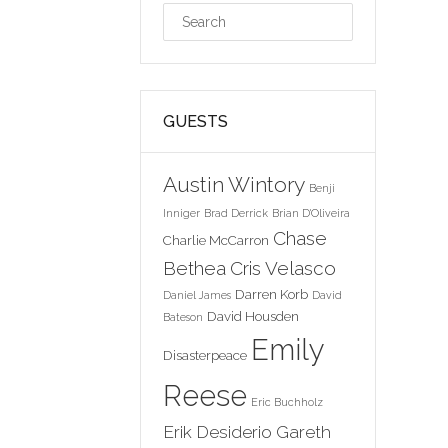
GUESTS
Austin Wintory
Benji
Inniger
Brad Derrick
Brian D'Oliveira
Chase
Charlie McCarron
Bethea
Cris Velasco
Darren Korb
Daniel James
David
David Housden
Bateson
Emily
Disasterpeace
Reese
Eric Buchholz
Erik Desiderio
Gareth