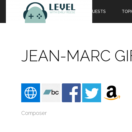
EPISODES
GUESTS
TOPI
JEAN-MARC GI
Composer