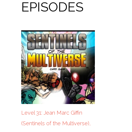
EPISODES
Level 31: Jean Marc Giffin
(Sentinels of the Multiverse),