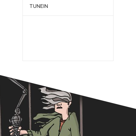
TUNEIN