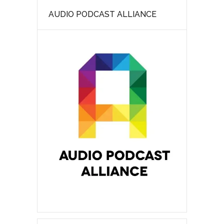
AUDIO PODCAST ALLIANCE