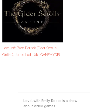
Level 26: Brad Derrick (Elder Scrolls
Online), Jarrod Leda (aka GANEMYDE)
Level with Emily Reese is a show
about video games.