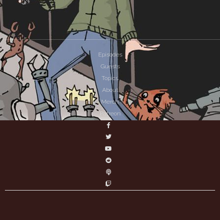
Episodes
Guests
Topics
About
Merch
Patreon