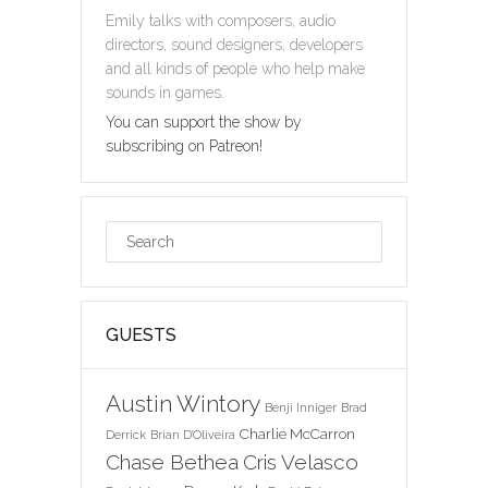
Emily talks with composers, audio
directors, sound designers, developers
and all kinds of people who help make
sounds in games.
You can support the show by
subscribing on Patreon!
GUESTS
Austin Wintory
Benji Inniger
Brad
Charlie McCarron
Derrick
Brian D'Oliveira
Chase Bethea
Cris Velasco