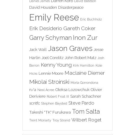
Darren Korb
Daniel James
David Bateson
David Housden
Disasterpeace
Emily Reese
Eric Buchholz
Erik Desiderio
Gareth Coker
Inon Zur
Garry Schyman
Jason Graves
Jack Wall
Jesse
Harlin
Joel Corelitz
John Robert Matz
Josh
Kenny Young
Barron
Kirk Hamilton
Kole
Maclaine Diemer
Lennie Moore
Hicks
Mikolai Stroinski
Morla Gorrondona
n/a
Oleksa Lozowchuk
Olivier
Neal Acree
Deriviere
Sarah Schachner
Robert Frost III
Steve Pardo
scntfc
Stephen Baysted
Tom Salta
Takeshi "TK" Furukawa
Wilbert Roget
Trent Moriarty
Troy Strand