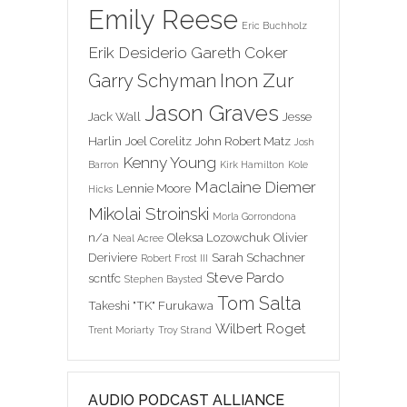
Emily Reese
Eric Buchholz
Erik Desiderio
Gareth Coker
Inon Zur
Garry Schyman
Jason Graves
Jack Wall
Jesse
Harlin
Joel Corelitz
John Robert Matz
Josh
Kenny Young
Barron
Kirk Hamilton
Kole
Maclaine Diemer
Lennie Moore
Hicks
Mikolai Stroinski
Morla Gorrondona
n/a
Oleksa Lozowchuk
Olivier
Neal Acree
Deriviere
Sarah Schachner
Robert Frost III
Steve Pardo
scntfc
Stephen Baysted
Tom Salta
Takeshi "TK" Furukawa
Wilbert Roget
Trent Moriarty
Troy Strand
AUDIO PODCAST ALLIANCE