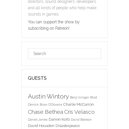
directors, sound designers, developers
and all kinds of people who help make
sounds in games.
You can support the show by
subscribing on Patreon!
GUESTS
Austin Wintory
Benji Inniger
Brad
Charlie McCarron
Derrick
Brian D'Oliveira
Chase Bethea
Cris Velasco
Darren Korb
Daniel James
David Bateson
David Housden
Disasterpeace