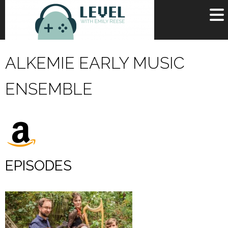
OR
SIGN UP
ALKEMIE EARLY MUSIC
Username
ENSEMBLE
Password
Remember Me
Lost your password?
Register
EPISODES