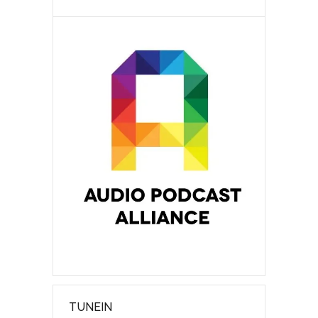
TUNEIN