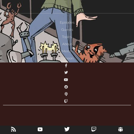
Episodes
Guests
Topics
About
Merch
Patreon