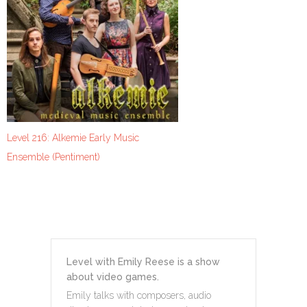
Level 216: Alkemie Early Music
Ensemble (Pentiment)
Level with Emily Reese is a show
about video games.
Emily talks with composers, audio