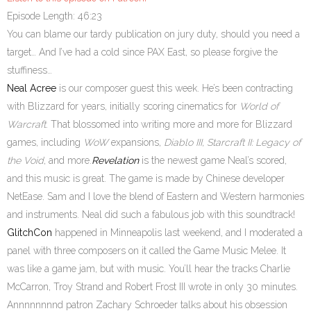
Episode Length: 46:23
You can blame our tardy publication on jury duty, should you need a
target… And I’ve had a cold since PAX East, so please forgive the
stuffiness…
Neal Acree
is our composer guest this week. He’s been contracting
with Blizzard for years, initially scoring cinematics for
World of
Warcraft
. That blossomed into writing more and more for Blizzard
games, including
WoW
expansions,
Diablo III, Starcraft II: Legacy of
the Void
, and more.
Revelation
is the newest game Neal’s scored,
and this music is great. The game is made by Chinese developer
NetEase. Sam and I love the blend of Eastern and Western harmonies
and instruments. Neal did such a fabulous job with this soundtrack!
GlitchCon
happened in Minneapolis last weekend, and I moderated a
panel with three composers on it called the Game Music Melee. It
was like a game jam, but with music. You’ll hear the tracks Charlie
McCarron, Troy Strand and Robert Frost III wrote in only 30 minutes.
Annnnnnnnd patron Zachary Schroeder talks about his obsession