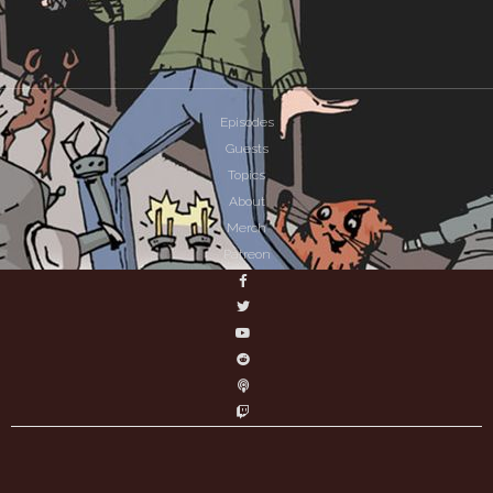
Episodes
Guests
Topics
About
Merch
Patreon