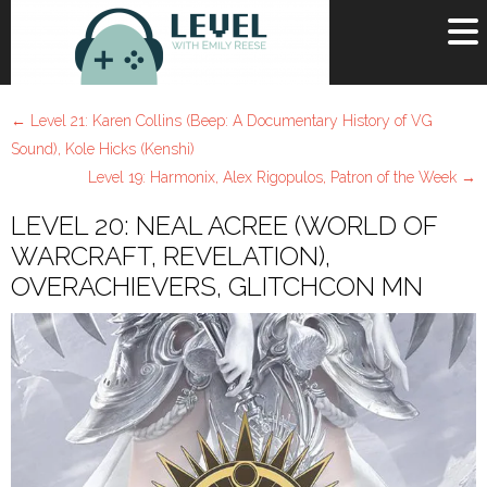
OR
SIGN UP
←
Level 21: Karen Collins (Beep: A Documentary History of VG
Username
Sound), Kole Hicks (Kenshi)
Level 19: Harmonix, Alex Rigopulos, Patron of the Week
→
Password
LEVEL 20: NEAL ACREE (WORLD OF
Remember Me
WARCRAFT, REVELATION),
OVERACHIEVERS, GLITCHCON MN
Lost your password?
Register