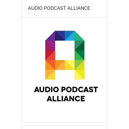
AUDIO PODCAST ALLIANCE