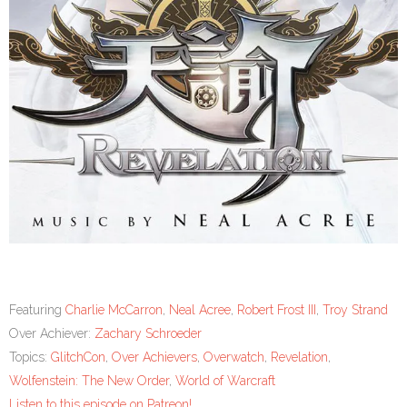
Featuring
Charlie McCarron
,
Neal Acree
,
Robert Frost III
,
Troy Strand
Over Achiever:
Zachary Schroeder
Topics:
GlitchCon
,
Over Achievers
,
Overwatch
,
Revelation
,
Wolfenstein: The New Order
,
World of Warcraft
Listen to this episode on Patreon!