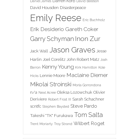
Darren Korb
Daniel James
David Bateson
David Housden
Disasterpeace
Emily Reese
Eric Buchholz
Erik Desiderio
Gareth Coker
Inon Zur
Garry Schyman
Jason Graves
Jack Wall
Jesse
Harlin
Joel Corelitz
John Robert Matz
Josh
Kenny Young
Barron
Kirk Hamilton
Kole
Maclaine Diemer
Lennie Moore
Hicks
Mikolai Stroinski
Morla Gorrondona
n/a
Oleksa Lozowchuk
Olivier
Neal Acree
Deriviere
Sarah Schachner
Robert Frost III
Steve Pardo
scntfc
Stephen Baysted
Tom Salta
Takeshi "TK" Furukawa
Wilbert Roget
Trent Moriarty
Troy Strand