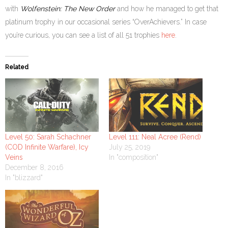
with
Wolfenstein: The New Order
and how he managed to get that
platinum trophy in our occasional series “OverAchievers.” In case
you’re curious, you can see a list of all 51 trophies
here
.
Related
Level 50: Sarah Schachner
Level 111: Neal Acree (Rend)
(COD Infinite Warfare), Icy
July 25, 2019
Veins
In "composition"
December 8, 2016
In "blizzard"