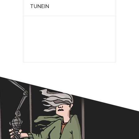
TUNEIN