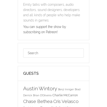
Emily talks with composers, audio
directors, sound designers, developers
and all kinds of people who help make
sounds in games.
You can support the show by
subscribing on Patreon!
GUESTS
Austin Wintory
Benji Inniger
Brad
Charlie McCarron
Derrick
Brian D'Oliveira
Chase Bethea
Cris Velasco