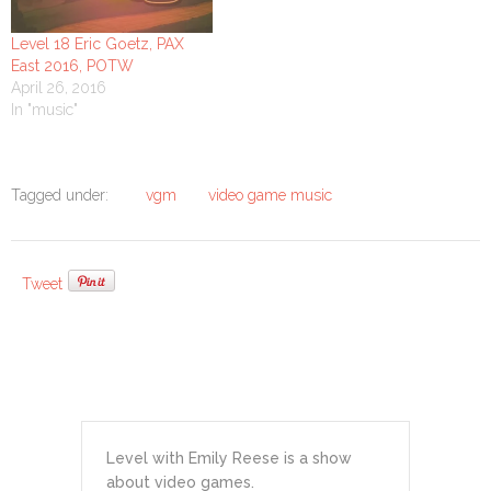
Level 18 Eric Goetz, PAX
East 2016, POTW
April 26, 2016
In "music"
Tagged under:
vgm
video game music
Tweet
Level with Emily Reese is a show
about video games.