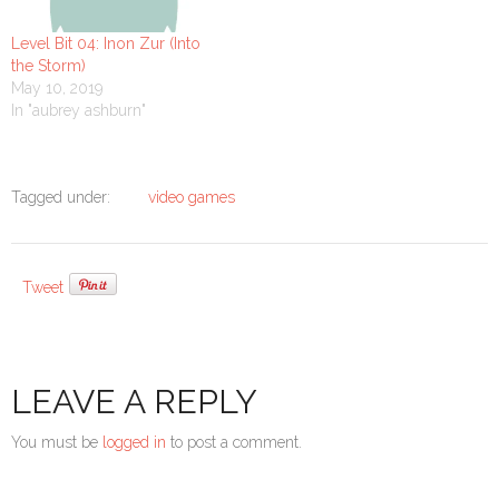
Level Bit 04: Inon Zur (Into
the Storm)
May 10, 2019
In "aubrey ashburn"
Tagged under:
video games
Tweet
LEAVE A REPLY
You must be
logged in
to post a comment.