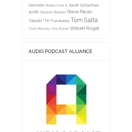
Deriviere
Sarah Schachner
Robert Frost III
Steve Pardo
scntfc
Stephen Baysted
Tom Salta
Takeshi "TK" Furukawa
Wilbert Roget
Trent Moriarty
Troy Strand
AUDIO PODCAST ALLIANCE