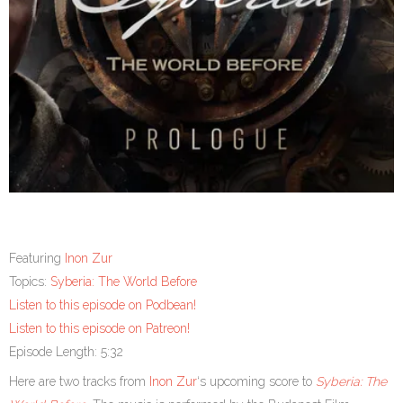
Featuring
Inon Zur
Topics:
Syberia: The World Before
Listen to this episode on Podbean!
Listen to this episode on Patreon!
Episode Length: 5:32
Here are two tracks from
Inon Zur
‘s upcoming score to
Syberia: The