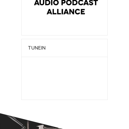
TUNEIN