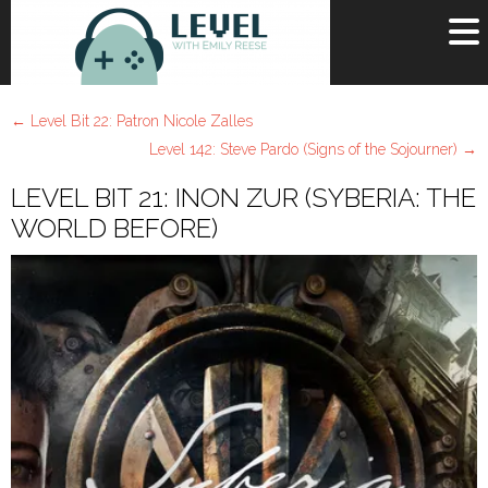
OR
SIGN UP
←
Level Bit 22: Patron Nicole Zalles
Username
Level 142: Steve Pardo (Signs of the Sojourner)
→
LEVEL BIT 21: INON ZUR (SYBERIA: THE
Password
WORLD BEFORE)
Remember Me
Lost your password?
Register