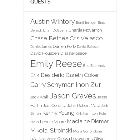
GUESTS
Austin Wintory
Benji Inniger
Brad
Charlie McCarron
Derrick
Brian D'Oliveira
Chase Bethea
Cris Velasco
Darren Korb
Daniel James
David Bateson
David Housden
Disasterpeace
Emily Reese
Eric Buchholz
Erik Desiderio
Gareth Coker
Inon Zur
Garry Schyman
Jason Graves
Jack Wall
Jesse
Harlin
Joel Corelitz
John Robert Matz
Josh
Kenny Young
Barron
Kirk Hamilton
Kole
Maclaine Diemer
Lennie Moore
Hicks
Mikolai Stroinski
Morla Gorrondona
n/a
Oleksa Lozowchuk
Olivier
Neal Acree