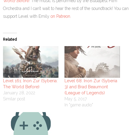
World Before
. The music is performed by the Budapest Film
Orchestra and I can’t wait to hear the rest of the soundtrack! You can
support Level with Emily
on Patreon
.
Related
Level 161: Inon Zur (Syberia:
Level 68: Inon Zur (Syberia
The World Before)
3) and Brad Beaumont
January 28, 2022
(League of Legends)
Similar post
May 5, 2017
In "game audio"