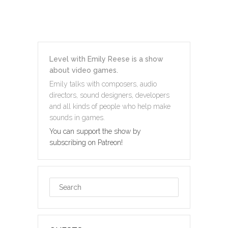
Level with Emily Reese is a show
about video games.
Emily talks with composers, audio
directors, sound designers, developers
and all kinds of people who help make
sounds in games.
You can support the show by
subscribing on Patreon!