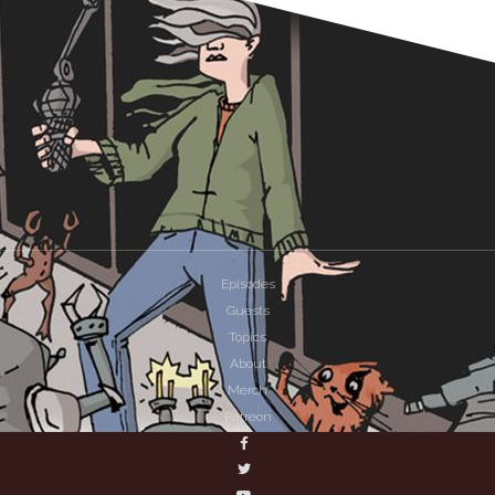
Episodes
Guests
Topics
About
Merch
Patreon