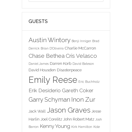
GUESTS
Austin Wintory
Benji Inniger
Brad
Charlie McCarron
Derrick
Brian D'Oliveira
Chase Bethea
Cris Velasco
Darren Korb
Daniel James
David Bateson
David Housden
Disasterpeace
Emily Reese
Eric Buchholz
Erik Desiderio
Gareth Coker
Inon Zur
Garry Schyman
Jason Graves
Jack Wall
Jesse
Harlin
Joel Corelitz
John Robert Matz
Josh
Kenny Young
Barron
Kirk Hamilton
Kole