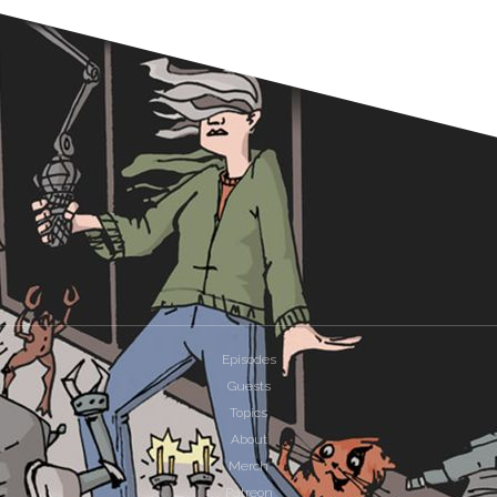
Episodes
Guests
Topics
About
Merch
Patreon