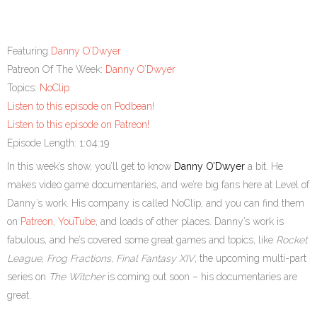
Featuring
Danny O’Dwyer
Patreon Of The Week:
Danny O’Dwyer
Topics:
NoClip
Listen to this episode on Podbean!
Listen to this episode on Patreon!
Episode Length: 1:04:19
In this week’s show, you’ll get to know
Danny O’Dwyer
a bit. He
makes video game documentaries, and we’re big fans here at Level of
Danny’s work. His company is called NoClip, and you can find them
on
Patreon
,
YouTube
, and loads of other places. Danny’s work is
fabulous, and he’s covered some great games and topics, like
Rocket
League
,
Frog Fractions
,
Final Fantasy XIV
, the upcoming multi-part
series on
The Witcher
is coming out soon – his documentaries are
great.