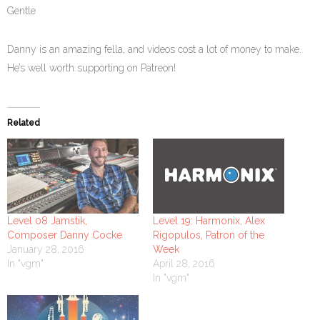
Gentle
Danny is an amazing fella, and videos cost a lot of money to make.
He’s well worth supporting on Patreon!
Related
Level 08 Jamstik,
Level 19: Harmonix, Alex
Composer Danny Cocke
Rigopulos, Patron of the
January 28, 2016
Week
In "vgm"
April 28, 2016
In "vgm"