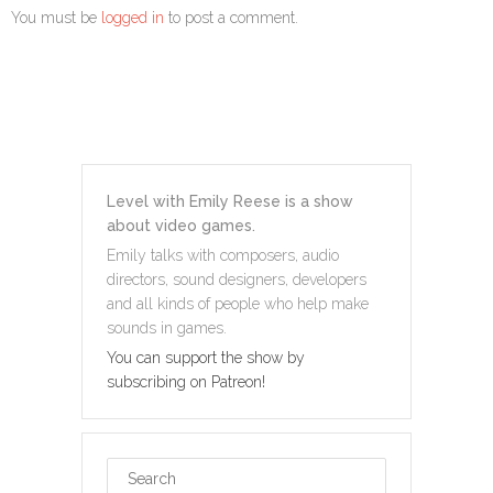
You must be
logged in
to post a comment.
Level with Emily Reese is a show
about video games.
Emily talks with composers, audio
directors, sound designers, developers
and all kinds of people who help make
sounds in games.
You can support the show by
subscribing on Patreon!