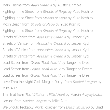
Main Theme from
Alien Breed II
by Allister Brimble
Fighting in the Street from
Streets of Rage
by Yuzo Koshiro
Fighting in the Street from
Streets of Rage
by Yuzo Koshiro
Moon Beach from
Streets of Rage
by Yuzo Koshiro
Fighting in the Street from
Streets of Rage
by Yuzo Koshiro
Streets of Venice from
Assassin’s Creed II
by Jesper Kyd
Streets of Venice from
Assassin’s Creed II
by Jesper Kyd
Streets of Venice from
Assassin’s Creed II
by Jesper Kyd
Streets of Venice from
Assassin’s Creed II
by Jesper Kyd
Load Screen from
Grand Theft Auto V
by Tangerine Dream
Load Screen from
Grand Theft Auto V
by Tangerine Dream
Load Screen from
Grand Theft Auto V
by Tangerine Dream
Love Thru the Night (feat. Morgan Perry) from
Rocket League
by
Mike Ault
The Trial from
The Witcher 3: Wild Hunt
by Marcin Przybyłowicz
Lacuna from
Rocket League
by Mike Ault
We Should Probably Work Together from
Death Squared
by Brad