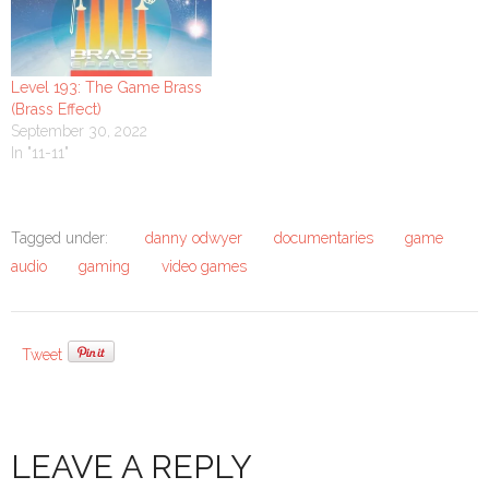
Level 193: The Game Brass
(Brass Effect)
September 30, 2022
In "11-11"
Tagged under:
danny odwyer
documentaries
game
audio
gaming
video games
Tweet
LEAVE A REPLY