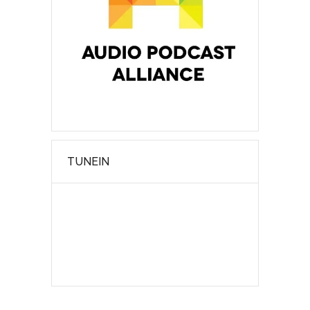
TUNEIN