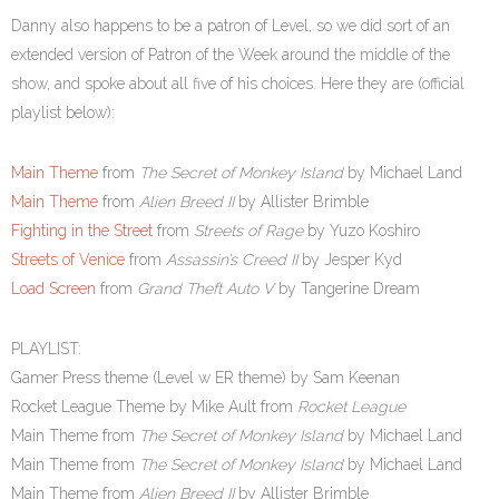
Danny also happens to be a patron of Level, so we did sort of an
extended version of Patron of the Week around the middle of the
show, and spoke about all five of his choices. Here they are (official
playlist below):
Main Theme
from
The Secret of Monkey Island
by Michael Land
Main Theme
from
Alien Breed II
by Allister Brimble
Fighting in the Street
from
Streets of Rage
by Yuzo Koshiro
Streets of Venice
from
Assassin’s Creed II
by Jesper Kyd
Load Screen
from
Grand Theft Auto V
by Tangerine Dream
PLAYLIST:
Gamer Press theme (Level w ER theme) by Sam Keenan
Rocket League Theme by Mike Ault from
Rocket League
Main Theme from
The Secret of Monkey Island
by Michael Land
Main Theme from
The Secret of Monkey Island
by Michael Land
Main Theme from
Alien Breed II
by Allister Brimble