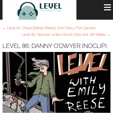
OR
SIGN UP
←
Level 87: Chase Bethea (Reality from Fancy Fish Games)
Username
Level 85: Narcosis writers David Chen and Jeff Mattas
→
LEVEL 86: DANNY O’DWYER (NOCLIP)
Password
Remember Me
Lost your password?
Register