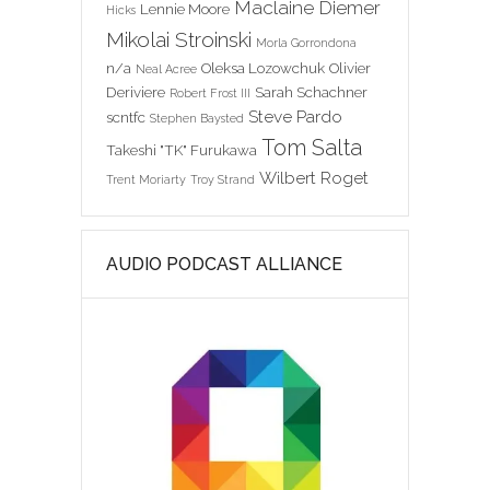
Maclaine Diemer
Lennie Moore
Hicks
Mikolai Stroinski
Morla Gorrondona
n/a
Oleksa Lozowchuk
Olivier
Neal Acree
Deriviere
Sarah Schachner
Robert Frost III
Steve Pardo
scntfc
Stephen Baysted
Tom Salta
Takeshi "TK" Furukawa
Wilbert Roget
Trent Moriarty
Troy Strand
AUDIO PODCAST ALLIANCE