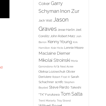
Garry
Coker
Inon Zur
Schyman
Jason
Jack Wall
Graves
Jesse Harlin
Joel
Corelitz
John Robert Matz
Josh
Kenny Young
Barron
Kirk
Lennie Moore
Hamilton
Kole Hicks
Maclaine Diemer
Mikolai Stroinski
Morla
n/a
he
Gorrondona
Neal Acree
Oleksa Lozowchuk
Olivier
Deriviere
Sarah
Robert Frost III
Schachner
scntfc
Stephen
Steve Pardo
Takeshi
Baysted
Tom Salta
"TK" Furukawa
Trent Moriarty
Troy Strand
Wilbert Roget