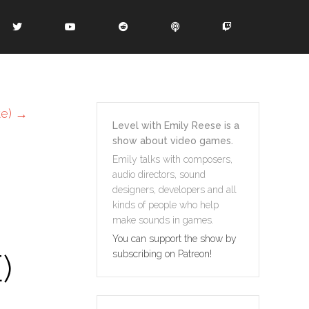
te)
→
Level with Emily Reese is a
show about video games.
Emily talks with composers,
audio directors, sound
designers, developers and all
kinds of people who help
make sounds in games.
You can support the show by
)
subscribing on Patreon!