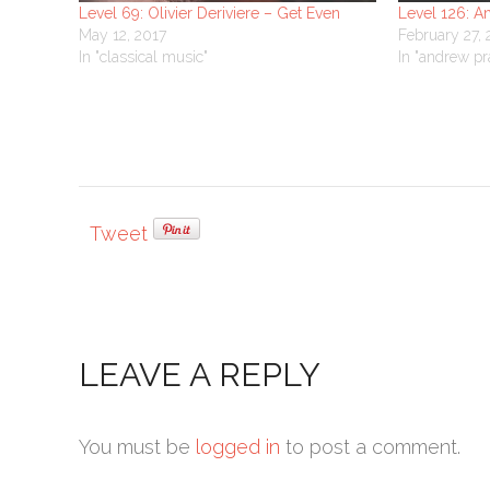
Level 69: Olivier Deriviere – Get Even
Level 126: A
May 12, 2017
February 27,
In "classical music"
In "andrew pr
Tweet
LEAVE A REPLY
You must be
logged in
to post a comment.