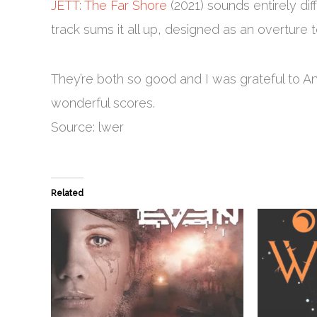
JETT: The Far Shore
(2021) sounds entirely diff
track sums it all up, designed as an overture t
They’re both so good and I was grateful to A
wonderful scores.
Source: lwer
Related