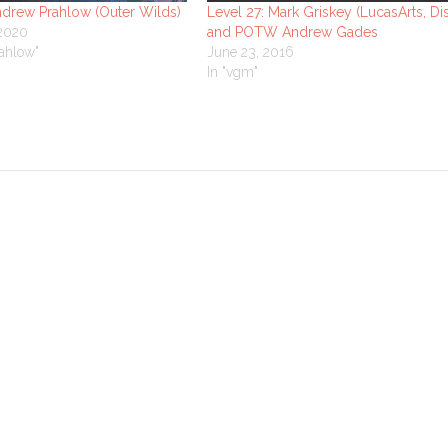
ndrew Prahlow (Outer Wilds)
Level 27: Mark Griskey (LucasArts, Di
 2020
and POTW Andrew Gades
ahlow"
June 23, 2016
In "vgm"