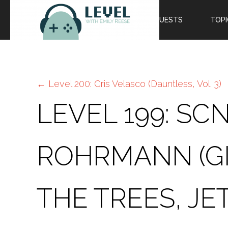
EPISODES
GUESTS
TOPI
←
Level 200: Cris Velasco (Dauntless, Vol. 3)
LEVEL 199: S
ROHRMANN (G
THE TREES, JE