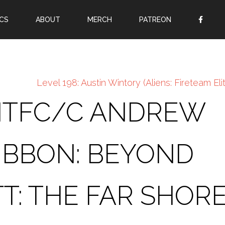
CS
ABOUT
MERCH
PATREON
OR
SIGN UP
Username
Level 198: Austin Wintory (Aliens: Fireteam Eli
Password
CNTFC/C ANDREW
Remember Me
Lost your password?
IBBON: BEYOND
Register
TT: THE FAR SHORE