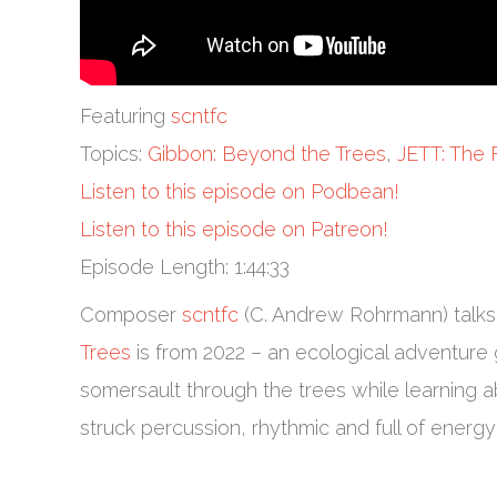
Featuring
scntfc
Topics:
Gibbon: Beyond the Trees
,
JETT: The 
Listen to this episode on Podbean!
Listen to this episode on Patreon!
Episode Length: 1:44:33
Composer
scntfc
(C. Andrew Rohrmann) talks
Trees
is from 2022 – an ecological adventure 
somersault through the trees while learning a
struck percussion, rhythmic and full of energ