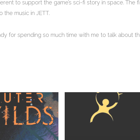
erent to support the game’s sci-fi story in space. The fi
o the music in JETT.
ndy for spending so much time with me to talk about t