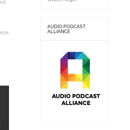
rst
AUDIO PODCAST
ALLIANCE
hese