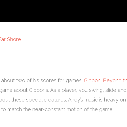
Far Shore
 about two of his scores for games:
Gibbon: Beyond t
game about Gibbons. As a player, you swing, slide and
bout these special creatures. Andy’s music is heavy on
y to match the near-constant motion of the game.