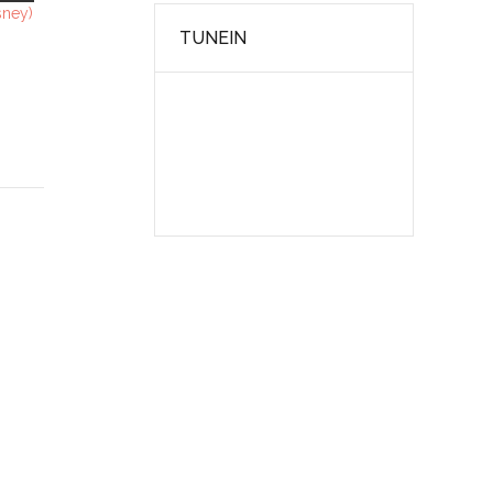
sney)
TUNEIN