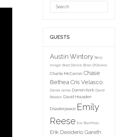
GUESTS
Austin Wintory
Benji
Inniger
Brad Derrick
Brian D'Oliveira
Chase
Charlie McCarron
Bethea
Cris Velasco
Darren Korb
Daniel James
David
David Housden
Bateson
Emily
Disasterpeace
Reese
Eric Buchholz
Erik Desiderio
Gareth