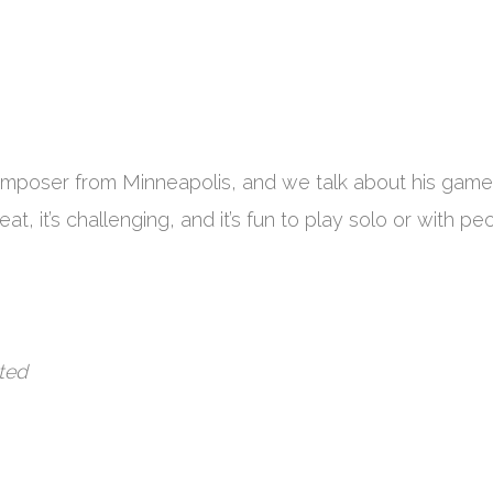
mposer from Minneapolis, and we talk about his game
reat, it’s challenging, and it’s fun to play solo or with pe
ted