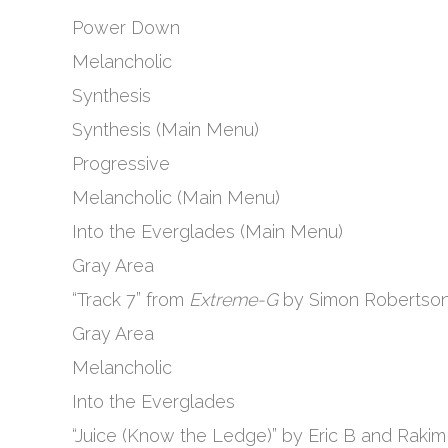
Power Down
Melancholic
Synthesis
Synthesis (Main Menu)
Progressive
Melancholic (Main Menu)
Into the Everglades (Main Menu)
Gray Area
“Track 7” from
Extreme-G
by Simon Robertso
Gray Area
Melancholic
Into the Everglades
“Juice (Know the Ledge)” by Eric B and Rakim