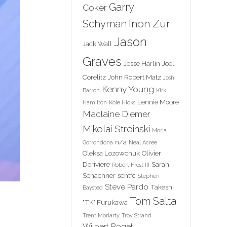
Garry
Coker
Inon Zur
Schyman
Jason
Jack Wall
Graves
Jesse Harlin
Joel
Corelitz
John Robert Matz
Josh
Kenny Young
Barron
Kirk
Lennie Moore
Hamilton
Kole Hicks
Maclaine Diemer
Mikolai Stroinski
Morla
n/a
Gorrondona
Neal Acree
Oleksa Lozowchuk
Olivier
Deriviere
Sarah
Robert Frost III
Schachner
scntfc
Stephen
Steve Pardo
Takeshi
Baysted
Tom Salta
"TK" Furukawa
Trent Moriarty
Troy Strand
Wilbert Roget