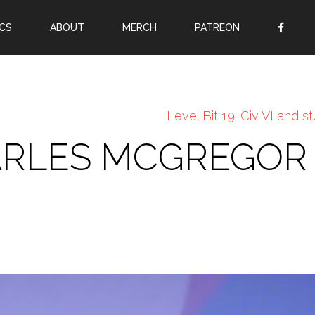
CS
ABOUT
MERCH
PATREON
OR
SIGN UP
Username
Level Bit 19: Civ VI and st
Password
HARLES MCGREGOR
Remember Me
Lost your password?
Register