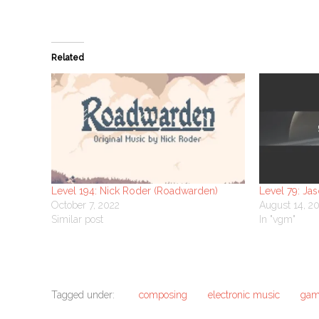
Related
Level 194: Nick Roder (Roadwarden)
Level 79: Ja
October 7, 2022
August 14, 2
Similar post
In "vgm"
Tagged under:
composing
electronic music
gam