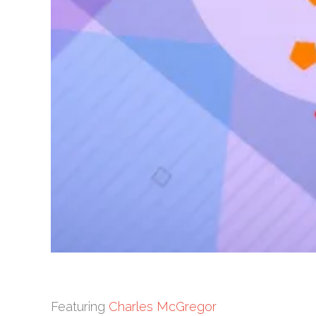
Featuring
Charles McGregor