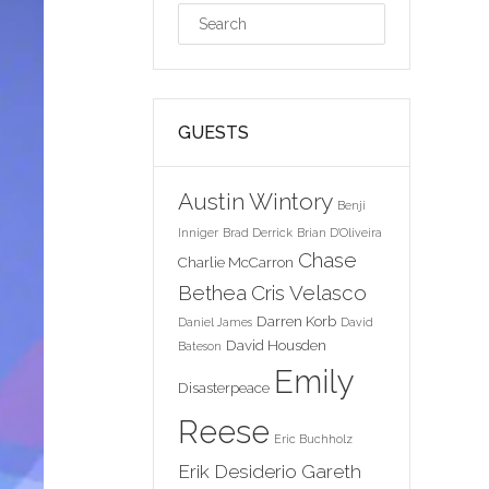
GUESTS
Austin Wintory
Benji
Inniger
Brad Derrick
Brian D'Oliveira
Chase
Charlie McCarron
Bethea
Cris Velasco
Darren Korb
Daniel James
David
David Housden
Bateson
Emily
Disasterpeace
Reese
Eric Buchholz
Erik Desiderio
Gareth