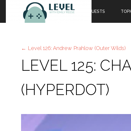
EPISODES
GUESTS
TOPI
←
Level 126: Andrew Prahlow (Outer Wilds)
LEVEL 125: C
(HYPERDOT)