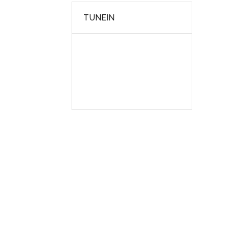
TUNEIN