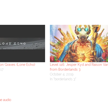
son Graves (Lone Echo)
Level 116: Jesper Kyd and Raison Va
017
from Borderlands 3
October 4, 2019
In "borderlands 3"
e audio