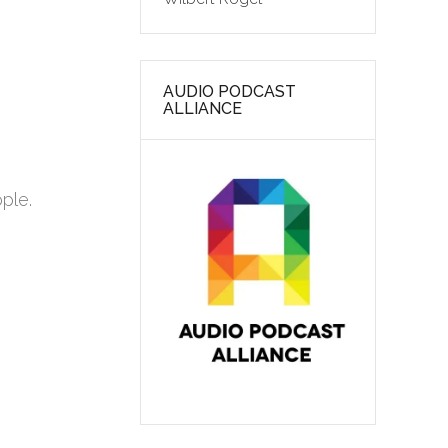
AUDIO PODCAST
ALLIANCE
ople.