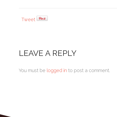
Tweet
LEAVE A REPLY
You must be
logged in
to post a comment.