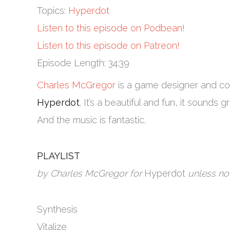
Topics:
Hyperdot
Listen to this episode on Podbean!
Listen to this episode on Patreon!
Episode Length: 34:39
Charles McGregor
is a game designer and co
Hyperdot
. It’s a beautiful and fun, it sounds g
And the music is fantastic.
PLAYLIST
by Charles McGregor for
Hyperdot
unless no
Synthesis
Vitalize