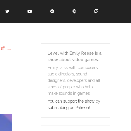
uff
→
Level with Emily Reese is a
show about video games.
Emily talks with composers,
audio directors, sound
designers, developers and all
kinds of people who help
make sounds in games.
You can support the show by
subscribing on Patreon!