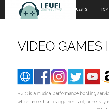
EPISODES
GUESTS
TOPI
VIDEO GAMES 
VGIC is a musical performance booking servic
which are either arrangements of, or heavily 