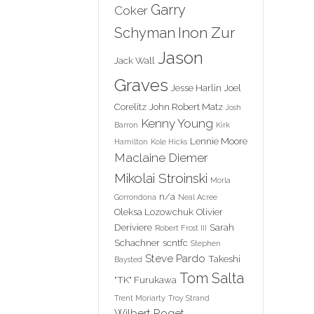
Garry
Coker
Inon Zur
Schyman
Jason
Jack Wall
Graves
Jesse Harlin
Joel
Corelitz
John Robert Matz
Josh
Kenny Young
Barron
Kirk
Lennie Moore
Hamilton
Kole Hicks
Maclaine Diemer
Mikolai Stroinski
Morla
n/a
Gorrondona
Neal Acree
Oleksa Lozowchuk
Olivier
Deriviere
Sarah
Robert Frost III
Schachner
scntfc
Stephen
Steve Pardo
Takeshi
Baysted
Tom Salta
"TK" Furukawa
Trent Moriarty
Troy Strand
Wilbert Roget