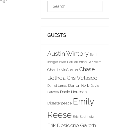
her
GUESTS
Austin Wintory
Benji
Inniger
Brad Derrick
Brian D'Oliveira
Chase
Charlie McCarron
Bethea
Cris Velasco
Darren Korb
Daniel James
David
David Housden
Bateson
Emily
Disasterpeace
Reese
Eric Buchholz
Erik Desiderio
Gareth