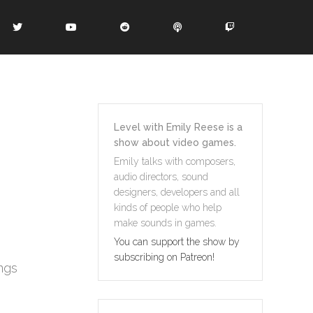
Level with Emily Reese is a
show about video games.
Emily talks with composers,
audio directors, sound
designers, developers and all
kinds of people who help
make sounds in games.
You can support the show by
subscribing on Patreon!
ngs