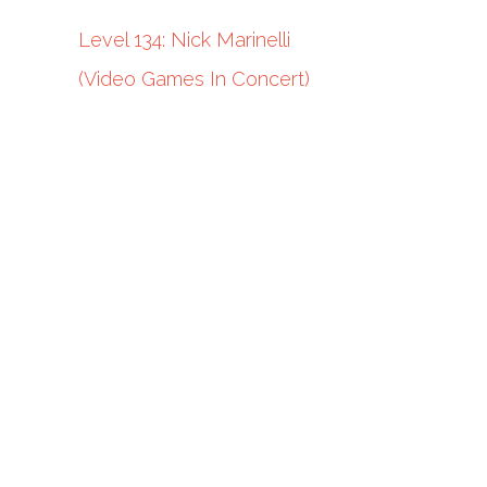
Level 134: Nick Marinelli
(Video Games In Concert)