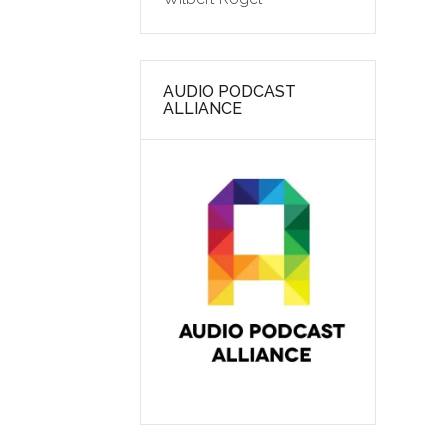
AUDIO PODCAST
ALLIANCE