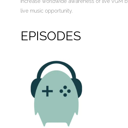
increase worldwide awareness of live VGM by 
live music opportunity.
EPISODES