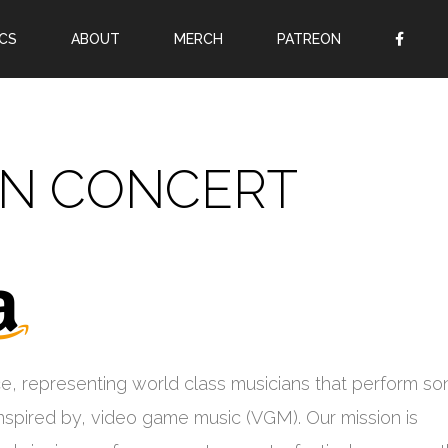
CS
ABOUT
MERCH
PATREON
OR
SIGN UP
Username
IN CONCERT
Password
Remember Me
Lost your password?
Register
e, representing world class musicians that perform so
inspired by, video game music (VGM). Our mission is