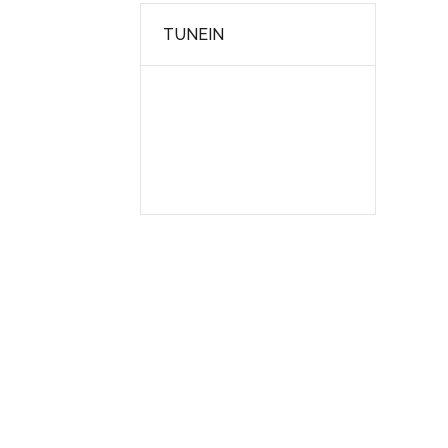
TUNEIN