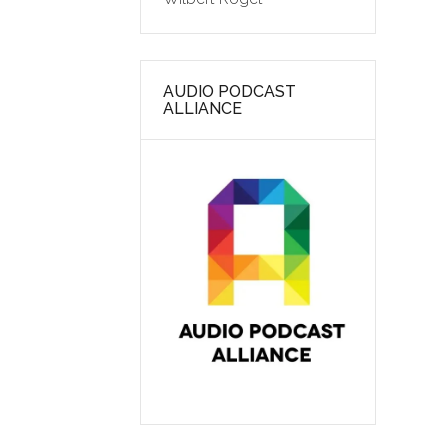
AUDIO PODCAST
ALLIANCE