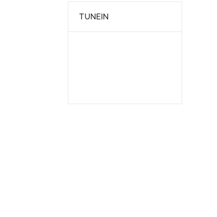
TUNEIN