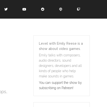
Level with Emily Reese is a
show about video games.
Emily talks with composers,
audio directors, sound
designers, developers and all
kinds of people who help
make sounds in games.
You can support the show by
subscribing on Patreon!
ops,