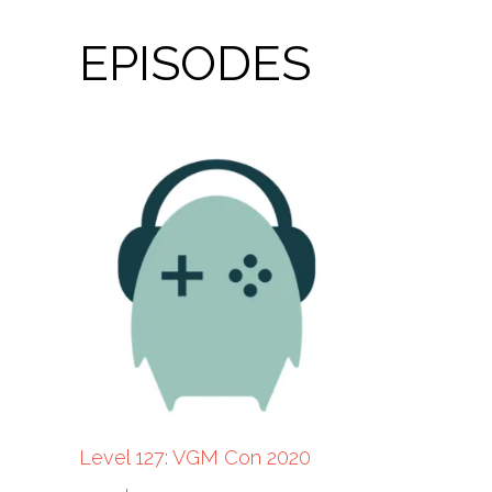
EPISODES
Level 127: VGM Con 2020