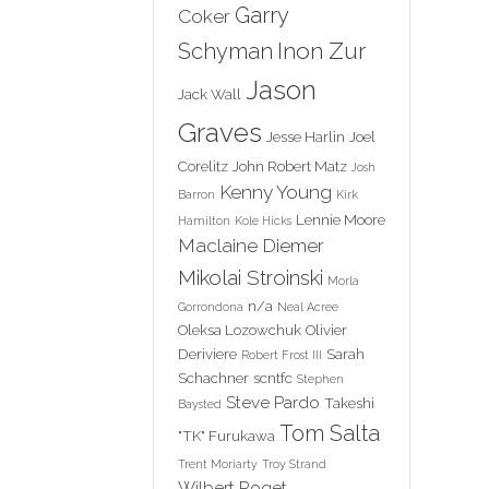
Garry
Coker
Inon Zur
Schyman
Jason
Jack Wall
Graves
Jesse Harlin
Joel
Corelitz
John Robert Matz
Josh
Kenny Young
Barron
Kirk
Lennie Moore
Hamilton
Kole Hicks
Maclaine Diemer
Mikolai Stroinski
Morla
n/a
Gorrondona
Neal Acree
Oleksa Lozowchuk
Olivier
Deriviere
Sarah
Robert Frost III
Schachner
scntfc
Stephen
Steve Pardo
Takeshi
Baysted
Tom Salta
"TK" Furukawa
Trent Moriarty
Troy Strand
Wilbert Roget