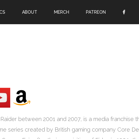
CS
ABOUT
MERCH
PATREON
OR
SIGN UP
Username
Password
Remember Me
Lost your password?
Register
Raider between 2001 and 2007, is a media franchise t
ame series created by British gaming company Core De