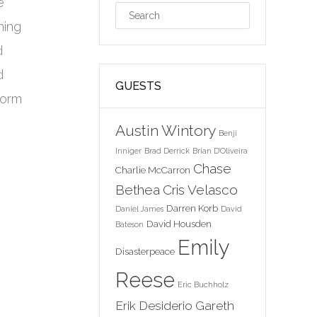
e
hing
d
d
GUESTS
form
Austin Wintory
Benji
Inniger
Brad Derrick
Brian D'Oliveira
Chase
Charlie McCarron
Bethea
Cris Velasco
Darren Korb
Daniel James
David
David Housden
Bateson
Emily
Disasterpeace
Reese
Eric Buchholz
Erik Desiderio
Gareth