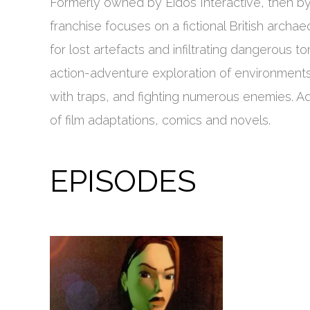
Formerly owned by Eidos Interactive, then by S
franchise focuses on a fictional British archa
for lost artefacts and infiltrating dangerous
action-adventure exploration of environments,
with traps, and fighting numerous enemies. A
of film adaptations, comics and novels.
EPISODES