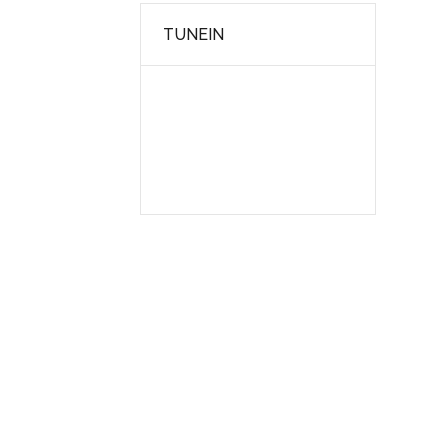
TUNEIN