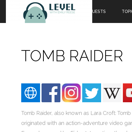
EPISODES
GUESTS
TOPI
TOMB RAIDER
Tomb Raider, also known as Lara Croft: Tomb 
originated with an action-adventure video g