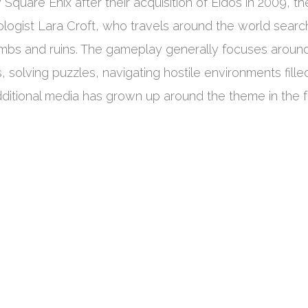
quare Enix after their acquisition of Eidos in 2009, th
eologist Lara Croft, who travels around the world searc
 tombs and ruins. The gameplay generally focuses aroun
 solving puzzles, navigating hostile environments fille
dditional media has grown up around the theme in the 