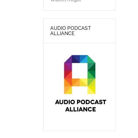
AUDIO PODCAST
ALLIANCE