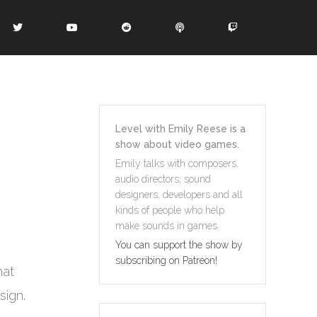
Level with Emily Reese is a
show about video games.
Emily talks with composers,
audio directors, sound
designers, developers and all
kinds of people who help
make sounds in games.
You can support the show by
subscribing on Patreon!
hat
sign.