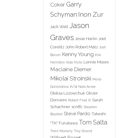
Garry
Coker
Inon Zur
Schyman
Jason
Jack Wall
Graves
Jesse Harlin
Joel
Corelitz
John Robert Matz
Josh
Kenny Young
Barron
Kirk
Lennie Moore
Hamilton
Kole Hicks
Maclaine Diemer
Mikolai Stroinski
Morla
n/a
Gorrondona
Neal Acree
Oleksa Lozowchuk
Olivier
Deriviere
Sarah
Robert Frost III
Schachner
scntfc
Stephen
Steve Pardo
Takeshi
Baysted
Tom Salta
"TK" Furukawa
Trent Moriarty
Troy Strand
Wilbert Roget