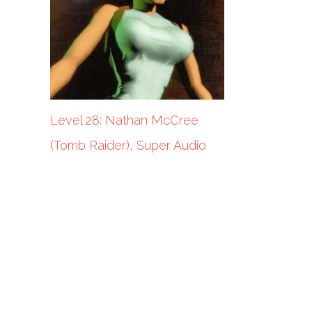
Level 28: Nathan McCree
(Tomb Raider), Super Audio
Cart