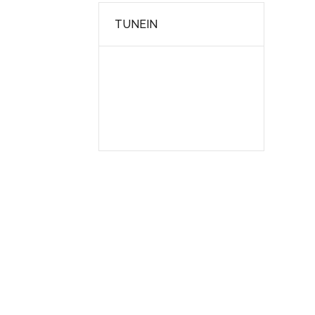
TUNEIN