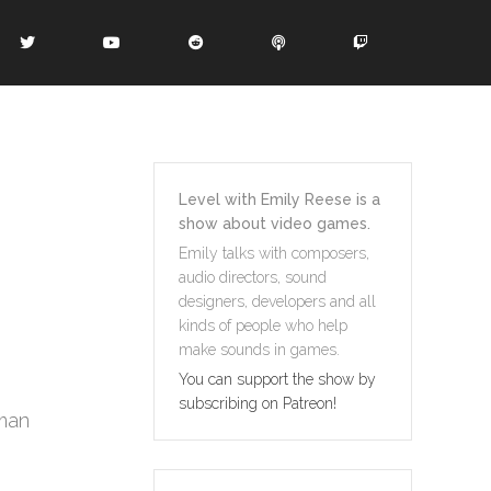
Level with Emily Reese is a
show about video games.
Emily talks with composers,
audio directors, sound
designers, developers and all
kinds of people who help
make sounds in games.
You can support the show by
subscribing on Patreon!
gman