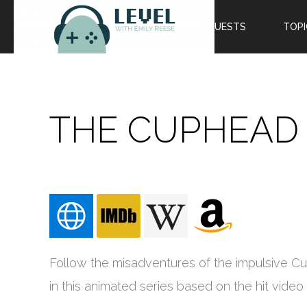
EPISODES
GUESTS
TOPI
THE CUPHEAD
Follow the misadventures of the impulsive 
in this animated series based on the hit vide