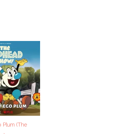
o Plum (The