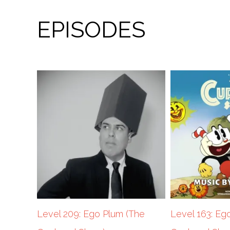
EPISODES
Level 209: Ego Plum (The
Level 163: Eg