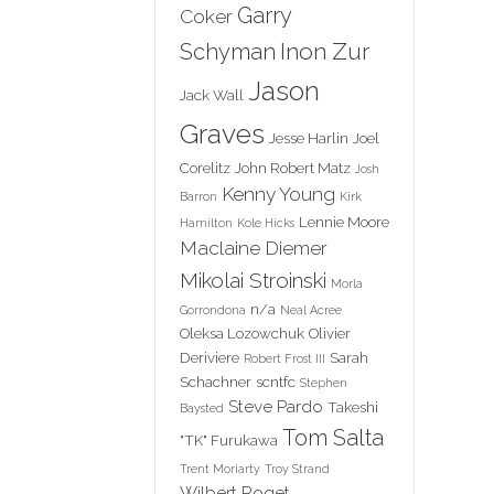
Garry
Coker
Inon Zur
Schyman
Jason
Jack Wall
Graves
Jesse Harlin
Joel
Corelitz
John Robert Matz
Josh
Kenny Young
Barron
Kirk
Lennie Moore
Hamilton
Kole Hicks
Maclaine Diemer
Mikolai Stroinski
Morla
n/a
Gorrondona
Neal Acree
Oleksa Lozowchuk
Olivier
Deriviere
Sarah
Robert Frost III
Schachner
scntfc
Stephen
Steve Pardo
Takeshi
Baysted
Tom Salta
"TK" Furukawa
Trent Moriarty
Troy Strand
Wilbert Roget