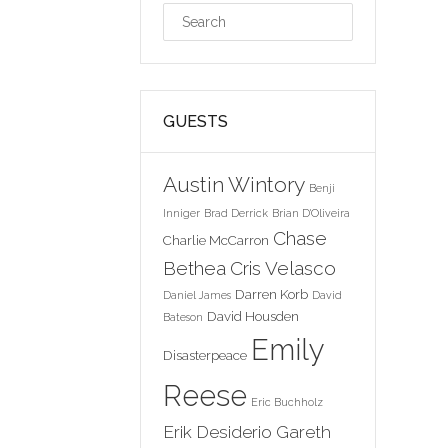
GUESTS
Austin Wintory
Benji
Inniger
Brad Derrick
Brian D'Oliveira
Chase
Charlie McCarron
Bethea
Cris Velasco
Darren Korb
Daniel James
David
David Housden
Bateson
Emily
Disasterpeace
Reese
Eric Buchholz
Erik Desiderio
Gareth