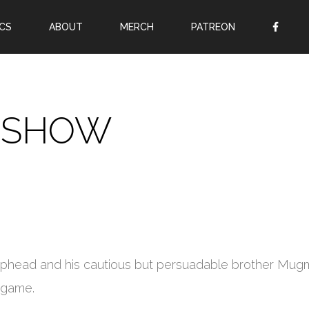
CS
ABOUT
MERCH
PATREON
OR
SIGN UP
Username
 SHOW
Password
Remember Me
Lost your password?
Register
Cuphead and his cautious but persuadable brother Mu
o game.