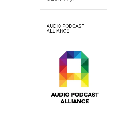
AUDIO PODCAST
ALLIANCE