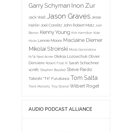
Inon Zur
Garry Schyman
Jason Graves
Jack Wall
Jesse
Harlin
Joel Corelitz
John Robert Matz
Josh
Kenny Young
Barron
Kirk Hamilton
Kole
Maclaine Diemer
Lennie Moore
Hicks
Mikolai Stroinski
Morla Gorrondona
n/a
Oleksa Lozowchuk
Olivier
Neal Acree
Deriviere
Sarah Schachner
Robert Frost III
Steve Pardo
scntfc
Stephen Baysted
Tom Salta
Takeshi "TK" Furukawa
Wilbert Roget
Trent Moriarty
Troy Strand
AUDIO PODCAST ALLIANCE