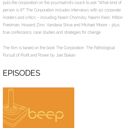
puts the corporation on the psychiatrist’s couch to ask “What kind of
person is it?” The Corporation includes interviews with 40 corporate
insiders and critics – including Noam Chomsky, Naomi Klein, Milton
Friedman, Howard Zinn, Vandana Shiva and Michael Moore – plus
true confessions, case studies and strategies for change.
The film is based on the book The Corporation: The Pathological
Pursuit of Profit and Power by Joel Bakan.
EPISODES