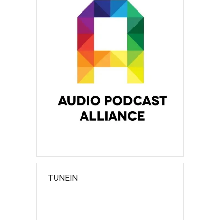
TUNEIN