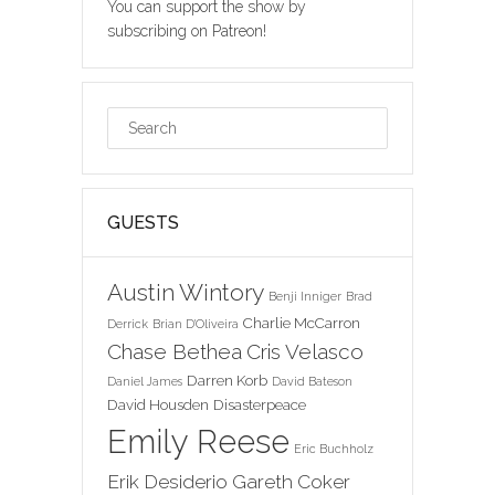
You can support the show by
subscribing on Patreon!
GUESTS
Austin Wintory
Benji Inniger
Brad
Charlie McCarron
Derrick
Brian D'Oliveira
Chase Bethea
Cris Velasco
Darren Korb
Daniel James
David Bateson
David Housden
Disasterpeace
Emily Reese
Eric Buchholz
Erik Desiderio
Gareth Coker