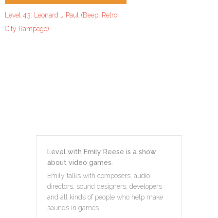
Level 43: Leonard J Paul (Beep, Retro
City Rampage)
Level with Emily Reese is a show
about video games.
Emily talks with composers, audio
directors, sound designers, developers
and all kinds of people who help make
sounds in games.