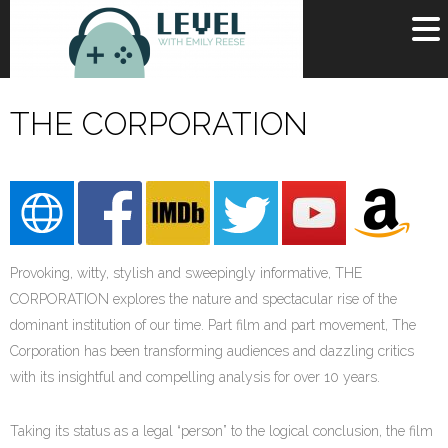
OR
SIGN UP
THE CORPORATION
Username
Password
Remember Me
Provoking, witty, stylish and sweepingly informative, THE
Lost your password?
Register
CORPORATION explores the nature and spectacular rise of the
dominant institution of our time. Part film and part movement, The
Corporation has been transforming audiences and dazzling critics
with its insightful and compelling analysis for over 10 years.
Taking its status as a legal “person” to the logical conclusion, the film