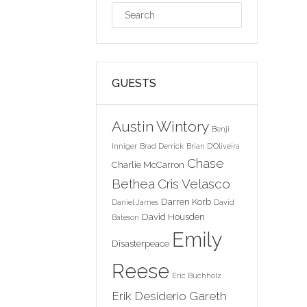
GUESTS
Austin Wintory
Benji
Inniger
Brad Derrick
Brian D'Oliveira
Chase
Charlie McCarron
Bethea
Cris Velasco
Darren Korb
Daniel James
David
David Housden
Bateson
Emily
Disasterpeace
Reese
Eric Buchholz
Erik Desiderio
Gareth