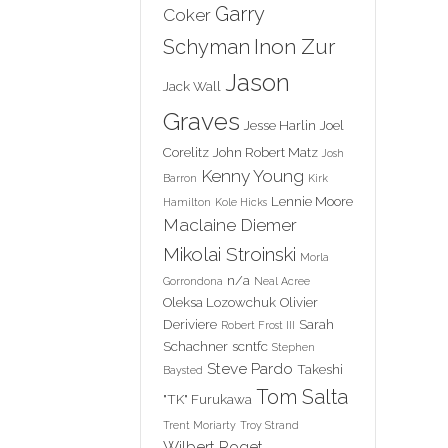
Garry
Coker
Inon Zur
Schyman
Jason
Jack Wall
Graves
Jesse Harlin
Joel
Corelitz
John Robert Matz
Josh
Kenny Young
Barron
Kirk
Lennie Moore
Hamilton
Kole Hicks
Maclaine Diemer
Mikolai Stroinski
Morla
n/a
Gorrondona
Neal Acree
Oleksa Lozowchuk
Olivier
Deriviere
Sarah
Robert Frost III
Schachner
scntfc
Stephen
Steve Pardo
Takeshi
Baysted
Tom Salta
"TK" Furukawa
Trent Moriarty
Troy Strand
Wilbert Roget