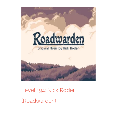
Level 194: Nick Roder
(Roadwarden)