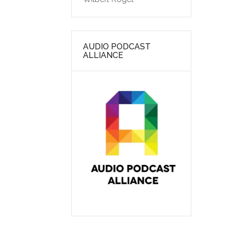
AUDIO PODCAST
ALLIANCE