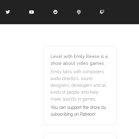
Level with Emily Reese is a
show about video games.
Emily talks with composers,
audio directors, sound
designers, developers and all
kinds of people who help
make sounds in games.
You can support the show by
subscribing on Patreon!