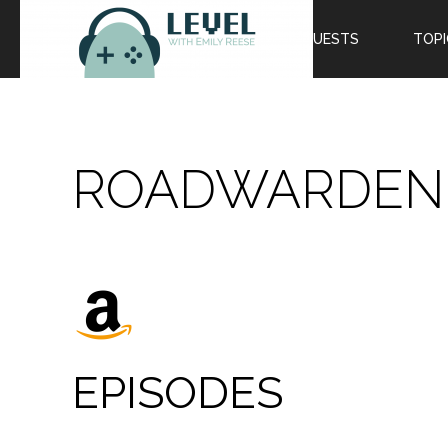
EPISODES
GUESTS
TOPI
ROADWARDEN
EPISODES