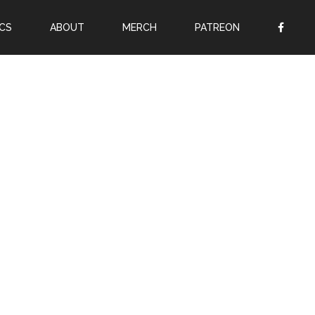
CS
ABOUT
MERCH
PATREON
OR
SIGN UP
Username
Password
Remember Me
Lost your password?
Register