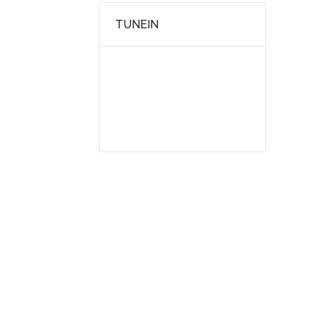
TUNEIN