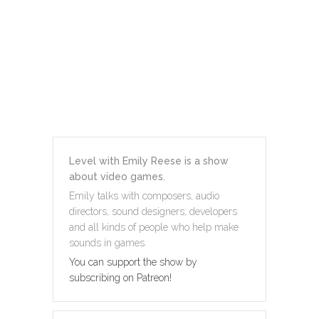
Level with Emily Reese is a show
about video games.
Emily talks with composers, audio
directors, sound designers, developers
and all kinds of people who help make
sounds in games.
You can support the show by
subscribing on Patreon!