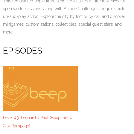
This remastered pop culture send-up features a full Story Mode of
open world missions, along with Arcade Challenges for quick pick-
up-and-play action. Explore the city by foot or by car, and discover
minigames, customizations, collectibles, special guest stars, and
more.
EPISODES
Level 43: Leonard J Paul (Beep, Retro
City Rampage)