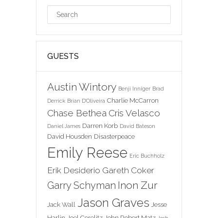
GUESTS
Austin Wintory
Benji Inniger
Brad
Charlie McCarron
Derrick
Brian D'Oliveira
Chase Bethea
Cris Velasco
Darren Korb
Daniel James
David Bateson
David Housden
Disasterpeace
Emily Reese
Eric Buchholz
Erik Desiderio
Gareth Coker
Inon Zur
Garry Schyman
Jason Graves
Jack Wall
Jesse
Harlin
Joel Corelitz
John Robert Matz