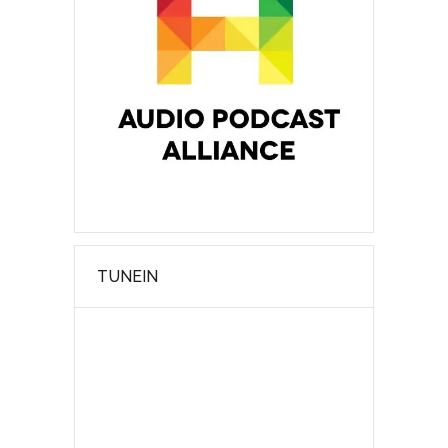
TUNEIN