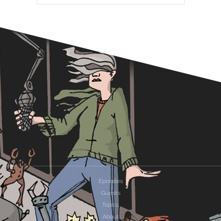
Episodes
Guests
Topics
About