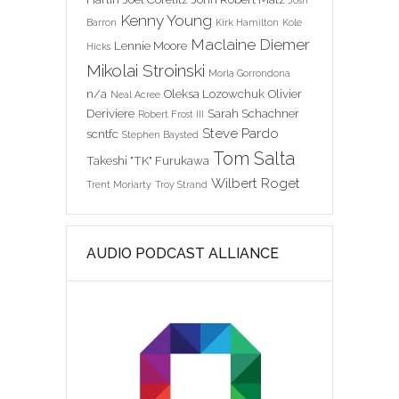
Josh
Kenny Young
Barron
Kirk Hamilton
Kole
Maclaine Diemer
Lennie Moore
Hicks
Mikolai Stroinski
Morla Gorrondona
n/a
Oleksa Lozowchuk
Olivier
Neal Acree
Deriviere
Sarah Schachner
Robert Frost III
Steve Pardo
scntfc
Stephen Baysted
Tom Salta
Takeshi "TK" Furukawa
Wilbert Roget
Trent Moriarty
Troy Strand
AUDIO PODCAST ALLIANCE