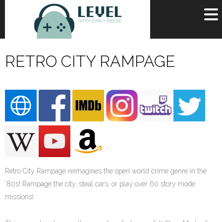
OR
SIGN UP
RETRO CITY RAMPAGE
Username
Password
Remember Me
Lost your password?
Register
Retro City Rampage reimagines the open world crime genre in the
’80s! Rampage the city, steal cars, or play over 60 story mode
missions!