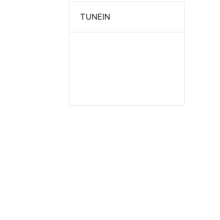
TUNEIN