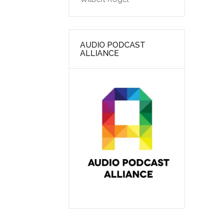
AUDIO PODCAST
ALLIANCE