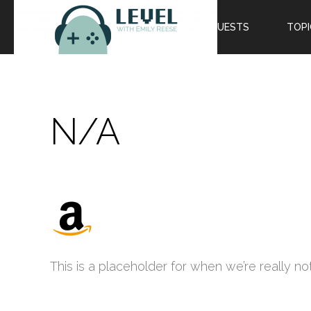
EPISODES
GUESTS
TOPI
N/A
This is a placeholder for when we’re really not