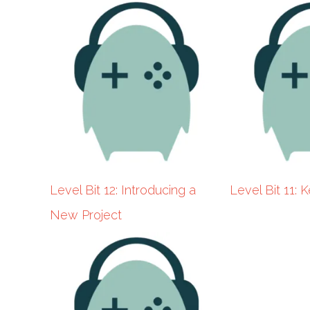
YouTuber)
Level Bit 12: Introducing a
Level Bit 11:
New Project