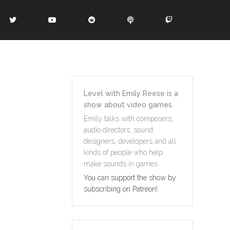
Level with Emily Reese is a
show about video games.
Emily talks with composers,
audio directors, sound
designers, developers and all
kinds of people who help
make sounds in games.
You can support the show by
subscribing on Patreon!