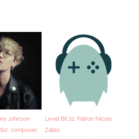
cey Johnson
Level Bit 22: Patron Nicole
tist, composer,
Zalles