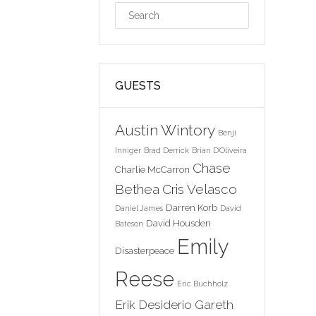
GUESTS
Austin Wintory
Benji
Inniger
Brad Derrick
Brian D'Oliveira
Chase
Charlie McCarron
Bethea
Cris Velasco
Darren Korb
Daniel James
David
David Housden
Bateson
Emily
Disasterpeace
Reese
Eric Buchholz
Erik Desiderio
Gareth