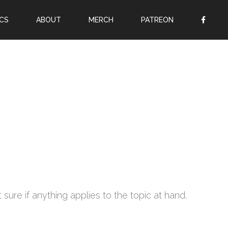
CS
ABOUT
MERCH
PATREON
OR
SIGN UP
Username
Password
Remember Me
Lost your password?
Register
 sure if anything applies to the topic at hand.