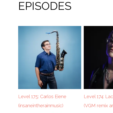
EPISODES
Level 175: Carlos Eiene
Level 174: La
(insaneintherainmusic)
(VGM remix ar