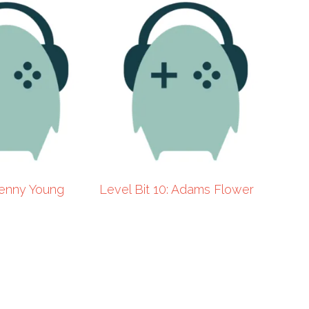
 Kenny Young
Level Bit 10: Adams Flower