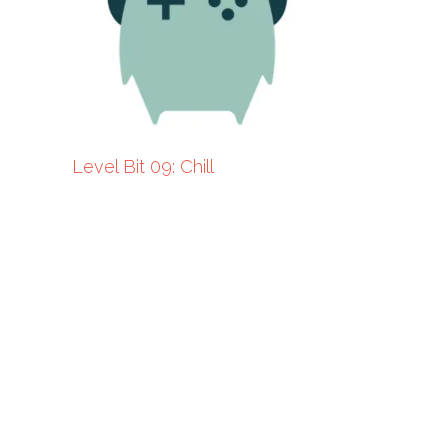
Level Bit 09: Chill