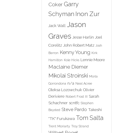
Garry
Coker
Inon Zur
Schyman
Jason
Jack Wall
Graves
Jesse Harlin
Joel
Corelitz
John Robert Matz
Josh
Kenny Young
Barron
Kirk
Lennie Moore
Hamilton
Kole Hicks
Maclaine Diemer
Mikolai Stroinski
Morla
n/a
Gorrondona
Neal Acree
Oleksa Lozowchuk
Olivier
Deriviere
Sarah
Robert Frost III
Schachner
scntfc
Stephen
Steve Pardo
Takeshi
Baysted
Tom Salta
"TK" Furukawa
Trent Moriarty
Troy Strand
Wilbert Roget