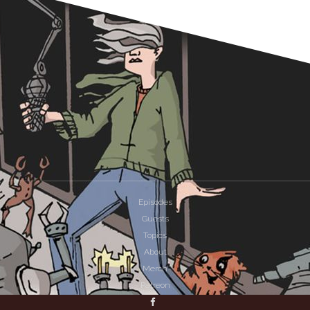
Episodes
Guests
Topics
About
Merch
Patreon