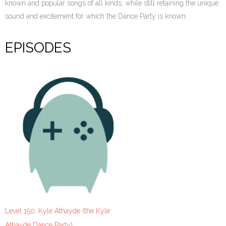
known and popular songs of all kinds, while still retaining the unique
sound and excitement for which the Dance Party is known.
EPISODES
Level 150: Kyle Athayde (the Kyle
Athayde Dance Party)