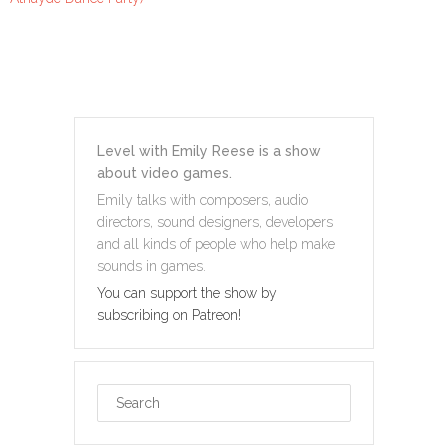
Level with Emily Reese is a show
about video games.
Emily talks with composers, audio
directors, sound designers, developers
and all kinds of people who help make
sounds in games.
You can support the show by
subscribing on Patreon!