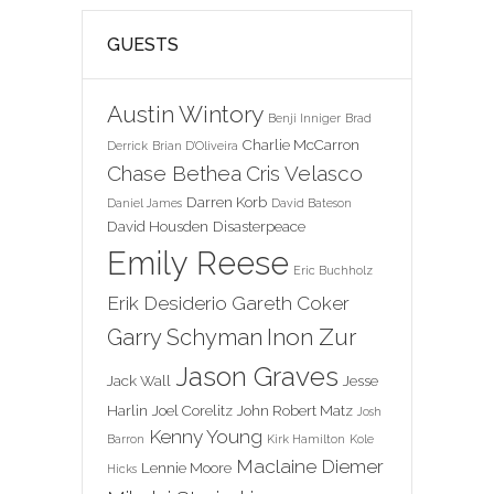
GUESTS
Austin Wintory
Benji Inniger
Brad
Charlie McCarron
Derrick
Brian D'Oliveira
Chase Bethea
Cris Velasco
Darren Korb
Daniel James
David Bateson
David Housden
Disasterpeace
Emily Reese
Eric Buchholz
Erik Desiderio
Gareth Coker
Inon Zur
Garry Schyman
Jason Graves
Jack Wall
Jesse
Harlin
Joel Corelitz
John Robert Matz
Josh
Kenny Young
Barron
Kirk Hamilton
Kole
Maclaine Diemer
Lennie Moore
Hicks