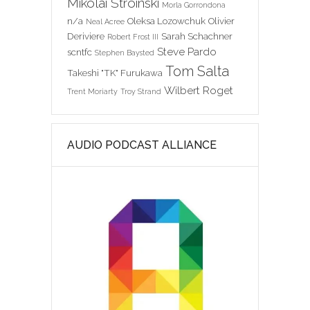
Mikolai Stroinski
Morla Gorrondona
n/a
Oleksa Lozowchuk
Olivier
Neal Acree
Deriviere
Sarah Schachner
Robert Frost III
Steve Pardo
scntfc
Stephen Baysted
Tom Salta
Takeshi "TK" Furukawa
Wilbert Roget
Trent Moriarty
Troy Strand
AUDIO PODCAST ALLIANCE