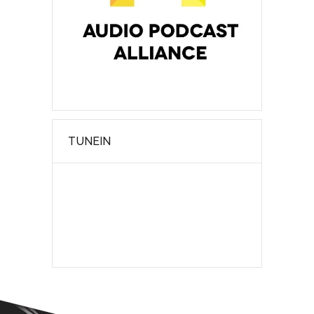
TUNEIN