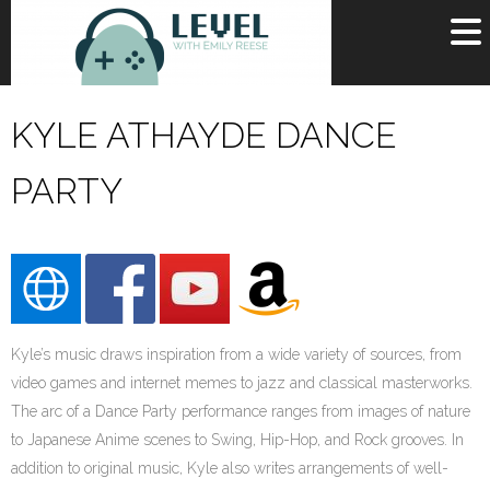
OR
SIGN UP
KYLE ATHAYDE DANCE
Username
PARTY
Password
Remember Me
Lost your password?
Register
Kyle’s music draws inspiration from a wide variety of sources, from
video games and internet memes to jazz and classical masterworks.
The arc of a Dance Party performance ranges from images of nature
to Japanese Anime scenes to Swing, Hip-Hop, and Rock grooves. In
addition to original music, Kyle also writes arrangements of well-