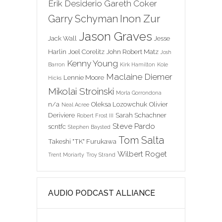
Erik Desiderio
Gareth Coker
Inon Zur
Garry Schyman
Jason Graves
Jack Wall
Jesse
Harlin
Joel Corelitz
John Robert Matz
Josh
Kenny Young
Barron
Kirk Hamilton
Kole
Maclaine Diemer
Lennie Moore
Hicks
Mikolai Stroinski
Morla Gorrondona
n/a
Oleksa Lozowchuk
Olivier
Neal Acree
Deriviere
Sarah Schachner
Robert Frost III
Steve Pardo
scntfc
Stephen Baysted
Tom Salta
Takeshi "TK" Furukawa
Wilbert Roget
Trent Moriarty
Troy Strand
AUDIO PODCAST ALLIANCE