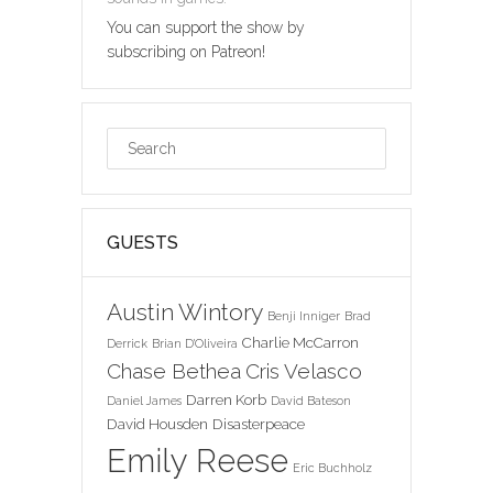
You can support the show by
subscribing on Patreon!
GUESTS
Austin Wintory
Benji Inniger
Brad
Charlie McCarron
Derrick
Brian D'Oliveira
Chase Bethea
Cris Velasco
Darren Korb
Daniel James
David Bateson
David Housden
Disasterpeace
Emily Reese
Eric Buchholz