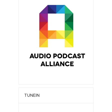
TUNEIN