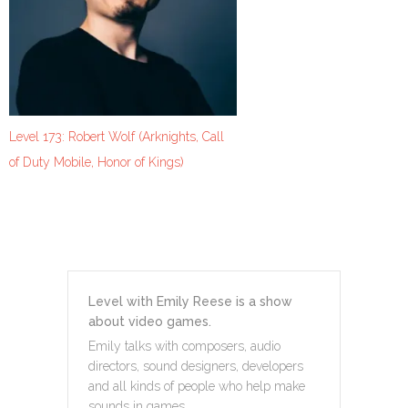
Level 173: Robert Wolf (Arknights, Call
of Duty Mobile, Honor of Kings)
Level with Emily Reese is a show
about video games.
Emily talks with composers, audio
directors, sound designers, developers
and all kinds of people who help make
sounds in games.