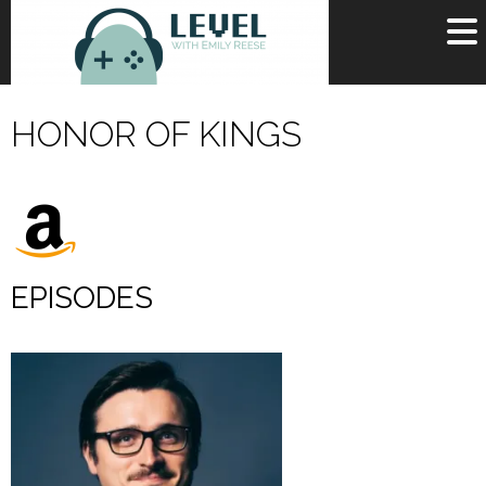
OR
SIGN UP
HONOR OF KINGS
Username
Password
Remember Me
EPISODES
Lost your password?
Register