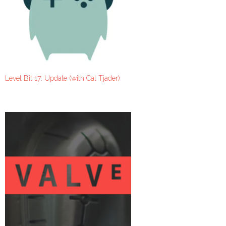
Level Bit 17: Update (with Cal Tjader)