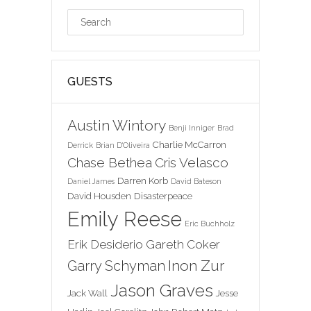
GUESTS
Austin Wintory
Benji Inniger
Brad
Charlie McCarron
Derrick
Brian D'Oliveira
Chase Bethea
Cris Velasco
Darren Korb
Daniel James
David Bateson
David Housden
Disasterpeace
Emily Reese
Eric Buchholz
Erik Desiderio
Gareth Coker
Inon Zur
Garry Schyman
Jason Graves
Jack Wall
Jesse