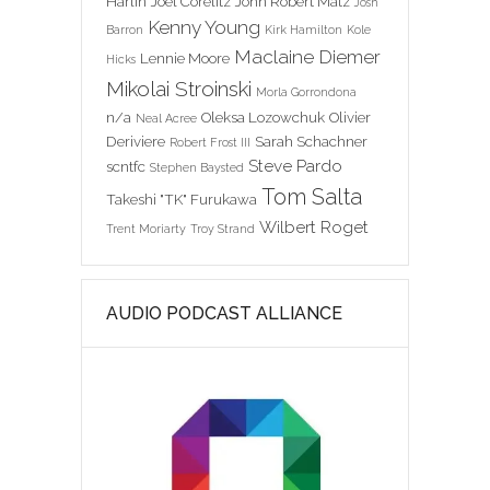
Harlin
Joel Corelitz
John Robert Matz
Josh
Kenny Young
Barron
Kirk Hamilton
Kole
Maclaine Diemer
Lennie Moore
Hicks
Mikolai Stroinski
Morla Gorrondona
n/a
Oleksa Lozowchuk
Olivier
Neal Acree
Deriviere
Sarah Schachner
Robert Frost III
Steve Pardo
scntfc
Stephen Baysted
Tom Salta
Takeshi "TK" Furukawa
Wilbert Roget
Trent Moriarty
Troy Strand
AUDIO PODCAST ALLIANCE