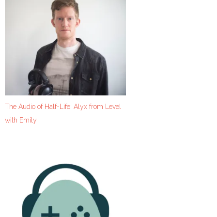
The Audio of Half-Life: Alyx from Level
with Emily