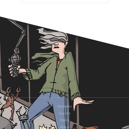
Episodes
Guests
Topics
About