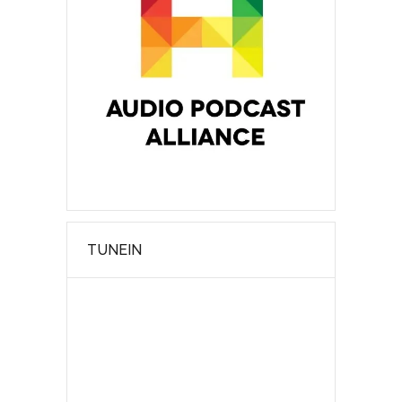
TUNEIN