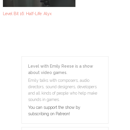
Level Bit 16: Half-Life: Alyx
Level with Emily Reese is a show
about video games.
Emily talks with composers, audio
directors, sound designers, developers
and all kinds of people who help make
sounds in games.
You can support the show by
subscribing on Patreon!