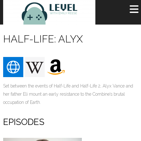
OR
SIGN UP
HALF-LIFE: ALYX
Username
Password
Remember Me
Set between the events of Half-Life and Half-Life 2, Alyx Vance and
Lost your password?
Register
her father Eli mount an early resistance to the Combine’s brutal
occupation of Earth.
EPISODES