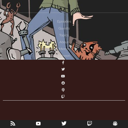
Episodes
Guests
Topics
About
Merch
Patreon