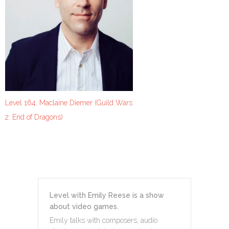
Level 164: Maclaine Diemer (Guild Wars
2: End of Dragons)
Level with Emily Reese is a show
about video games.
Emily talks with composers, audio