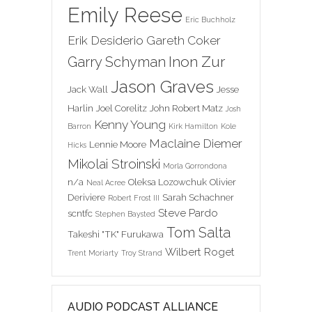
Emily Reese
Eric Buchholz
Erik Desiderio
Gareth Coker
Inon Zur
Garry Schyman
Jason Graves
Jack Wall
Jesse
Harlin
Joel Corelitz
John Robert Matz
Josh
Kenny Young
Barron
Kirk Hamilton
Kole
Maclaine Diemer
Lennie Moore
Hicks
Mikolai Stroinski
Morla Gorrondona
n/a
Oleksa Lozowchuk
Olivier
Neal Acree
Deriviere
Sarah Schachner
Robert Frost III
Steve Pardo
scntfc
Stephen Baysted
Tom Salta
Takeshi "TK" Furukawa
Wilbert Roget
Trent Moriarty
Troy Strand
AUDIO PODCAST ALLIANCE