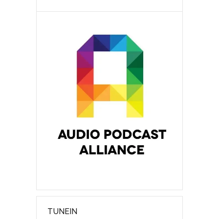
TUNEIN