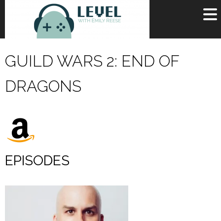
OR
SIGN UP
GUILD WARS 2: END OF
Username
DRAGONS
Password
Remember Me
Lost your password?
Register
EPISODES