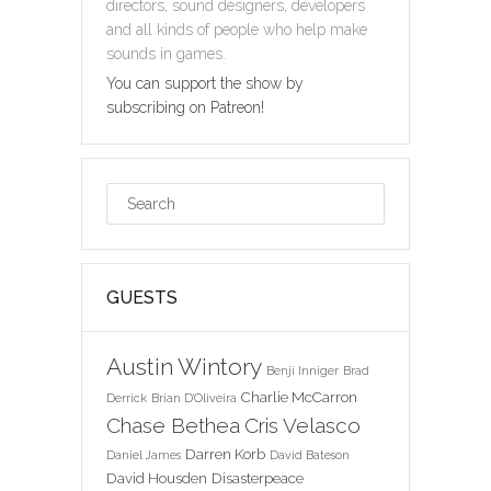
directors, sound designers, developers
and all kinds of people who help make
sounds in games.
You can support the show by
subscribing on Patreon!
GUESTS
Austin Wintory
Benji Inniger
Brad
Charlie McCarron
Derrick
Brian D'Oliveira
Chase Bethea
Cris Velasco
Darren Korb
Daniel James
David Bateson
David Housden
Disasterpeace