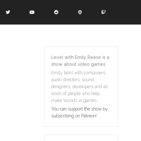
Level with Emily Reese is a
show about video games.
Emily talks with composers,
audio directors, sound
designers, developers and all
kinds of people who help
make sounds in games.
You can support the show by
subscribing on Patreon!