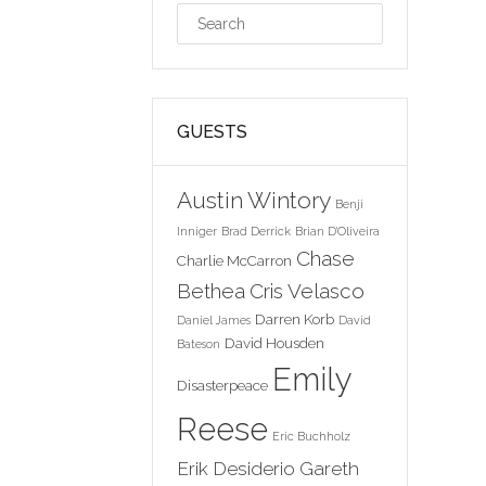
GUESTS
Austin Wintory
Benji
Inniger
Brad Derrick
Brian D'Oliveira
Chase
Charlie McCarron
Bethea
Cris Velasco
Darren Korb
Daniel James
David
David Housden
Bateson
Emily
Disasterpeace
Reese
Eric Buchholz
Erik Desiderio
Gareth