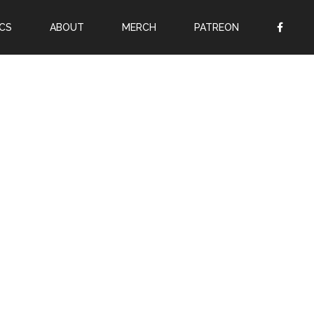
CS
ABOUT
MERCH
PATREON
OR
SIGN UP
Username
Password
Remember Me
Lost your password?
Register