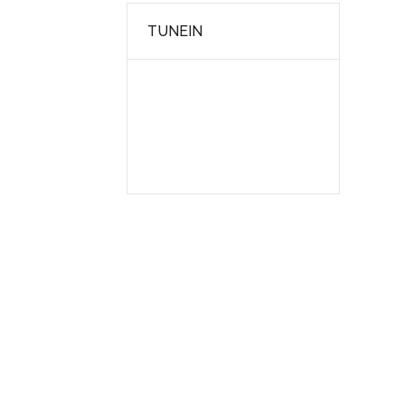
TUNEIN