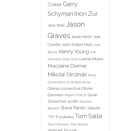
Garry
Coker
Inon Zur
Schyman
Jason
Jack Wall
Graves
Jesse Harlin
Joel
Corelitz
John Robert Matz
Josh
Kenny Young
Barron
Kirk
Lennie Moore
Hamilton
Kole Hicks
Maclaine Diemer
Mikolai Stroinski
Morla
n/a
Gorrondona
Neal Acree
Oleksa Lozowchuk
Olivier
Deriviere
Sarah
Robert Frost III
Schachner
scntfc
Stephen
Steve Pardo
Takeshi
Baysted
Tom Salta
"TK" Furukawa
Trent Moriarty
Troy Strand
Wilbert Roget