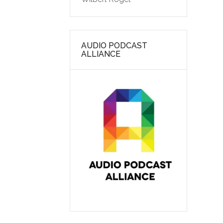
AUDIO PODCAST
ALLIANCE