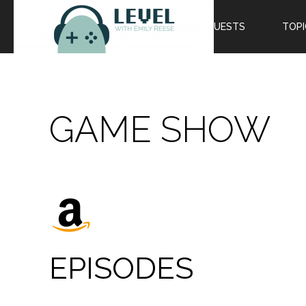
EPISODES
GUESTS
TOPI
GAME SHOW
EPISODES