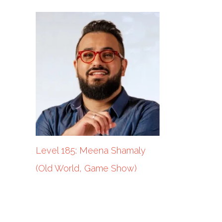
Level 185: Meena Shamaly
(Old World, Game Show)