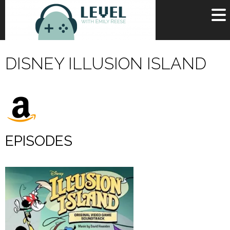
OR
SIGN UP
DISNEY ILLUSION ISLAND
Username
Password
Remember Me
EPISODES
Lost your password?
Register