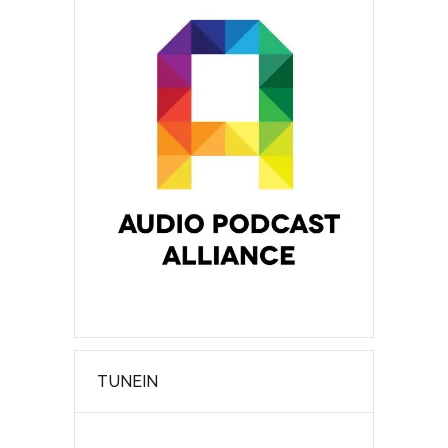
TUNEIN