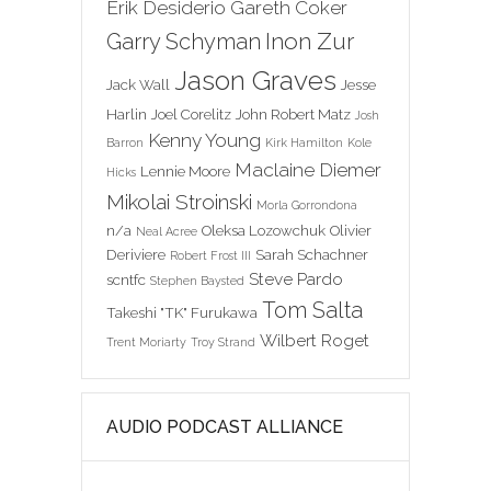
Erik Desiderio
Gareth Coker
Inon Zur
Garry Schyman
Jason Graves
Jack Wall
Jesse
Harlin
Joel Corelitz
John Robert Matz
Josh
Kenny Young
Barron
Kirk Hamilton
Kole
Maclaine Diemer
Lennie Moore
Hicks
Mikolai Stroinski
Morla Gorrondona
n/a
Oleksa Lozowchuk
Olivier
Neal Acree
Deriviere
Sarah Schachner
Robert Frost III
Steve Pardo
scntfc
Stephen Baysted
Tom Salta
Takeshi "TK" Furukawa
Wilbert Roget
Trent Moriarty
Troy Strand
AUDIO PODCAST ALLIANCE