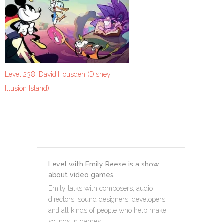
Level 238: David Housden (Disney
Illusion Island)
Level with Emily Reese is a show
about video games.
Emily talks with composers, audio
directors, sound designers, developers
and all kinds of people who help make
sounds in games.