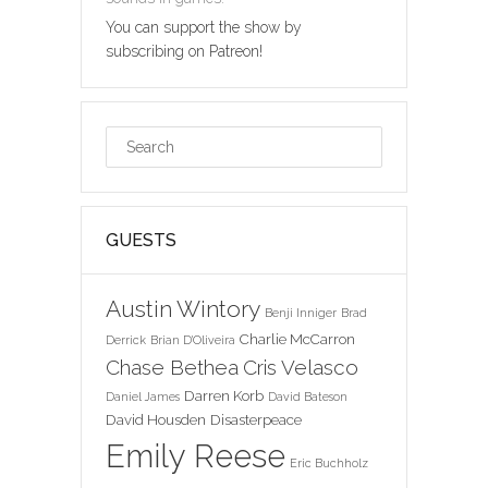
You can support the show by
subscribing on Patreon!
GUESTS
Austin Wintory
Benji Inniger
Brad
Charlie McCarron
Derrick
Brian D'Oliveira
Chase Bethea
Cris Velasco
Darren Korb
Daniel James
David Bateson
David Housden
Disasterpeace
Emily Reese
Eric Buchholz