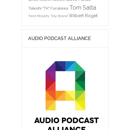
Tom Salta
Takeshi "TK" Furukawa
Wilbert Roget
Trent Moriarty
Troy Strand
AUDIO PODCAST ALLIANCE