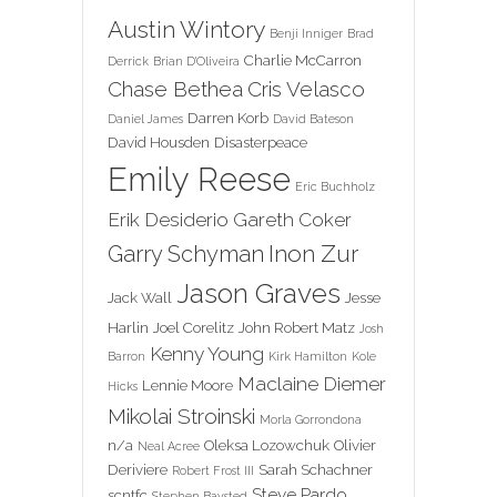
Austin Wintory
Benji Inniger
Brad
Charlie McCarron
Derrick
Brian D'Oliveira
Chase Bethea
Cris Velasco
Darren Korb
Daniel James
David Bateson
David Housden
Disasterpeace
Emily Reese
Eric Buchholz
Erik Desiderio
Gareth Coker
Inon Zur
Garry Schyman
Jason Graves
Jack Wall
Jesse
Harlin
Joel Corelitz
John Robert Matz
Josh
Kenny Young
Barron
Kirk Hamilton
Kole
Maclaine Diemer
Lennie Moore
Hicks
Mikolai Stroinski
Morla Gorrondona
n/a
Oleksa Lozowchuk
Olivier
Neal Acree
Deriviere
Sarah Schachner
Robert Frost III
Steve Pardo
scntfc
Stephen Baysted