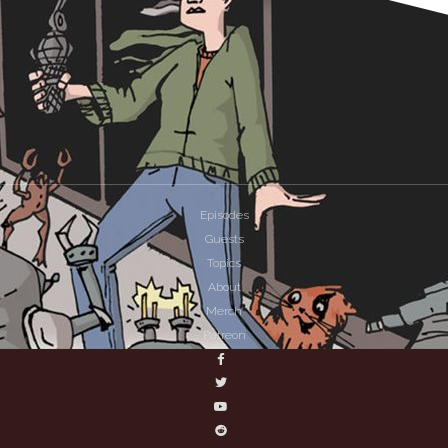
Episodes
Guests
Topics
About
Merch
Patreon