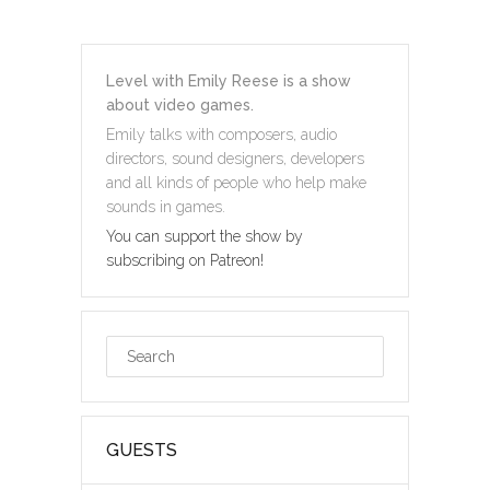
Level with Emily Reese is a show
about video games.
Emily talks with composers, audio
directors, sound designers, developers
and all kinds of people who help make
sounds in games.
You can support the show by
subscribing on Patreon!
GUESTS