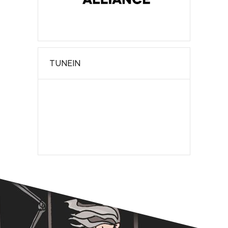
TUNEIN