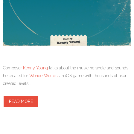
Composer
Kenny Young
talks about the music he wrote and sounds
he created for
WonderWorlds
, an iOS game with thousands of user-
created levels.…
READ MORE