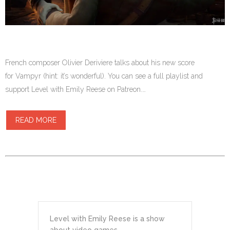
French composer Olivier Deriviere talks about his new score
for Vampyr (hint: it’s wonderful). You can see a full playlist and
support Level with Emily Reese on Patreon.…
READ MORE
Level with Emily Reese is a show
about video games.