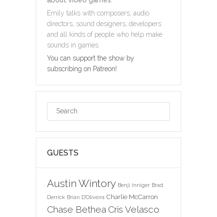
Emily talks with composers, audio
directors, sound designers, developers
and all kinds of people who help make
sounds in games.
You can support the show by
subscribing on Patreon!
GUESTS
Austin Wintory
Benji Inniger
Brad
Charlie McCarron
Derrick
Brian D'Oliveira
Chase Bethea
Cris Velasco