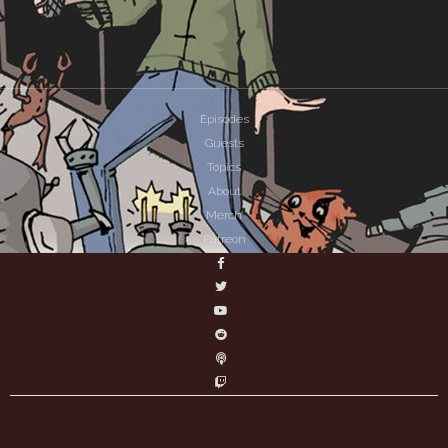
Episodes
Guests
Topics
About
Merch
Patreon