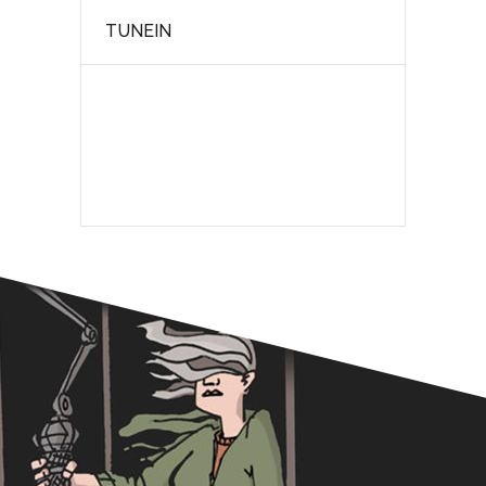
TUNEIN