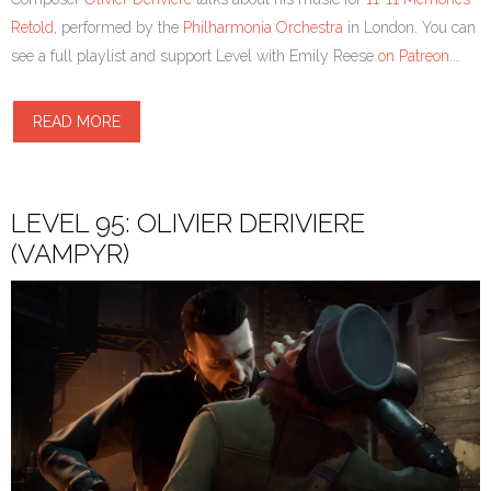
Retold
, performed by the
Philharmonia Orchestra
in London. You can
see a full playlist and support Level with Emily Reese
on Patreon
.…
READ MORE
LEVEL 95: OLIVIER DERIVIERE
(VAMPYR)