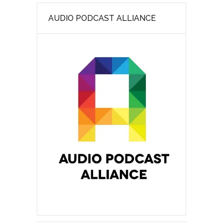
AUDIO PODCAST ALLIANCE