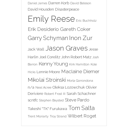
Darren Korb
Daniel James
David Bateson
David Housden
Disasterpeace
Emily Reese
Eric Buchholz
Erik Desiderio
Gareth Coker
Inon Zur
Garry Schyman
Jason Graves
Jack Wall
Jesse
Harlin
Joel Corelitz
John Robert Matz
Josh
Kenny Young
Barron
Kirk Hamilton
Kole
Maclaine Diemer
Lennie Moore
Hicks
Mikolai Stroinski
Morla Gorrondona
n/a
Oleksa Lozowchuk
Olivier
Neal Acree
Deriviere
Sarah Schachner
Robert Frost III
Steve Pardo
scntfc
Stephen Baysted
Tom Salta
Takeshi "TK" Furukawa
Wilbert Roget
Trent Moriarty
Troy Strand