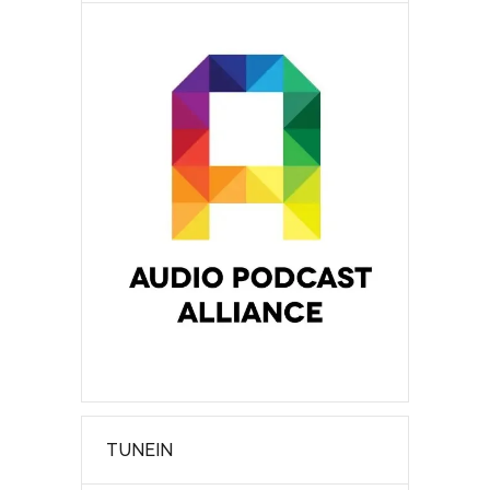
TUNEIN