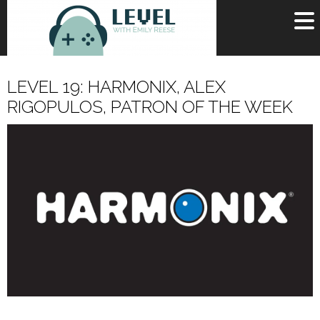
OR
SIGN UP
LEVEL 19: HARMONIX, ALEX
Username
RIGOPULOS, PATRON OF THE WEEK
Password
Remember Me
Lost your password?
Register