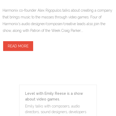
Harmonix co-founder Alex Rigopulos talks about creating a company
that brings music to the masses through video games. Four of
Harmonix’s audio designer/composer/creative leads also join the
show, along with Patron of the Week Craig Parker.…
READ MORE
Level with Emily Reese is a show
about video games.
Emily talks with composers, audio
directors, sound designers, developers