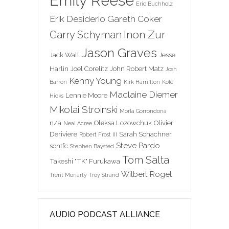
Emily Reese
Eric Buchholz
Erik Desiderio
Gareth Coker
Inon Zur
Garry Schyman
Jason Graves
Jack Wall
Jesse
Harlin
Joel Corelitz
John Robert Matz
Josh
Kenny Young
Barron
Kirk Hamilton
Kole
Maclaine Diemer
Lennie Moore
Hicks
Mikolai Stroinski
Morla Gorrondona
n/a
Oleksa Lozowchuk
Olivier
Neal Acree
Deriviere
Sarah Schachner
Robert Frost III
Steve Pardo
scntfc
Stephen Baysted
Tom Salta
Takeshi "TK" Furukawa
Wilbert Roget
Trent Moriarty
Troy Strand
AUDIO PODCAST ALLIANCE