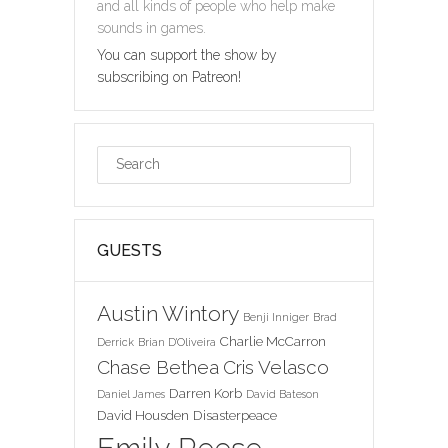
and all kinds of people who help make
sounds in games.
You can support the show by
subscribing on Patreon!
GUESTS
Austin Wintory
Benji Inniger
Brad
Charlie McCarron
Derrick
Brian D'Oliveira
Chase Bethea
Cris Velasco
Darren Korb
Daniel James
David Bateson
David Housden
Disasterpeace