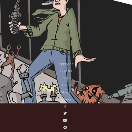
Episodes
Guests
Topics
About
Merch
Patreon