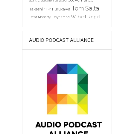
scntfc
Stephen Baysted
Tom Salta
Takeshi "TK" Furukawa
Wilbert Roget
Trent Moriarty
Troy Strand
AUDIO PODCAST ALLIANCE