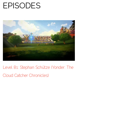
EPISODES
Level 81: Stephan Schütze (Yonder: The
Cloud Catcher Chronicles)