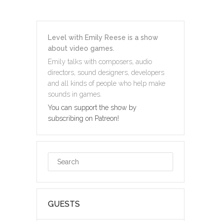
Level with Emily Reese is a show
about video games.
Emily talks with composers, audio
directors, sound designers, developers
and all kinds of people who help make
sounds in games.
You can support the show by
subscribing on Patreon!
GUESTS