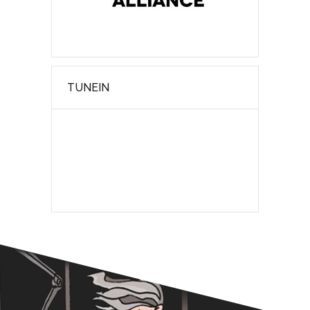
TUNEIN