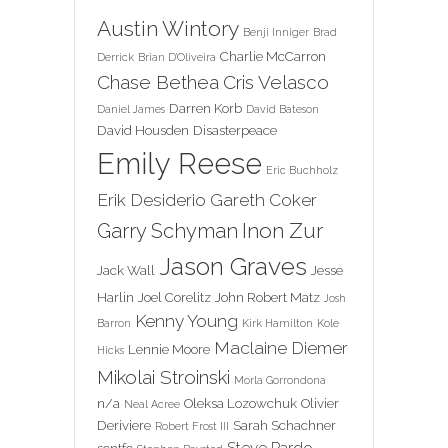
Austin Wintory
Benji Inniger
Brad
Charlie McCarron
Derrick
Brian D'Oliveira
Chase Bethea
Cris Velasco
Darren Korb
Daniel James
David Bateson
David Housden
Disasterpeace
Emily Reese
Eric Buchholz
Erik Desiderio
Gareth Coker
Inon Zur
Garry Schyman
Jason Graves
Jack Wall
Jesse
Harlin
Joel Corelitz
John Robert Matz
Josh
Kenny Young
Barron
Kirk Hamilton
Kole
Maclaine Diemer
Lennie Moore
Hicks
Mikolai Stroinski
Morla Gorrondona
n/a
Oleksa Lozowchuk
Olivier
Neal Acree
Deriviere
Sarah Schachner
Robert Frost III
Steve Pardo