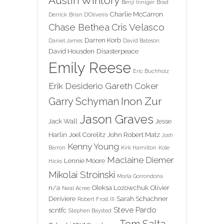
Austin Wintory
Benji Inniger
Brad
Charlie McCarron
Derrick
Brian D'Oliveira
Chase Bethea
Cris Velasco
Darren Korb
Daniel James
David Bateson
David Housden
Disasterpeace
Emily Reese
Eric Buchholz
Erik Desiderio
Gareth Coker
Inon Zur
Garry Schyman
Jason Graves
Jack Wall
Jesse
Harlin
Joel Corelitz
John Robert Matz
Josh
Kenny Young
Barron
Kirk Hamilton
Kole
Maclaine Diemer
Lennie Moore
Hicks
Mikolai Stroinski
Morla Gorrondona
n/a
Oleksa Lozowchuk
Olivier
Neal Acree
Deriviere
Sarah Schachner
Robert Frost III
Steve Pardo
scntfc
Stephen Baysted