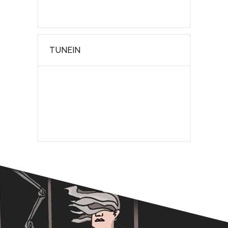
TUNEIN