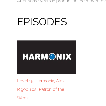
After some years in production, he moved over 
EPISODES
Level 19: Harmonix, Alex
Rigopulos, Patron of the
Week