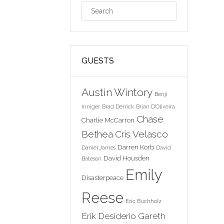
GUESTS
Austin Wintory
Benji
Inniger
Brad Derrick
Brian D'Oliveira
Chase
Charlie McCarron
Bethea
Cris Velasco
Darren Korb
Daniel James
David
David Housden
Bateson
Emily
Disasterpeace
Reese
Eric Buchholz
Erik Desiderio
Gareth