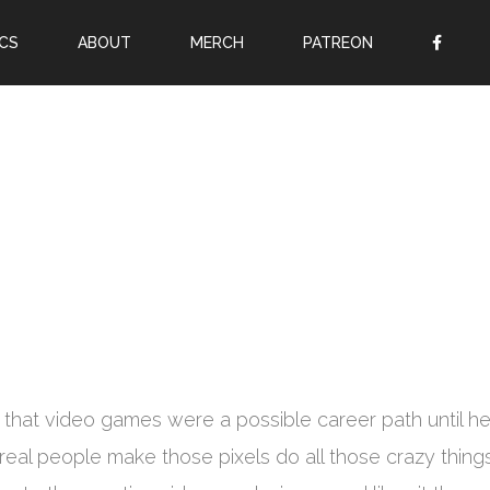
CS
ABOUT
MERCH
PATREON
OR
SIGN UP
Username
Password
Remember Me
Lost your password?
Register
Jon that video games were a possible career path until h
real people make those pixels do all those crazy things