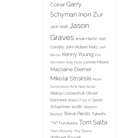
Garry
Coker
Inon Zur
Schyman
Jason
Jack Wall
Graves
Jesse Harlin
Joel
Corelitz
John Robert Matz
Josh
Kenny Young
Barron
Kirk
Lennie Moore
Hamilton
Kole Hicks
Maclaine Diemer
Mikolai Stroinski
Morla
n/a
Gorrondona
Neal Acree
Oleksa Lozowchuk
Olivier
Deriviere
Sarah
Robert Frost III
Schachner
scntfc
Stephen
Steve Pardo
Takeshi
Baysted
Tom Salta
"TK" Furukawa
Trent Moriarty
Troy Strand
Wilbert Roget