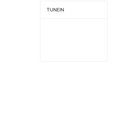
TUNEIN