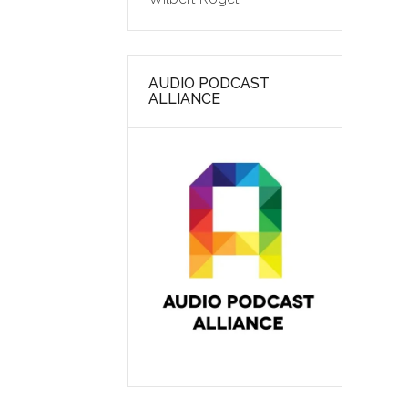
AUDIO PODCAST
ALLIANCE