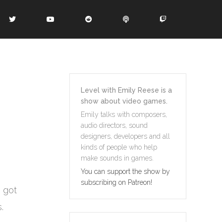
Level with Emily Reese is a
show about video games.
Emily talks with composers,
audio directors, sound
designers, developers and all
kinds of people who help
make sounds in games.
You can support the show by
subscribing on Patreon!
e got
.