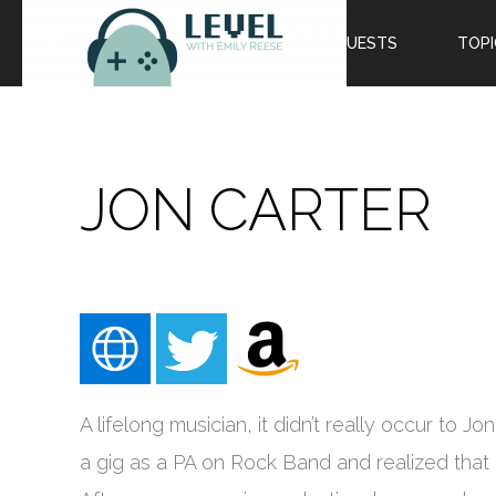
EPISODES
GUESTS
TOPI
JON CARTER
A lifelong musician, it didn’t really occur to 
a gig as a PA on Rock Band and realized that 