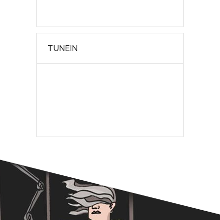
TUNEIN