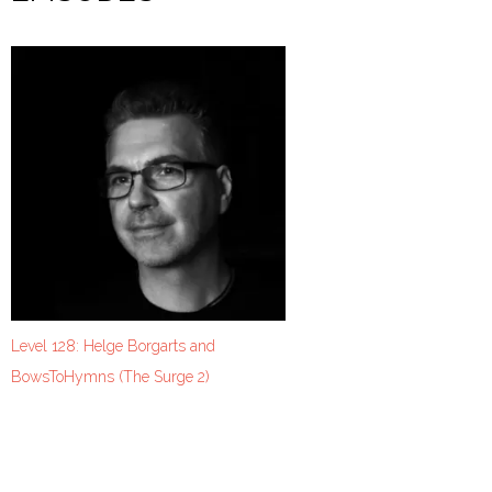
Level 128: Helge Borgarts and
BowsToHymns (The Surge 2)