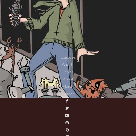
Episodes
Guests
Topics
About
Merch
Patreon