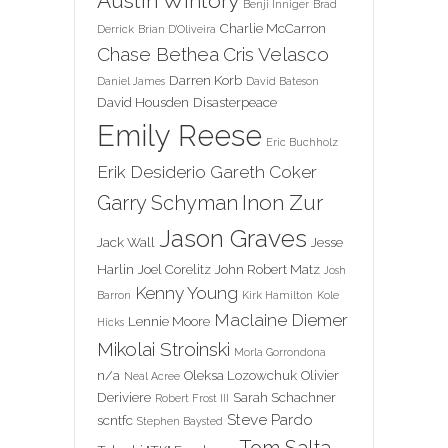
Austin Wintory
Benji Inniger
Brad
Charlie McCarron
Derrick
Brian D'Oliveira
Chase Bethea
Cris Velasco
Darren Korb
Daniel James
David Bateson
David Housden
Disasterpeace
Emily Reese
Eric Buchholz
Erik Desiderio
Gareth Coker
Inon Zur
Garry Schyman
Jason Graves
Jack Wall
Jesse
Harlin
Joel Corelitz
John Robert Matz
Josh
Kenny Young
Barron
Kirk Hamilton
Kole
Maclaine Diemer
Lennie Moore
Hicks
Mikolai Stroinski
Morla Gorrondona
n/a
Oleksa Lozowchuk
Olivier
Neal Acree
Deriviere
Sarah Schachner
Robert Frost III
Steve Pardo
scntfc
Stephen Baysted