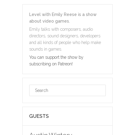
Level with Emily Reese is a show
about video games.
Emily talks with composers, audio
directors, sound designers, developers
and all kinds of people who help make
sounds in games.
You can support the show by
subscribing on Patreon!
GUESTS