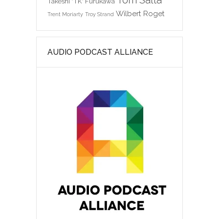
Tom Salta
Takeshi "TK" Furukawa
Wilbert Roget
Trent Moriarty
Troy Strand
AUDIO PODCAST ALLIANCE